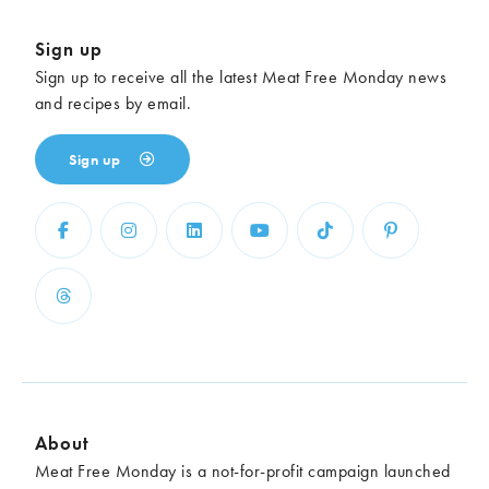
Sign up
Sign up to receive all the latest Meat Free Monday news
and recipes by email.
Sign up
About
Meat Free Monday is a not-for-profit campaign launched