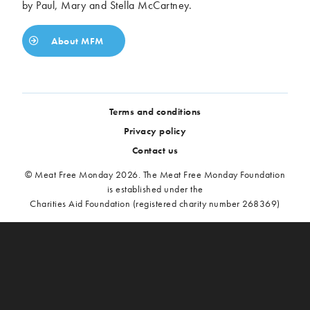
by Paul, Mary and Stella McCartney.
About MFM
Terms and conditions
Privacy policy
Contact us
© Meat Free Monday 2026. The Meat Free Monday Foundation
is established under the
Charities Aid Foundation (registered charity number 268369)