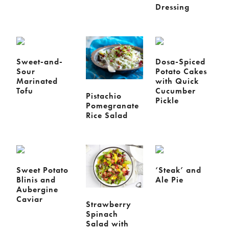
Dressing
Sweet-and-
Dosa-Spiced
Sour
Potato Cakes
Marinated
with Quick
Tofu
Cucumber
Pistachio
Pickle
Pomegranate
Rice Salad
Sweet Potato
‘Steak’ and
Blinis and
Ale Pie
Aubergine
Caviar
Strawberry
Spinach
Salad with