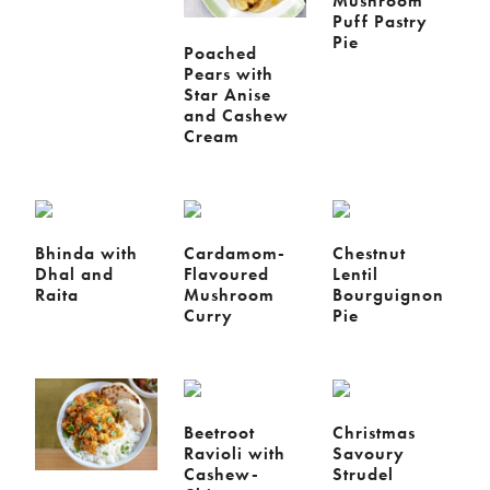
Mushroom
Puff Pastry
Pie
Poached
Pears with
Star Anise
and Cashew
Cream
Bhinda with
Cardamom-
Chestnut
Dhal and
Flavoured
Lentil
Raita
Mushroom
Bourguignon
Curry
Pie
Beetroot
Christmas
Ravioli with
Savoury
Cashew-
Strudel