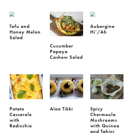
Chickpeas
Coconut
Corn
Courgette
Ginger
Jackfruit
Kale
Leek
Tofu and
Aubergine
Honey Melon
Hi’/Ah
Lentils
Mushrooms
Salad
Nuts
Peas
Cucumber
Peppers
Plantain
Papaya
Cashew Salad
Pomegranate
Potatoes
Pumpkins
Seitan
Spinach
Sweet potatoes
Tofu
Tomatoes
Potato
Aloo Tikki
Spicy
Casserole
Chermoula
with
Mushrooms
Radicchio
with Quinoa
and Tahini