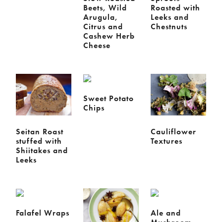
Beets, Wild
Roasted with
Arugula,
Leeks and
Citrus and
Chestnuts
Cashew Herb
Cheese
Sweet Potato
Chips
Seitan Roast
Cauliflower
stuffed with
Textures
Shiitakes and
Leeks
Falafel Wraps
Ale and