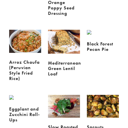
Orange
Poppy Seed
Dressing
Black Forest
Pecan Pie
Arroz Chaufa
Mediterranean
(Peruvian
Green Lentil
Style Fried
Loaf
Rice)
Eggplant and
Zucchini Roll-
Ups
Slow Roasted
Sprouts