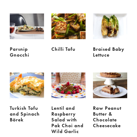
Meal
Burgers
Canapés
Casseroles
Curries
Dips
Pastas
Pastry dishes
Pies
Pizzas
Salads
Parsnip
Chilli Tofu
Braised Baby
Gnocchi
Lettuce
Sandwiches
Sausages
Soups
Stir-fries
Tacos
Ingredients
Artichoke
Asparagus
Turkish Tofu
Lentil and
Raw Peanut
Aubergine
Avocado
and Spinach
Raspberry
Butter &
Börek
Salad with
Chocolate
Beans
Beetroot
Pak Choi and
Cheesecake
Broccoli
Cauliflower
Wild Garlic