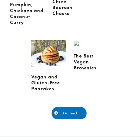
Chive
Pumpkin,
Bourson
Chickpea and
Cheese
Coconut
Curry
The Best
Vegan
Brownies
Vegan and
Gluten-Free
Pancakes
Go back