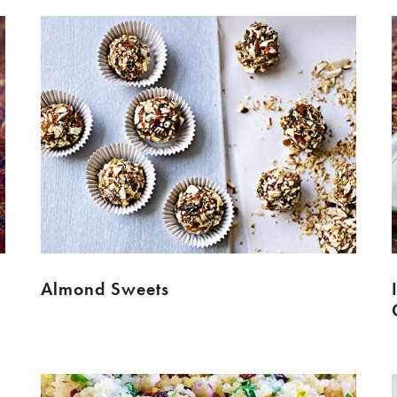
Almond Sweets