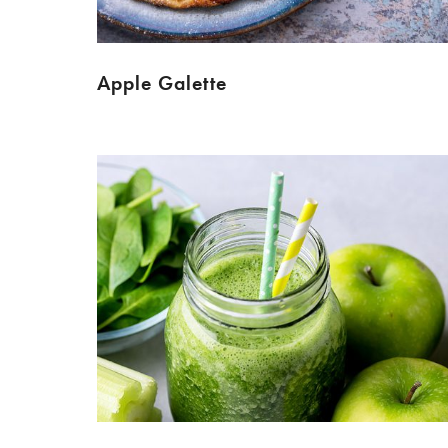
Apple Galette