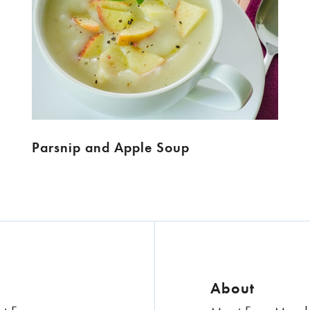
Parsnip and Apple Soup
About