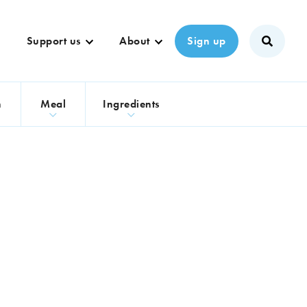
Support us
About
Sign up
n
Meal
Ingredients