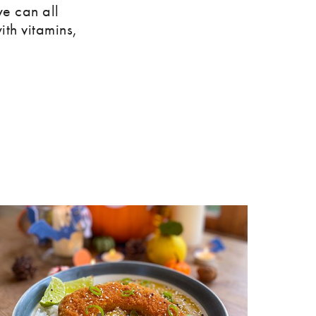
e can all
ith vitamins,