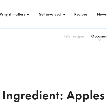
Why it matters
Get involved
Recipes
News
Filter recipes
Occasio
Ingredient:
Apples