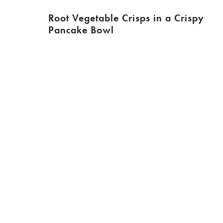
Root Vegetable Crisps in a Crispy
Pancake Bowl