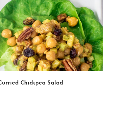
Curried Chickpea Salad