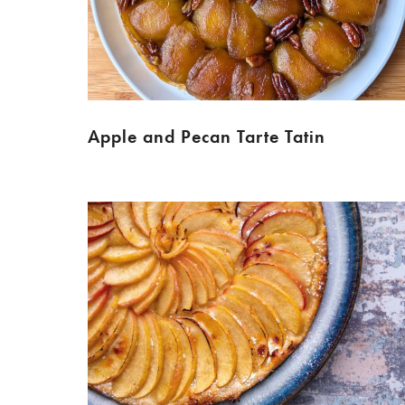
Apple and Pecan Tarte Tatin