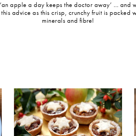
 ‘an apple a day keeps the doctor away’ … and w
 this advice as this crisp, crunchy fruit is packed w
minerals and fibre!