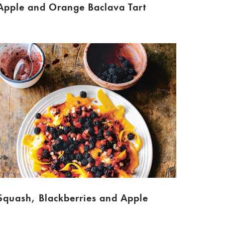
Apple and Orange Baclava Tart
Squash, Blackberries and Apple