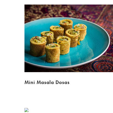
Mini Masala Dosas