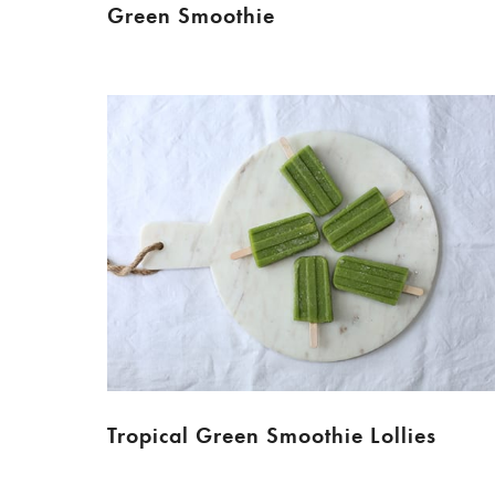
Green Smoothie
Tropical Green Smoothie Lollies