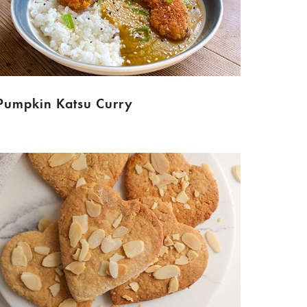
Pumpkin Katsu Curry