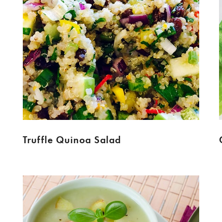
Truffle Quinoa Salad