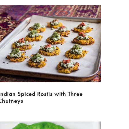
Indian Spiced Rostis with Three
Chutneys