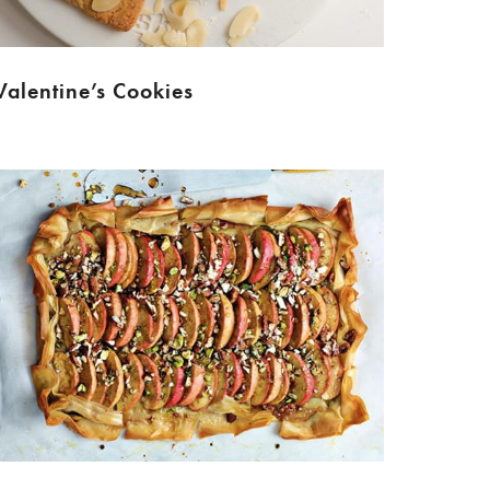
Valentine’s Cookies