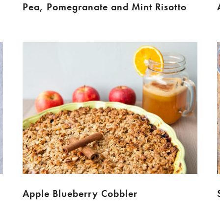
Pea, Pomegranate and Mint Risotto
Apple Blueberry Cobbler