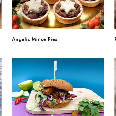
Angelic Mince Pies