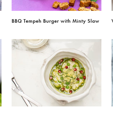
BBQ Tempeh Burger with Minty Slaw