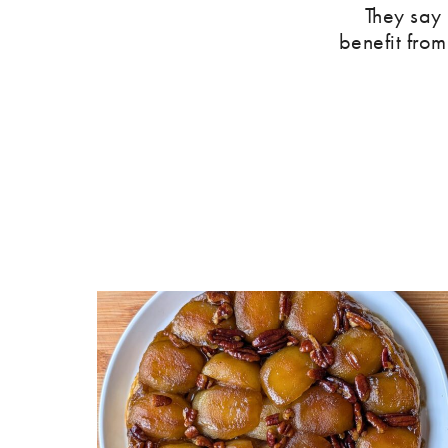
They say
benefit from