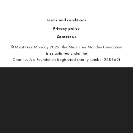
Terms and conditions
Privacy policy
Contact us
© Meat Free Monday 2026. The Meat Free Monday Foundation
is established under the
Charities Aid Foundation (registered charity number 268369)