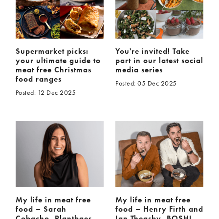
Supermarket picks:
You're invited! Take
your ultimate guide to
part in our latest social
meat free Christmas
media series
food ranges
Posted: 05 Dec 2025
Posted: 12 Dec 2025
My life in meat free
My life in meat free
food – Sarah
food – Henry Firth and
Cobacho, Plantbaes
Ian Theasby, BOSH!