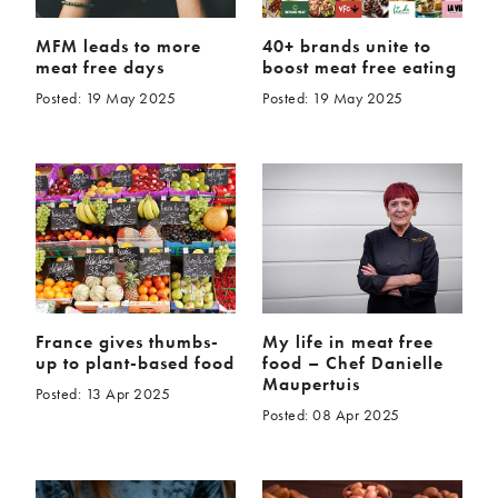
MFM leads to more
40+ brands unite to
meat free days
boost meat free eating
Posted: 19 May 2025
Posted: 19 May 2025
France gives thumbs-
My life in meat free
up to plant-based food
food – Chef Danielle
Maupertuis
Posted: 13 Apr 2025
Posted: 08 Apr 2025