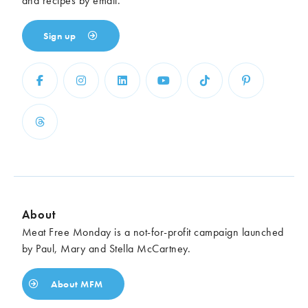
and recipes by email.
Sign up
About
Meat Free Monday is a not-for-profit campaign launched
by Paul, Mary and Stella McCartney.
About MFM