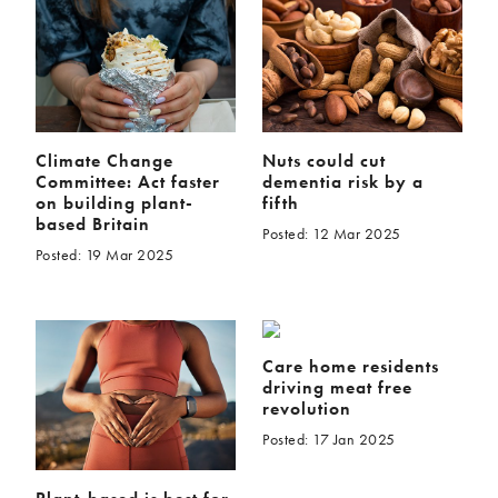
Climate Change
Nuts could cut
Committee: Act faster
dementia risk by a
on building plant-
fifth
based Britain
Posted: 12 Mar 2025
Posted: 19 Mar 2025
Care home residents
driving meat free
revolution
Posted: 17 Jan 2025