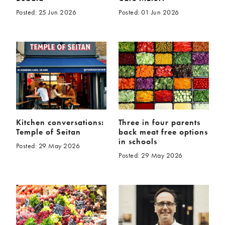
Posted: 25 Jun 2026
Posted: 01 Jun 2026
Kitchen conversations:
Three in four parents
Temple of Seitan
back meat free options
in schools
Posted: 29 May 2026
Posted: 29 May 2026