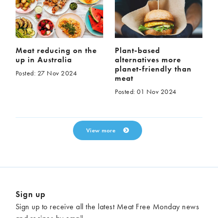
Meat reducing on the
Plant-based
up in Australia
alternatives more
planet-friendly than
Posted: 27 Nov 2024
meat
Posted: 01 Nov 2024
View more
Sign up
Sign up to receive all the latest Meat Free Monday news