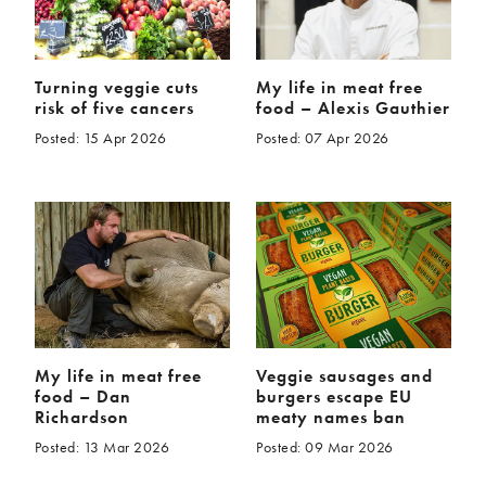
Turning veggie cuts
My life in meat free
risk of five cancers
food – Alexis Gauthier
Posted: 15 Apr 2026
Posted: 07 Apr 2026
My life in meat free
Veggie sausages and
food – Dan
burgers escape EU
Richardson
meaty names ban
Posted: 13 Mar 2026
Posted: 09 Mar 2026