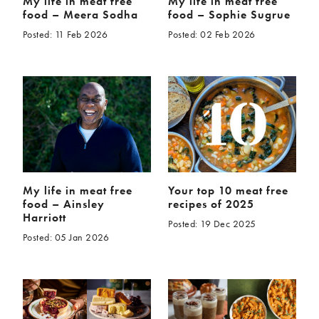
My life in meat free
My life in meat free
food – Meera Sodha
food – Sophie Sugrue
Posted: 11 Feb 2026
Posted: 02 Feb 2026
My life in meat free
Your top 10 meat free
food – Ainsley
recipes of 2025
Harriott
Posted: 19 Dec 2025
Posted: 05 Jan 2026