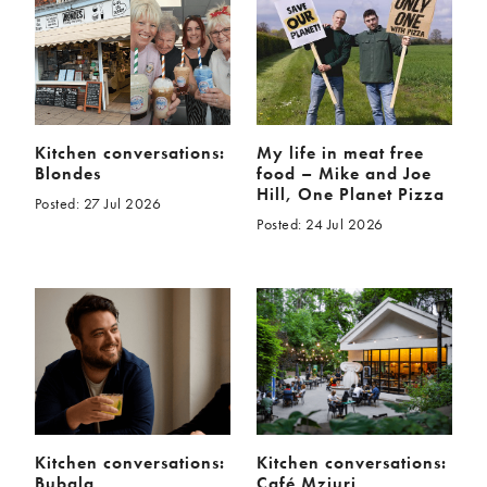
McCartney family
Meat Free Monday
Music and tour
Politics and law
Research
Tips and hacks
Years
Kitchen conversations:
My life in meat free
Blondes
food – Mike and Joe
2026
2025
Hill, One Planet Pizza
Posted: 27 Jul 2026
2024
2023
Posted: 24 Jul 2026
2022
2021
2020
2019
2018
2017
2016
2015
2014
2013
2012
2011
2010
2009
Kitchen conversations:
Kitchen conversations:
Bubala
Café Mziuri