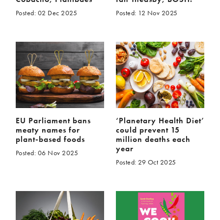
Posted: 02 Dec 2025
Posted: 12 Nov 2025
EU Parliament bans
‘Planetary Health Diet’
meaty names for
could prevent 15
plant-based foods
million deaths each
year
Posted: 06 Nov 2025
Posted: 29 Oct 2025