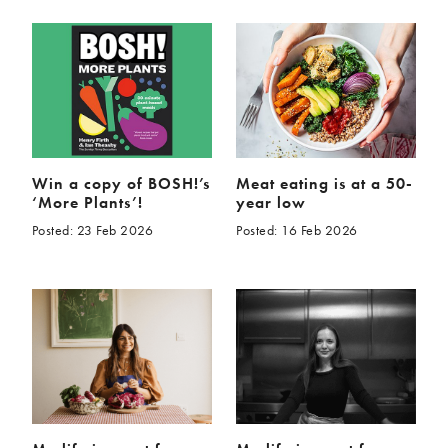
Win a copy of BOSH!’s
Meat eating is at a 50-
‘More Plants’!
year low
Posted: 23 Feb 2026
Posted: 16 Feb 2026