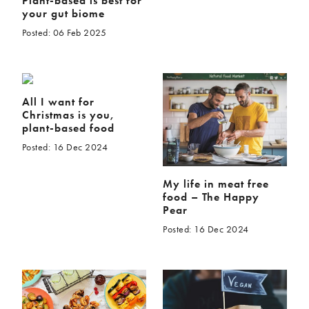
Plant-based is best for
your gut biome
Posted: 06 Feb 2025
All I want for
Christmas is you,
plant-based food
Posted: 16 Dec 2024
My life in meat free
food – The Happy
Pear
Posted: 16 Dec 2024