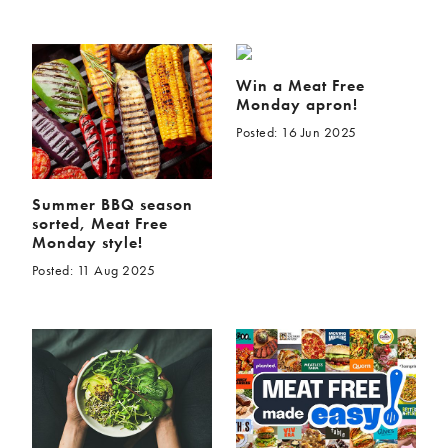
Win a Meat Free
Monday apron!
Posted: 16 Jun 2025
Summer BBQ season
sorted, Meat Free
Monday style!
Posted: 11 Aug 2025