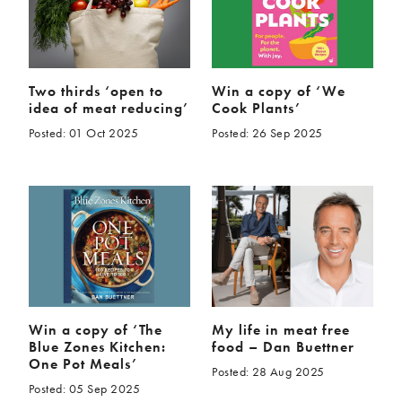
Two thirds ‘open to
Win a copy of ‘We
idea of meat reducing’
Cook Plants’
Posted: 01 Oct 2025
Posted: 26 Sep 2025
Win a copy of ‘The
My life in meat free
Blue Zones Kitchen:
food – Dan Buettner
One Pot Meals’
Posted: 28 Aug 2025
Posted: 05 Sep 2025