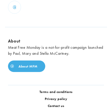
About
Meat Free Monday is a not-for-profit campaign launched
by Paul, Mary and Stella McCartney.
About MFM
Terms and conditions
Privacy policy
Contact us