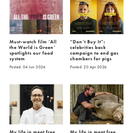
McCartney family
Meat Free Monday
Music and tour
Politics and law
Research
Tips and hacks
Years
Must-watch film ‘All
“Don’t Buy It”:
the World is Green’
celebrities back
2026
2025
spotlights our food
campaign to end gas
system
chambers for pigs
2024
2023
Posted: 04 Jun 2026
Posted: 20 Apr 2026
2022
2021
2020
2019
2018
2017
2016
2015
2014
2013
2012
2011
2010
2009
My life in meat free
My life in meat free