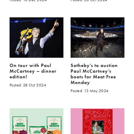
On tour with Paul
Sotheby’s to auction
McCartney – dinner
Paul McCartney’s
edition!
boots for Meat Free
Monday
Posted: 28 Oct 2024
Posted: 13 May 2024