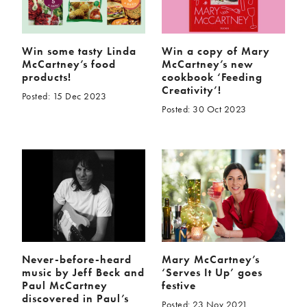
Win some tasty Linda
Win a copy of Mary
McCartney’s food
McCartney’s new
products!
cookbook ‘Feeding
Creativity’!
Posted: 15 Dec 2023
Posted: 30 Oct 2023
Never-before-heard
Mary McCartney’s
music by Jeff Beck and
‘Serves It Up’ goes
Paul McCartney
festive
discovered in Paul’s
Posted: 23 Nov 2021