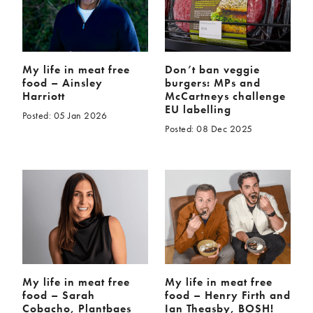
My life in meat free
Don’t ban veggie
food – Ainsley
burgers: MPs and
Harriott
McCartneys challenge
EU labelling
Posted: 05 Jan 2026
Posted: 08 Dec 2025
My life in meat free
My life in meat free
food – Sarah
food – Henry Firth and
Cobacho, Plantbaes
Ian Theasby, BOSH!