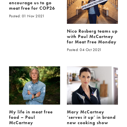
encourage us to go
meat free for COP26
Posted: 01 Nov 2021
Nico Rosberg teams up
with Paul McCartney
for Meat Free Monday
Posted: 04 Oct 2021
My life in meat free
Mary McCartney
food – Paul
‘serves it up’ in brand
McCartney
new cooking show