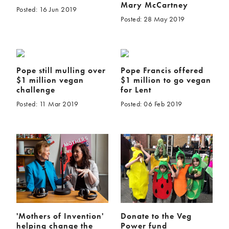
Mary McCartney
Posted: 16 Jun 2019
Posted: 28 May 2019
Pope still mulling over
Pope Francis offered
$1 million vegan
$1 million to go vegan
challenge
for Lent
Posted: 11 Mar 2019
Posted: 06 Feb 2019
'Mothers of Invention'
Donate to the Veg
helping change the
Power fund