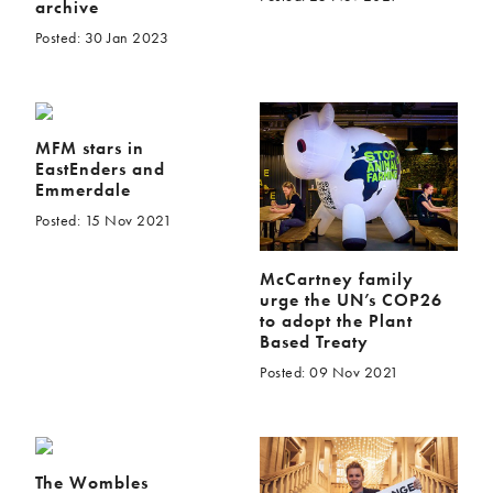
archive
Posted: 30 Jan 2023
MFM stars in
EastEnders and
Emmerdale
Posted: 15 Nov 2021
McCartney family
urge the UN’s COP26
to adopt the Plant
Based Treaty
Posted: 09 Nov 2021
The Wombles