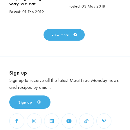
way we eat
Posted: 03 May 2018
Posted: 01 Feb 2019
View more
Sign up
Sign up to receive all the latest Meat Free Monday news
and recipes by email.
Sign up