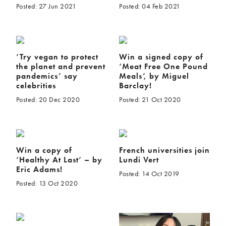
Posted: 27 Jun 2021
Posted: 04 Feb 2021
‘Try vegan to protect
Win a signed copy of
the planet and prevent
‘Meat Free One Pound
pandemics’ say
Meals’, by Miguel
celebrities
Barclay!
Posted: 20 Dec 2020
Posted: 21 Oct 2020
Win a copy of
French universities join
‘Healthy At Last’ – by
Lundi Vert
Eric Adams!
Posted: 14 Oct 2019
Posted: 13 Oct 2020