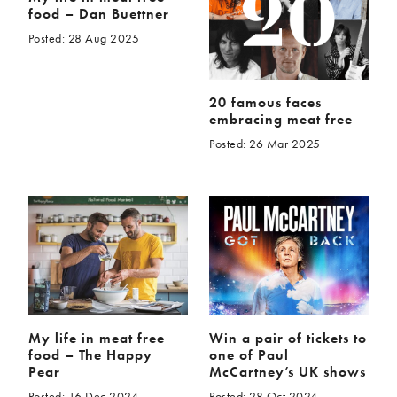
food – Dan Buettner
Posted: 28 Aug 2025
20 famous faces
embracing meat free
Posted: 26 Mar 2025
My life in meat free
Win a pair of tickets to
food – The Happy
one of Paul
Pear
McCartney’s UK shows
Posted: 16 Dec 2024
Posted: 28 Oct 2024