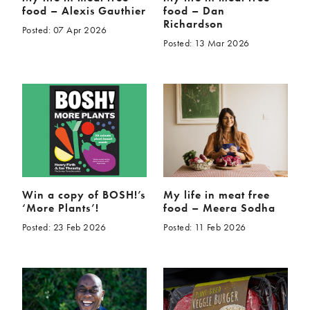
food – Alexis Gauthier
food – Dan
Richardson
Posted: 07 Apr 2026
Posted: 13 Mar 2026
Win a copy of BOSH!’s
My life in meat free
‘More Plants’!
food – Meera Sodha
Posted: 23 Feb 2026
Posted: 11 Feb 2026