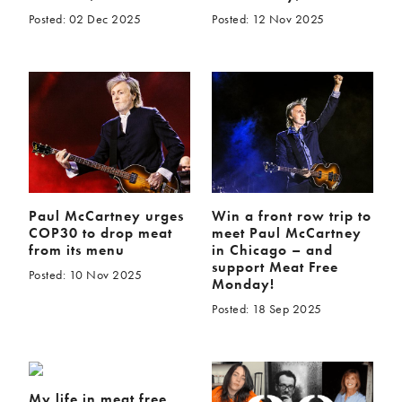
Posted: 02 Dec 2025
Posted: 12 Nov 2025
Paul McCartney urges
Win a front row trip to
COP30 to drop meat
meet Paul McCartney
from its menu
in Chicago – and
support Meat Free
Posted: 10 Nov 2025
Monday!
Posted: 18 Sep 2025
My life in meat free