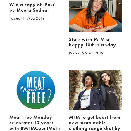
Win a copy of ‘East’
by Meera Sodha!
Posted: 11 Aug 2019
Stars wish MFM a
happy 10th birthday
Posted: 26 Jun 2019
Meat Free Monday
MFM to get boost from
celebrates 10 years
new sustainable
with #MFMCountMeIn
clothing range shot by