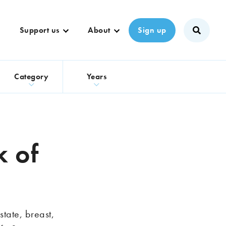
Support us
About
Sign up
s
Category
Years
k of
tate, breast,