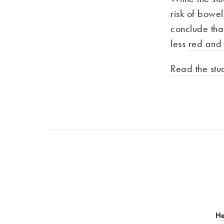
risk of bowe
conclude tha
less
red and
Read the stu
He