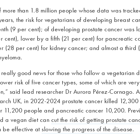
of more than 1.8 million people whose data was tracke
ears, the risk for vegetarians of developing breast c
enth (9 per cent); of developing prostate cancer was 
r cent), lower by a fifth (21 per cent) for pancreatic 
r (28 per cent) for kidney cancer; and almost a third 
 myeloma.
is really good news for those who follow a vegetarian 
ower risk of five cancer types, some of which are very
on,” said lead researcher Dr Aurora Pérez-Cornago. A
rch UK, in 2022-2024 prostate cancer killed 12,300
r 11,200 people and pancreatic cancer 10,200. Prev
ed a vegan diet can
cut the risk of getting prostate ca
 be effective at
slowing the progress of the disease
.