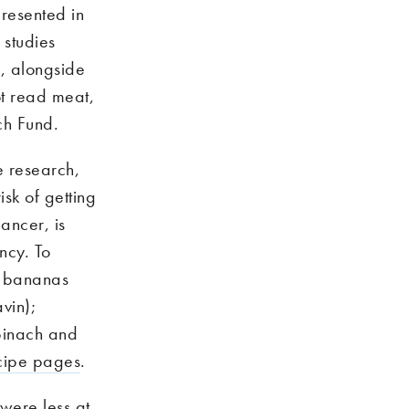
resented in
 studies
, alongside
ot read meat,
ch Fund.
e research,
isk of getting
ancer, is
ncy. To
s, bananas
vin);
pinach and
cipe pages
.
were less at