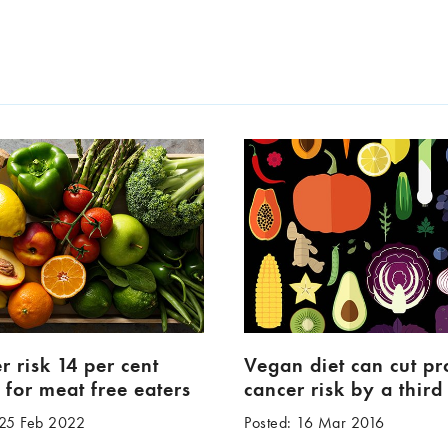
r risk 14 per cent
Vegan diet can cut pr
 for meat free eaters
cancer risk by a third
 25 Feb 2022
Posted: 16 Mar 2016