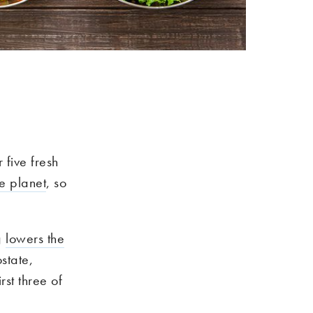
 five fresh
e planet
, so
g
lowers the
state,
st three of