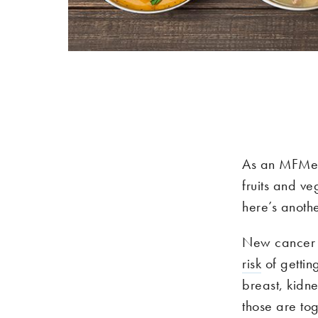
As an MFMer,
fruits and v
here’s anothe
New cancer 
risk
of gettin
breast, kidn
those are tog