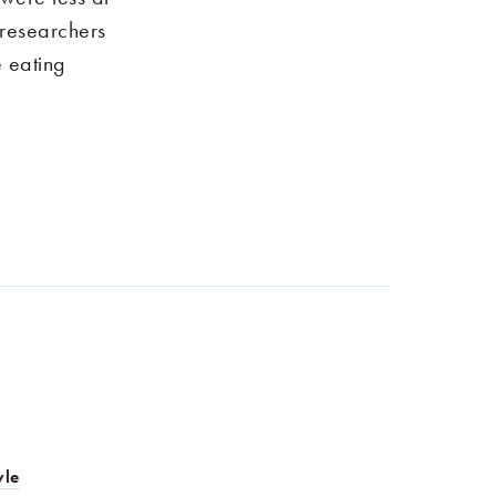
 researchers
e eating
yle