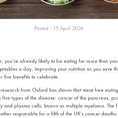
Posted : 15 April 2026
 you’re already likely to be eating far more than your
egetables a day,
improving your nutrition
as you
save th
r five benefits to celebrate.
research from Oxford has shown that meat free eatin
g five types of the disease: cancer of the pancreas, pro
ey and plasma cells, known as multiple myeloma. The fir
ether responsible for a fifth of the UK’s cancer deaths.