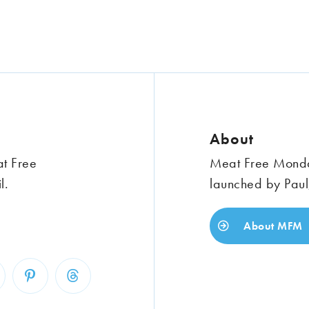
About
at Free
Meat Free Monday
l.
launched by Paul
About MFM