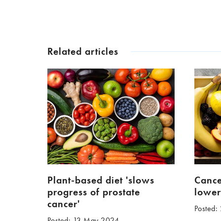
Related articles
Plant-based diet 'slows
Cance
progress of prostate
lower
cancer'
Posted:
Posted: 13 May 2024