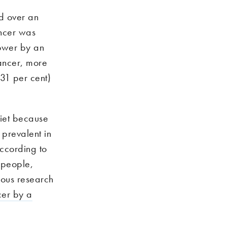
d over an
ancer was
lower by an
cancer, more
(31 per cent)
diet because
 prevalent in
ccording to
 people,
ious research
ncer by a