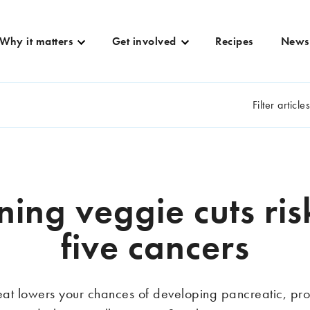
Why it matters
Get involved
Recipes
News
Filter article
ning veggie cuts ris
five cancers
at lowers your chances of developing pancreatic, pros