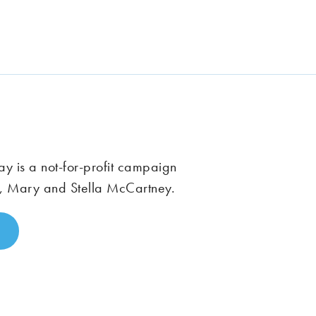
 is a not-for-profit campaign
, Mary and Stella McCartney.