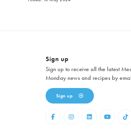
Sign up
Sign up to receive all the latest Me
Monday news and recipes by emai
Sign up