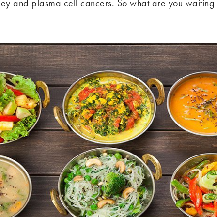
ney and plasma cell cancers. So what are you waiting 