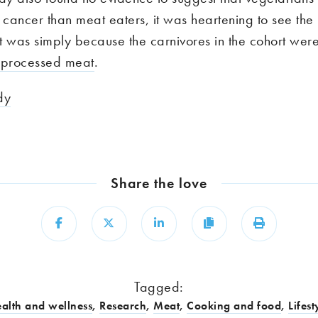
l cancer than meat eaters, it was heartening to see the
t was simply because the carnivores in the cohort wer
 processed meat
.
dy
Share the love
Share
Share
Share
Copy
Print
Tagged:
alth and wellness
,
Research
,
Meat
,
Cooking and food
,
Lifest