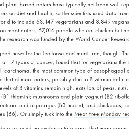
d plant-based eaters have typically not been well rep
res on diet and health, so the scientists used data from
orld to include 63,147 vegetarians and 8,849 vegans
lion meat eaters, 57,016 people who eat chicken but n
The research was funded by the World Cancer Resear
l good news for the footloose and meat-free, though. Th
at 17 types of cancer, found that for vegetarians the r
l carcinoma, the most common type of oesophageal c
 that of meat eaters, possibly due to B vitamin deficie
evels of B vitamins remain high, eats lots of peas, nut
(B1 thiamin); mushrooms and plain yoghurt (B2 ribofla
eetcorn and asparagus (B3 niacin); and chickpeas, s
es (B6). Or simply tuck into the
Meat Free Monday re
udy also found no evidence to suggest that vegetarians 