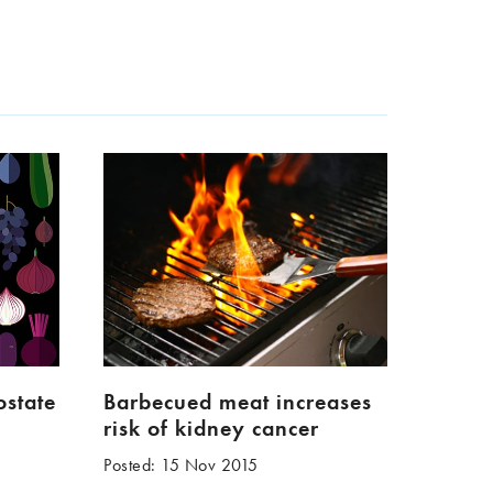
ostate
Barbecued meat increases
risk of kidney cancer
Posted: 15 Nov 2015