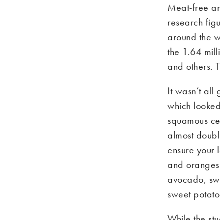
Meat-free an
research figu
around the w
the 1.64 mil
and others. 
It wasn’t al
which looked 
squamous cel
almost double
ensure your l
and oranges 
avocado, sw
sweet potato
While the st