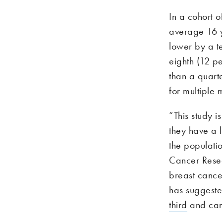
In a cohort 
average 16 y
lower by a t
eighth (12 pe
than a quarte
for multiple
“This study 
they have a l
the populati
Cancer Resea
breast cance
has suggest
third
and can