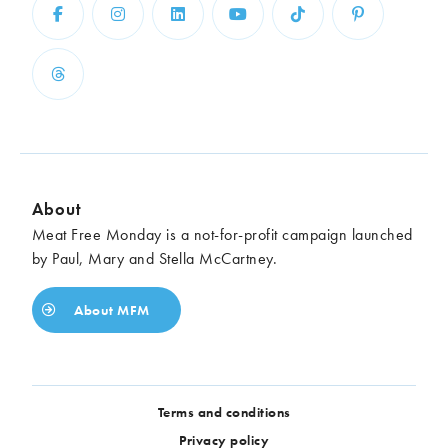
About
Meat Free Monday is a not-for-profit campaign launched
by Paul, Mary and Stella McCartney.
About MFM
Terms and conditions
Privacy policy