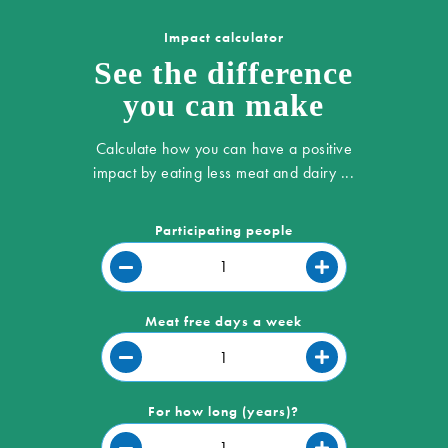
Impact calculator
See the difference
you can make
Calculate how you can have a positive
impact by eating less meat and dairy ...
Participating people
Meat free days a week
For how long (years)?