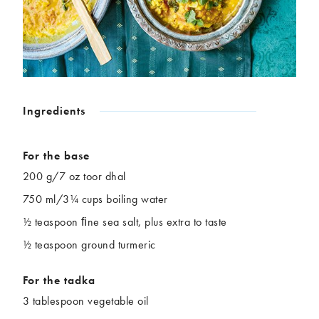
Chickpeas
Coconut
Corn
Courgette
Ginger
Jackfruit
Kale
Leek
Lentils
Mushrooms
Nuts
Peas
Ingredients
Peppers
Plantain
Pomegranate
Potatoes
For the base
Pumpkins
Seitan
200 g/7 oz toor dhal
Spinach
Sweet potatoes
750 ml/3¼ cups boiling water
Tofu
Tomatoes
½ teaspoon ﬁne sea salt, plus extra to taste
½ teaspoon ground turmeric
For the tadka
3 tablespoon vegetable oil