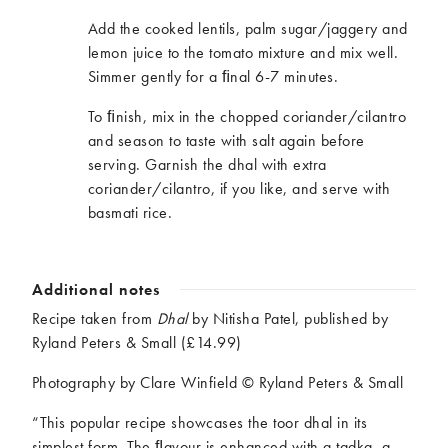
Add the cooked lentils, palm sugar/jaggery and
lemon juice to the tomato mixture and mix well.
Simmer gently for a ﬁnal 6-7 minutes.
To ﬁnish, mix in the chopped coriander/cilantro
and season to taste with salt again before
serving. Garnish the dhal with extra
coriander/cilantro, if you like, and serve with
basmati rice.
Additional notes
Recipe taken from
Dhal
by Nitisha Patel, published by
Ryland Peters & Small (£14.99)
Photography by Clare Winfield © Ryland Peters & Small
“This popular recipe showcases the toor dhal in its
simplest form. The ﬂavour is enhanced with a tadka, a