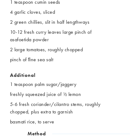
1 teaspoon cumin seeds
4 garlic cloves, sliced
2 green chillies, slit in half lengthways
10-12 fresh curry leaves large pinch of
asafoetida powder
2 large tomatoes, roughly chopped
pinch of ﬁne sea salt
Additional
1 teaspoon palm sugar/jaggery
freshly squeezed juice of ½ lemon
5-6 fresh coriander/cilantro stems, roughly
chopped, plus extra to garnish
basmati rice, to serve
Method