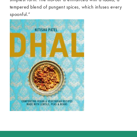
tempered blend of pungent spices, which infuses every
spoonful.”