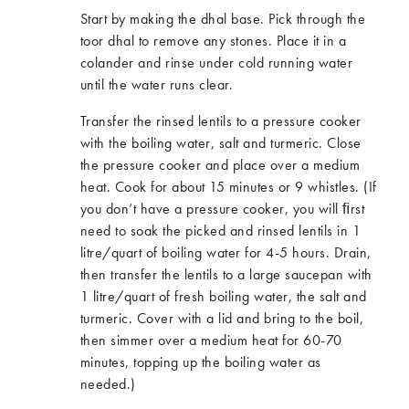
Start by making the dhal base. Pick through the
toor dhal to remove any stones. Place it in a
colander and rinse under cold running water
until the water runs clear.
Transfer the rinsed lentils to a pressure cooker
with the boiling water, salt and turmeric. Close
the pressure cooker and place over a medium
heat. Cook for about 15 minutes or 9 whistles. (If
you don’t have a pressure cooker, you will ﬁrst
need to soak the picked and rinsed lentils in 1
litre/quart of boiling water for 4-5 hours. Drain,
then transfer the lentils to a large saucepan with
1 litre/quart of fresh boiling water, the salt and
turmeric. Cover with a lid and bring to the boil,
then simmer over a medium heat for 60-70
minutes, topping up the boiling water as
needed.)