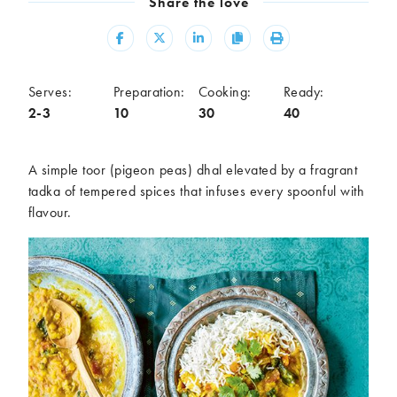
Share the love
Meal
Share
Share
Share
Copy
Print
Burgers
Canapés
Casseroles
Curries
Dips
Pastas
Serves:
Preparation:
Cooking:
Ready:
2-3
10
30
40
Pastry dishes
Pies
Pizzas
Salads
Sandwiches
Sausages
A simple toor (pigeon peas) dhal elevated by a fragrant
Soups
Stir-fries
tadka of tempered spices that infuses every spoonful with
flavour.
Tacos
Ingredients
Artichoke
Asparagus
Aubergine
Avocado
Beans
Beetroot
Broccoli
Cauliflower