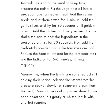
Towards the end of the lentil cooking time,
prepare the tadka. Put the vegetable oil into a
saucepan over a medium heat. Add the cumin
seeds and let them sizzle for 1 minute. Add the
garlic slices and fry for 30 seconds until golden
brown. Add the chillies and curry leaves. Gently
shake the pan to coat the ingredients in the
seasoned oil. Fry for 30 seconds, then add the
asafoetida powder. Stir in the tomatoes and salt.
Reduce the heat to low and let the tomatoes melt
into the tadka oil for 5-6 minutes, stirring
regularly.
Meanwhile, when the lentils are softened but still
holding their shape, release the steam from the
pressure cooker slowly (or remove the pan from
the heat). Most of the cooking water should have
been absorbed, but gently crush the lentils with
any that remains.