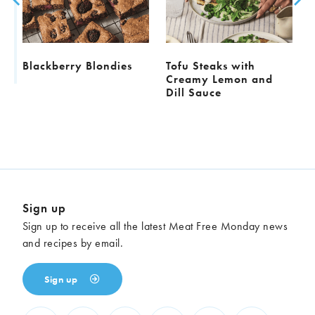
l
Blackberry Blondies
Tofu Steaks with
Creamy Lemon and
Dill Sauce
Sign up
Sign up to receive all the latest Meat Free Monday news
and recipes by email.
Sign up