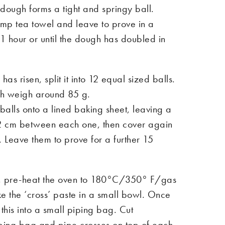
e dough forms a tight and springy ball.
mp tea towel and leave to prove in a
1 hour or until the dough has doubled in
as risen, split it into 12 equal sized balls.
ch weigh around 85 g.
alls onto a lined baking sheet, leaving a
2 cm between each one, then cover again
. Leave them to prove for a further 15
e, pre-heat the oven to 180°C/350° F/gas
 the ‘cross’ paste in a small bowl. Once
his into a small piping bag. Cut
piping bag and pipe crosses on top of each