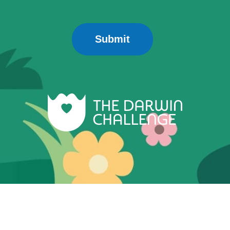
Submit