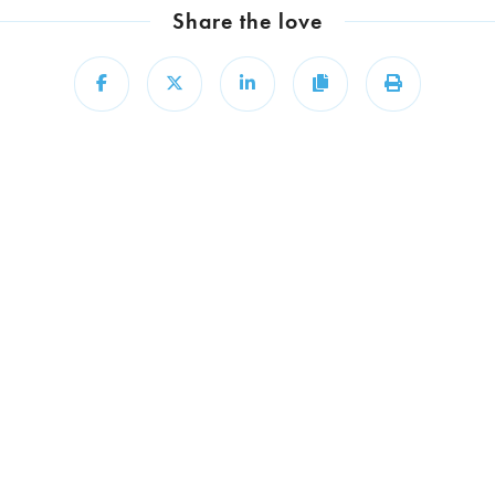
Share the love
Share
Share
Share
Copy
Print