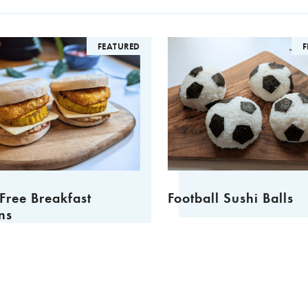
FEATURED
FEA
ee Breakfast
Football Sushi Balls