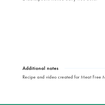
Additional notes
Recipe and video created for Meat Free 