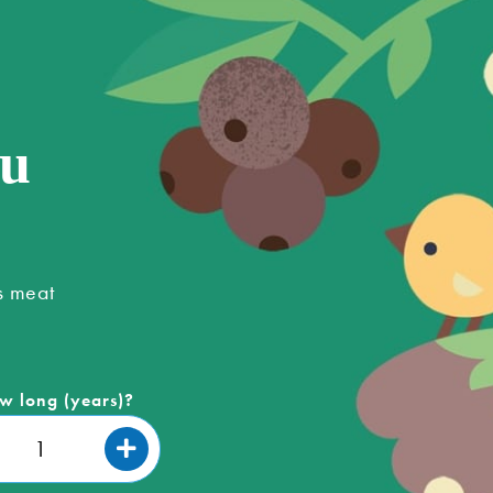
ou
s meat
w long (years)?