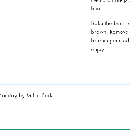
bun.
Bake the buns fo
brown. Remove f
brushing melted 
enjoy!
Monday by Millie Barker