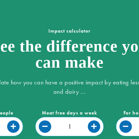
Impact calculator
ee the difference y
can make
late how you can have a positive impact by eating les
and dairy ...
people
Meat free days a week
For ho