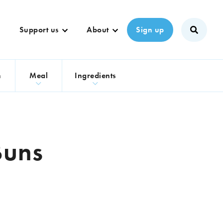
Support us
About
Sign up
n
Meal
Ingredients
Buns