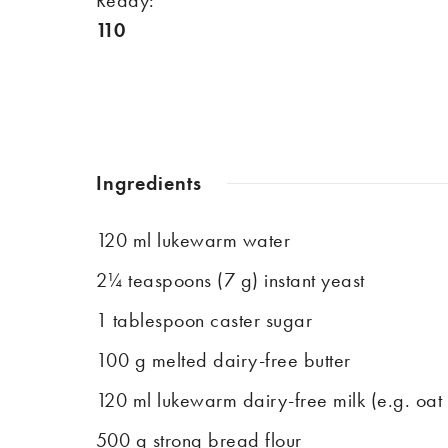
110
Ingredients
120 ml lukewarm water
2¼ teaspoons (7 g) instant yeast
1 tablespoon caster sugar
100 g melted dairy-free butter
120 ml lukewarm dairy-free milk (e.g. oat 
500 g strong bread flour