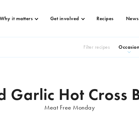
Why it matters
Get involved
Recipes
News
Filter recipes
Occasio
d Garlic Hot Cross 
Meat Free Monday