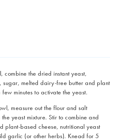
, combine the dried instant yeast,
 sugar, melted dairy-free butter and plant
a few minutes to activate the yeast.
wl, measure out the flour and salt
 the yeast mixture. Stir to combine and
d plant-based cheese, nutritional yeast
d garlic (or other herbs). Knead for 5