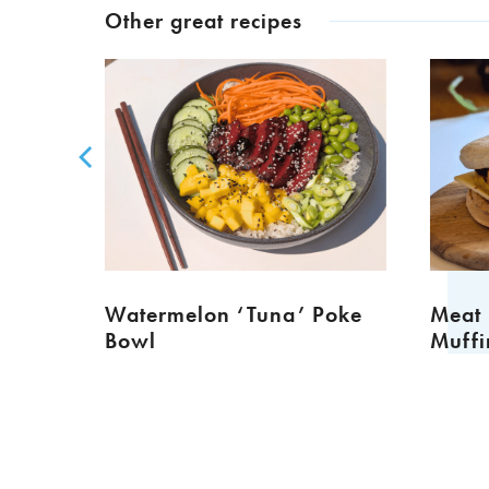
Other great recipes
TURED
Watermelon ‘Tuna’ Poke
Meat Fr
Bowl
Muffins