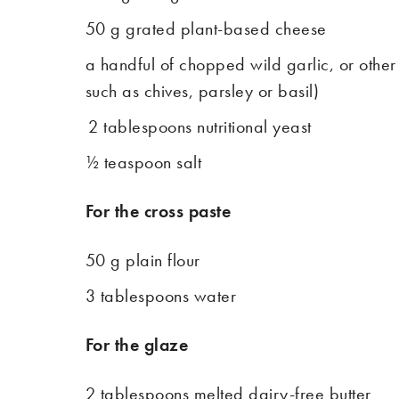
50 g grated plant-based cheese
a handful of chopped wild garlic, or other
such as chives, parsley or basil)
2 tablespoons nutritional yeast
½ teaspoon salt
For the cross paste
50 g plain flour
3 tablespoons water
For the glaze
2 tablespoons melted dairy-free butter