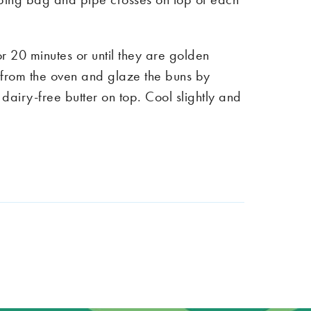
r 20 minutes or until they are golden
rom the oven and glaze the buns by
dairy-free butter on top. Cool slightly and