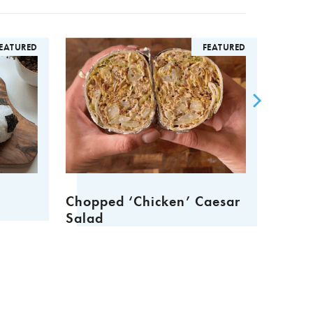
TURED
FEATURED
Chopped ‘Chicken’ Caesar
Sharing
Salad