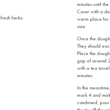
minutes until th
Cover with a da
 fresh herbs
warm place for 
size.
Once the dough h
They should ea
Place the doughb
gap of around 
with a tea towel
minutes.
In the meantim
mark 4 and make
combined, pour t
the tip off the 