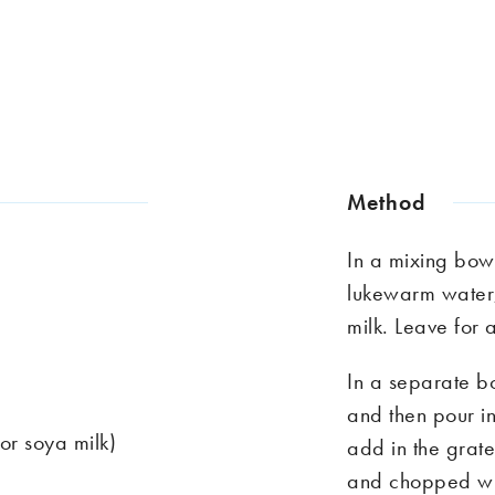
Method
In a mixing bowl
lukewarm water,
milk. Leave for 
In a separate bo
and then pour in
or soya milk)
add in the grate
and chopped wil