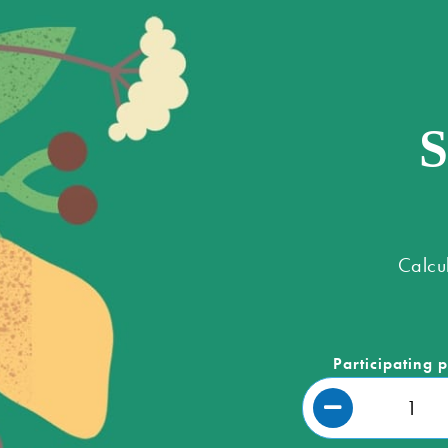
S
Calcu
Participating 