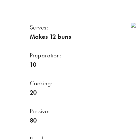
Serves:
Makes 12 buns
Preparation:
10
Cooking:
20
Passive:
80
Ready: