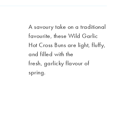
A savoury
take
on a traditional
favourite, these Wild Garlic
Hot Cross Buns are light, fluffy,
and filled with the
fresh
,
garlicky flavour of
spring.