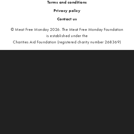
Terms and conditions
Privacy policy
Contact us
© Meat Free Monday 2026. The Meat Free Monday Foundation
is established under the
Charities Aid Foundation (registered charity number 268369)