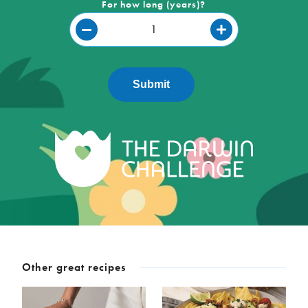
For how long (years)?
Submit
Other great recipes