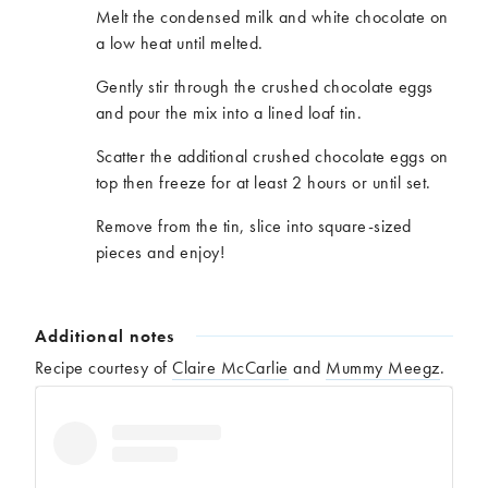
Melt the condensed milk and white chocolate on
a low heat until melted.
Gently stir through the crushed chocolate eggs
and pour the mix into a lined loaf tin.
Scatter the additional crushed chocolate eggs on
top then freeze for at least 2 hours or until set.
Remove from the tin, slice into square-sized
pieces and enjoy!
Additional notes
Recipe courtesy of
Claire McCarlie
and
Mummy Meegz
.