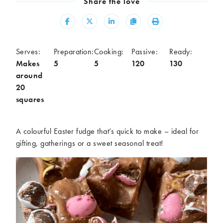
Share the love
Meal
Share
Share
Share
Copy
Print
Burgers
Canapés
Casseroles
Curries
Dips
Pastas
Serves:
Preparation:
Cooking:
Passive:
Ready:
Makes
5
5
120
130
Pastry dishes
Pies
around
Pizzas
Salads
20
Sandwiches
Sausages
squares
Soups
Stir-fries
Tacos
A colourful Easter fudge that’s quick to make – ideal for
gifting, gatherings or a sweet seasonal treat!
Ingredients
Artichoke
Asparagus
Aubergine
Avocado
Beans
Beetroot
Broccoli
Cauliflower