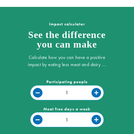
Impact calculator
See the difference
you can make
Calculate how you can have a positive
impact by eating less meat and dairy ...
Participating people
Meat free days a week