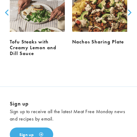
Tofu Steaks with
Nachos Sharing Plate
Creamy Lemon and
Dill Sauce
Sign up
Sign up to receive all the latest Meat Free Monday news
and recipes by email.
Sign up