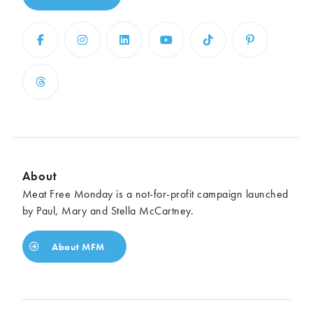
About
Meat Free Monday is a not-for-profit campaign launched
by Paul, Mary and Stella McCartney.
About MFM