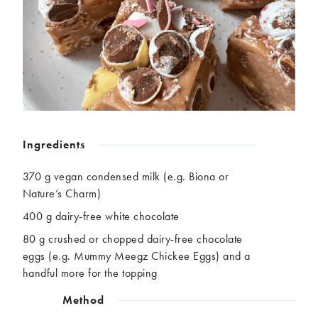
Chickpeas
Coconut
Corn
Courgette
Ginger
Jackfruit
Kale
Leek
Lentils
Mushrooms
Nuts
Peas
Peppers
Plantain
Pomegranate
Potatoes
Ingredients
Pumpkins
Seitan
370 g vegan condensed milk (e.g. Biona or
Spinach
Sweet potatoes
Nature’s Charm)
Tofu
Tomatoes
400 g dairy-free white chocolate
80 g crushed or chopped dairy-free chocolate
eggs (e.g. Mummy Meegz Chickee Eggs) and a
handful more for the topping
Method