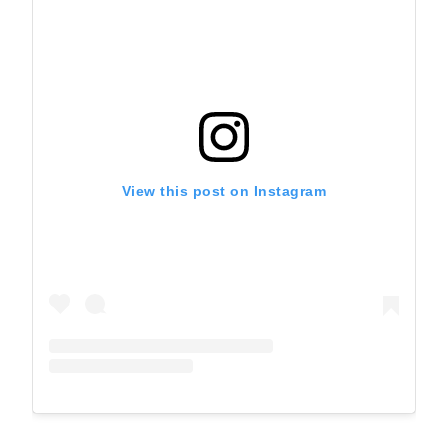
View this post on Instagram