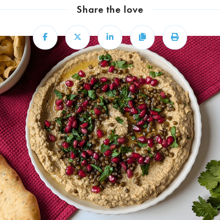
Share the love
Share
Share
Share
Copy
Print