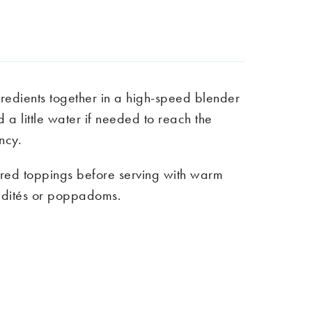
gredients together in a high-speed blender
d a little water if needed to reach the
ency.
red toppings before serving with warm
dités
or poppadoms.