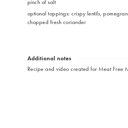
pinch of salt
optional toppings: crispy lentils, pomegra
chopped fresh coriander
Additional notes
Recipe and video created for Meat Fre