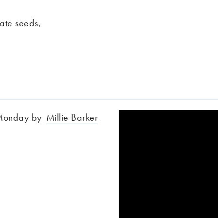
nate seeds,
e Monday by
Millie Barker