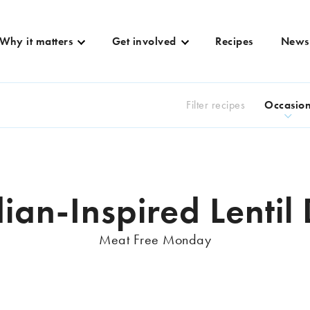
Why it matters
Get involved
Recipes
News
Filter recipes
Occasio
ian-Inspired Lentil
Meat Free Monday