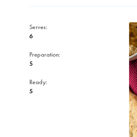
Serves:
6
Preparation:
5
Ready:
5