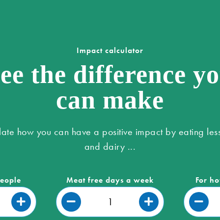
Impact calculator
ee the difference y
can make
late how you can have a positive impact by eating les
and dairy ...
people
Meat free days a week
For ho