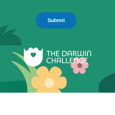
Submit