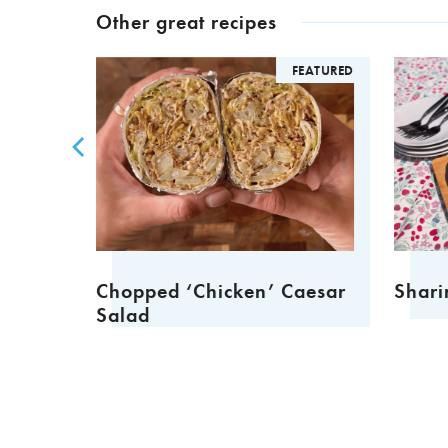
Other great recipes
FEATURED
FEATURED
Chopped ‘Chicken’ Caesar
Shari
Salad