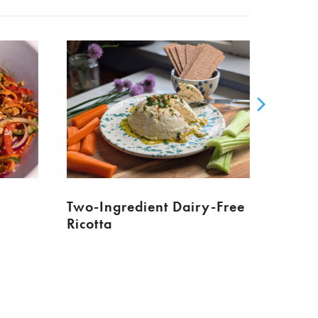
Two-Ingredient Dairy-Free
Ricotta