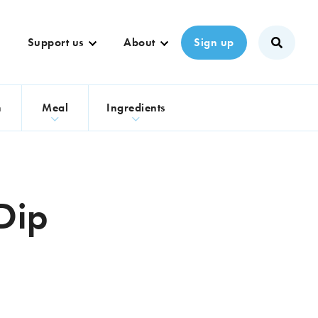
Support us
About
Sign up
n
Meal
Ingredients
 Dip