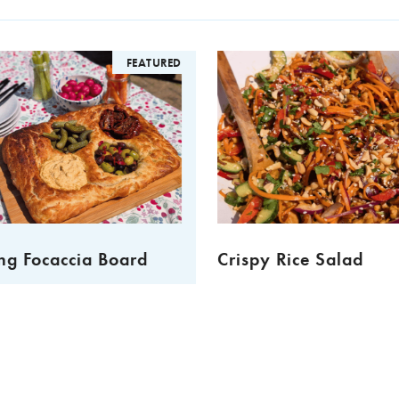
FEATURED
ng Focaccia Board
Crispy Rice Salad