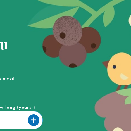
ou
s meat
w long (years)?