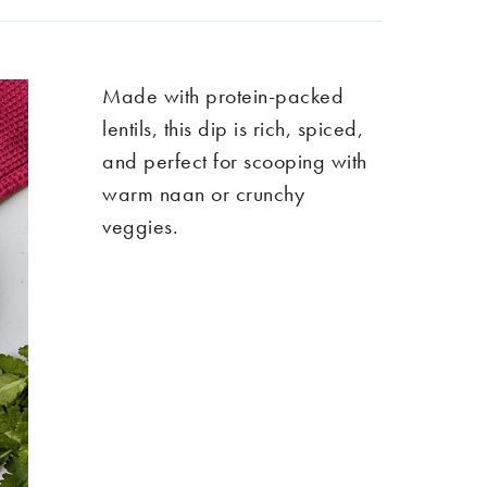
Made with protein-packed
lentils, this dip is rich, spiced,
and perfect for scooping with
warm naan or crunchy
veggies.