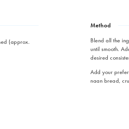
Method
Blend all the in
ined (approx.
until smooth. Ad
desired consist
Add your prefer
naan bread,
cru