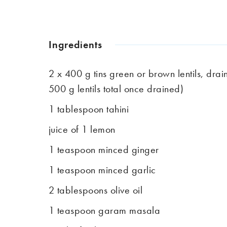
Ingredients
2 x 400 g tins green or brown lentils, dra
500 g lentils total once drained)
1 tablespoon tahini
juice of 1 lemon
1 teaspoon minced ginger
1 teaspoon minced garlic
2 tablespoons olive oil
1 teaspoon garam masala