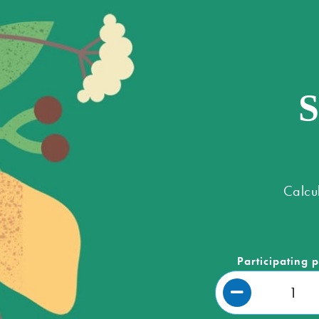
S
Calcu
Participating 