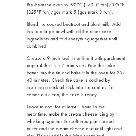
Pre-heat the oven to 190°C (170°C fan)/375°F
(325°F fan)/gas mark 5 (gas mark 3 fan).
Blend the cooked beetroot and plant milk. Add
this to a large bowl with all the other cake
ingredients and fold everything together until
combined.
Grease a 9-inch loaf tin or line it with parchment
paper if the tin isn’t non-stick. Pour the cake
batter into the tin and bake it in the oven for 35-
40 minutes. Check the cake is cooked by
inserting a cocktail stick into the centre; if it
comes out clean, the cake is ready.
Leave to cool for at least 1 hour. In the
meantime, make the cream cheese icing by
whisking together the softened plant-based
butter and the cream cheese and until light and
airy. Slowly add in the icing sugar and