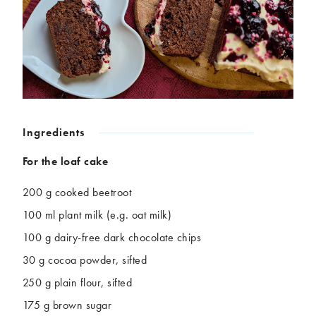
Chickpeas
Coconut
Corn
Courgette
Ginger
Jackfruit
Kale
Leek
Lentils
Mushrooms
Nuts
Peas
Peppers
Plantain
Ingredients
Pomegranate
Potatoes
Pumpkins
Seitan
For the loaf cake
Spinach
Sweet potatoes
200 g cooked beetroot
Tofu
Tomatoes
100 ml plant milk (e.g. oat milk)
100 g dairy-free dark chocolate chips
30 g cocoa powder, sifted
250 g plain flour, sifted
175 g brown sugar