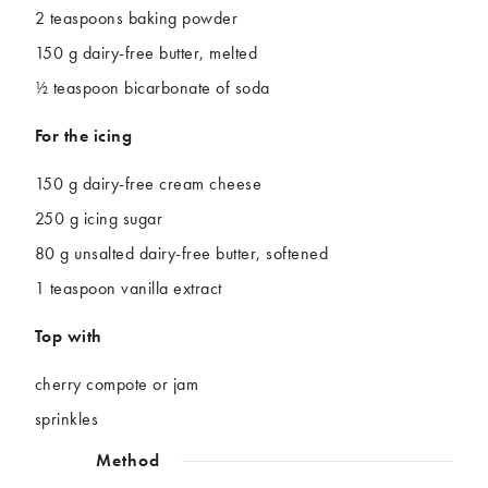
2 teaspoons baking powder
150 g dairy-free butter, melted
½ teaspoon bicarbonate of soda
For the icing
150 g dairy-free cream cheese
250 g icing sugar
80 g unsalted dairy-free butter, softened
1 teaspoon vanilla extract
Top with
cherry compote or jam
sprinkles
Method