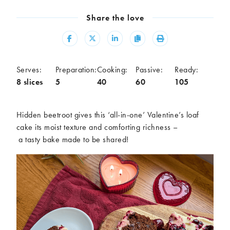
Meal
Share the love
Burgers
Canapés
Casseroles
Curries
Share
Share
Share
Copy
Print
Dips
Pastas
Pastry dishes
Pies
Serves:
Preparation:
Cooking:
Passive:
Ready:
Pizzas
Salads
8 slices
5
40
60
105
Sandwiches
Sausages
Soups
Stir-fries
Hidden beetroot gives this
‘all-in-one’
Valentine’s loaf
Tacos
cake its moist texture and comforting richness
–
a
tasty
bake made to be shared
!
Ingredients
Artichoke
Asparagus
Aubergine
Avocado
Beans
Beetroot
Broccoli
Cauliflower