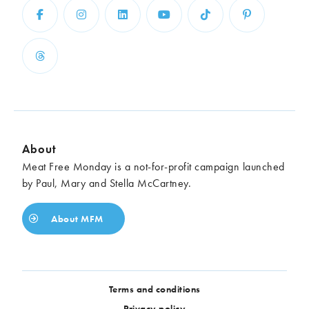
About
Meat Free Monday is a not-for-profit campaign launched
by Paul, Mary and Stella McCartney.
About MFM
Terms and conditions
Privacy policy