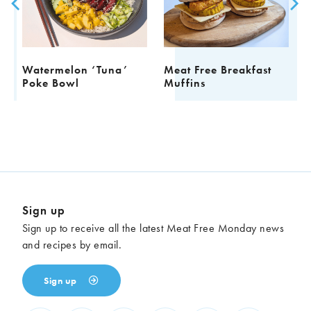
Watermelon ‘Tuna’
Meat Free Breakfast
F
Poke Bowl
Muffins
Sign up
Sign up to receive all the latest Meat Free Monday news
and recipes by email.
Sign up