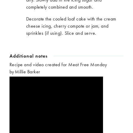
completely combined and smooth.
Decorate the cooled loaf cake with the cream
cheese icing, cherry compote or jam, and
sprinkles (if using). Slice and serve.
Additional notes
Recipe and video created for Meat Free Monday
by Millie Barker