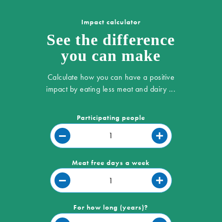
Impact calculator
See the difference
you can make
Calculate how you can have a positive
impact by eating less meat and dairy ...
Participating people
Meat free days a week
For how long (years)?