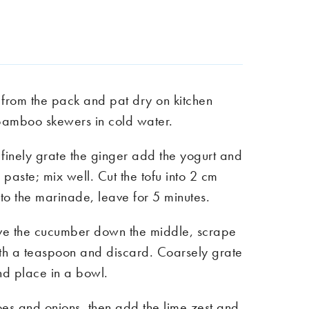
 from the pack and pat dry on kitchen
bamboo skewers in cold water.
finely grate the ginger add the yogurt and
a paste; mix well. Cut the tofu into 2 cm
nto the marinade, leave for 5 minutes.
ve the cucumber down the middle, scrape
ith a teaspoon and discard. Coarsely grate
d place in a bowl.
toes and onions, then add the lime zest and