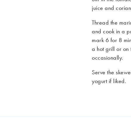
juice and corian
Thread the mari
and cook in a 
mark 6 for 8 min
a hot grill or o
occasionally.
Serve the skewe
yogurt if liked.