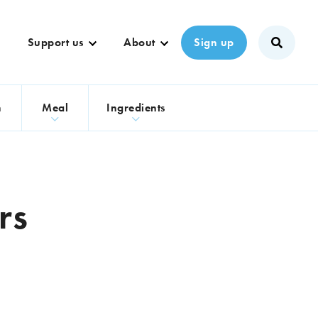
Support us
About
Sign up
n
Meal
Ingredients
rs