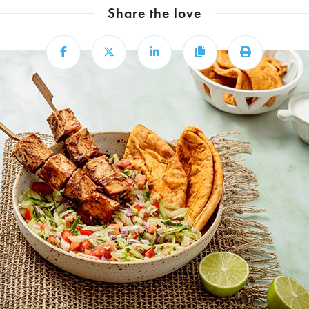
Share the love
Share
Share
Share
Copy
Print