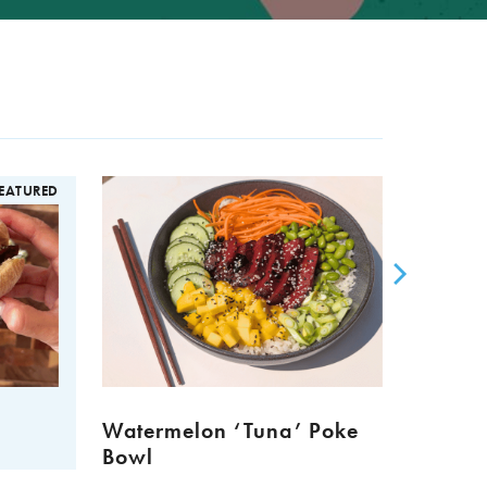
EATURED
Watermelon ‘Tuna’ Poke
Meat 
Bowl
Muffi