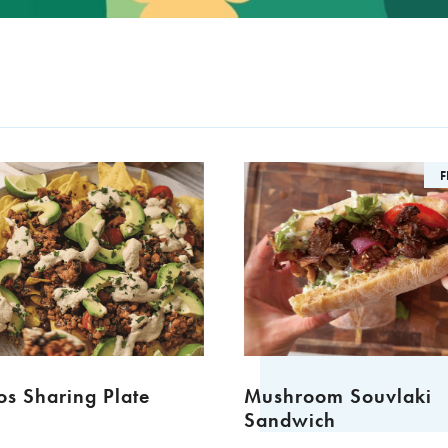
F
s Sharing Plate
Mushroom Souvlaki
Sandwich