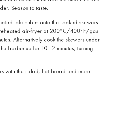
der. Season to taste.
nated tofu cubes onto the soaked skewers
preheated air-fryer at 200°C/400°F/gas
utes. Alternatively cook the skewers under
n the barbecue for 10-12 minutes, turning
rs with the salad, flat bread and more