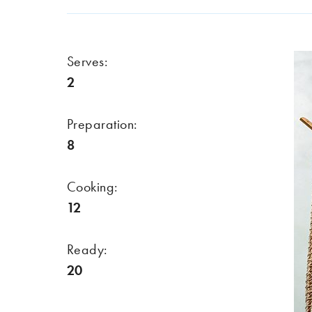
Serves:
2
Preparation:
8
Cooking:
12
Ready:
20