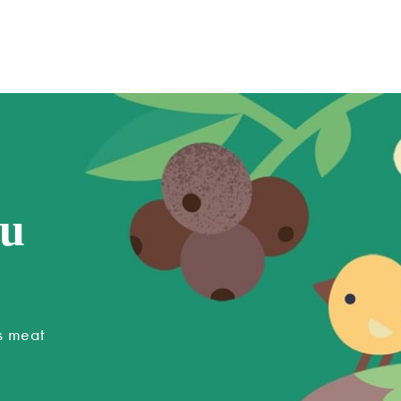
ou
s meat