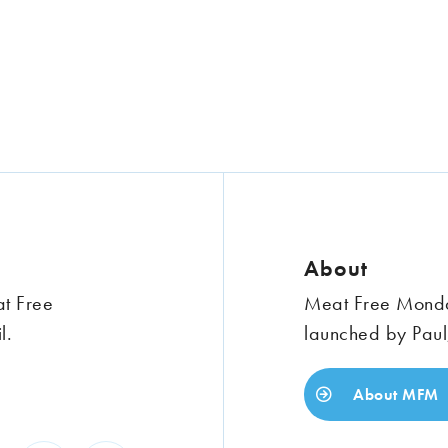
About
at Free
Meat Free Monday
l.
launched by Paul
About MFM