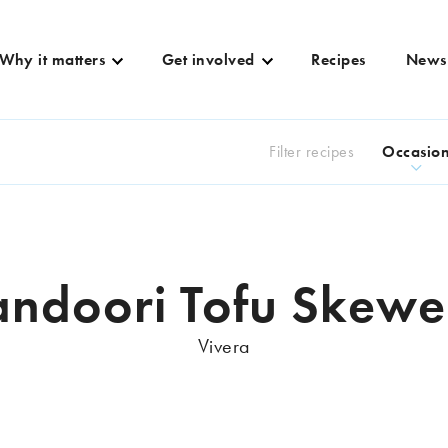
Why it matters
Get involved
Recipes
News
Filter recipes
Occasio
andoori Tofu Skewe
Vivera