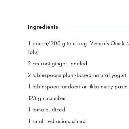
Ingredients
1 pouch/200 g tofu (e.g. Vivera’s Quick 
Tofu)
2 cm root ginger, peeled
2 tablespoons plant-based natural yogurt
1 tablespoon tandoori or tikka curry paste
125 g cucumber
1 tomato, diced
1 small red onion, sliced