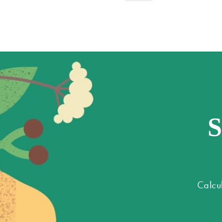
S
Calcu