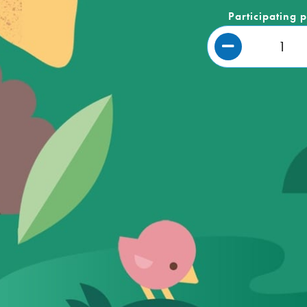
Participating 