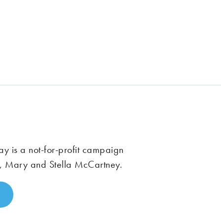
 is a not-for-profit campaign
, Mary and Stella McCartney.