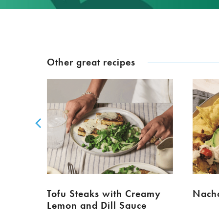
Other great recipes
Tofu Steaks with Creamy
Nacho
Lemon and Dill Sauce