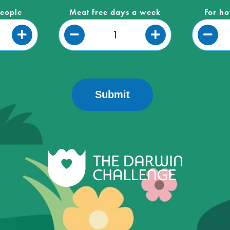
people
Meat free days a week
For ho
Submit