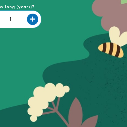
w long (years)?