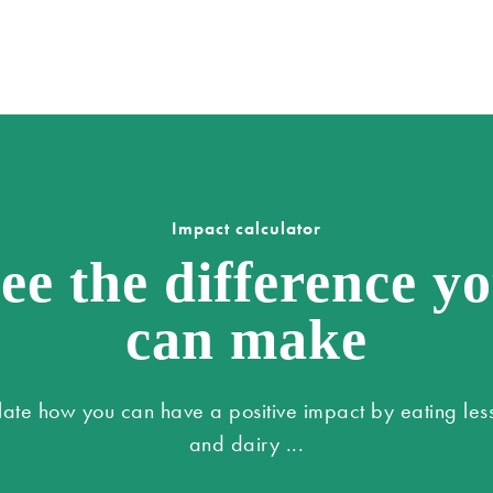
Impact calculator
ee the difference y
can make
late how you can have a positive impact by eating les
and dairy ...