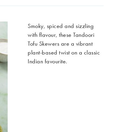
Smoky, spiced and sizzling
with flavour, these Tandoori
Tofu Skewers are a vibrant
plant-based twist on a classic
Indian favourite.