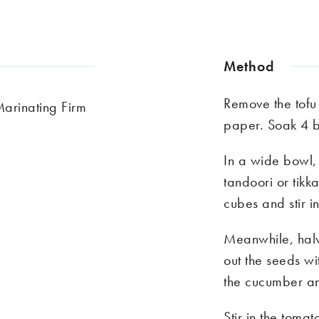
Method
Remove the tofu
Marinating Firm
paper. Soak 4 
In a wide bowl, 
tandoori or tikk
cubes and stir i
Meanwhile, hal
out the seeds w
the cucumber an
Stir in the toma