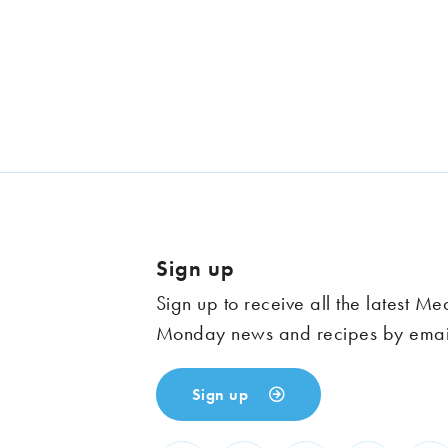
Sign up
Sign up to receive all the latest Me
Monday news and recipes by emai
Sign up