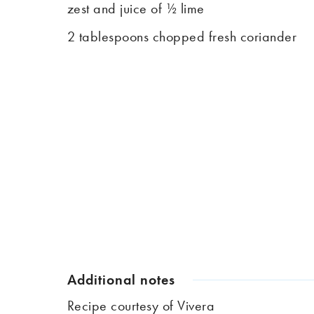
zest and juice of ½ lime
2 tablespoons chopped fresh coriander
Additional notes
Recipe courtesy of
Vivera