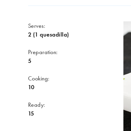
Serves:
2 (1 quesadilla)
Preparation:
5
Cooking:
10
Ready:
15