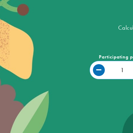
Calcu
Participating 