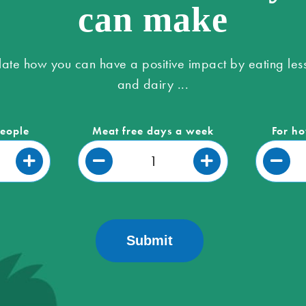
can make
late how you can have a positive impact by eating les
and dairy ...
people
Meat free days a week
For ho
Submit