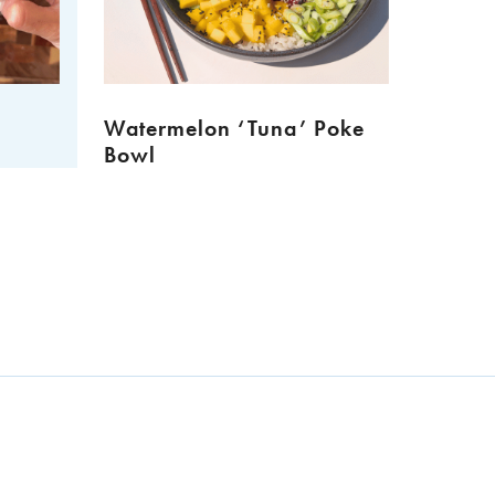
Watermelon ‘Tuna’ Poke
Meat 
Bowl
Muffi