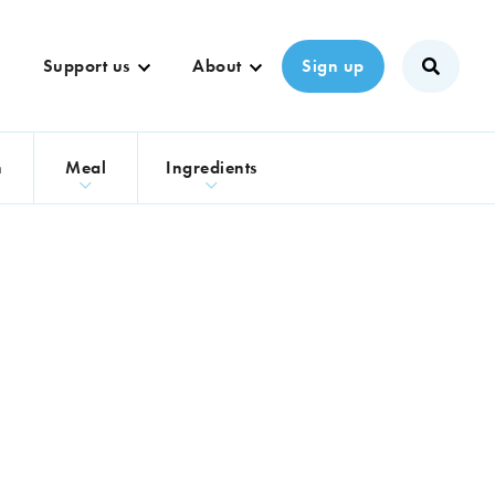
Support us
About
Sign up
n
Meal
Ingredients