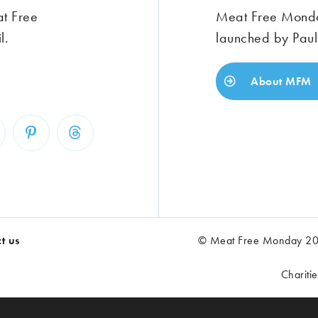
at Free
Meat Free Monday
l.
launched by Paul
About MFM
t us
© Meat Free Monday 202
Chariti