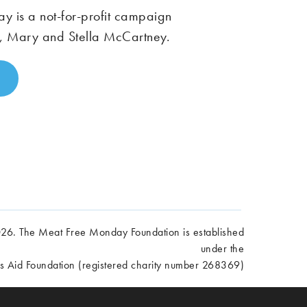
 is a not-for-profit campaign
, Mary and Stella McCartney.
6. The Meat Free Monday Foundation is established
under the
es Aid Foundation (registered charity number 268369)