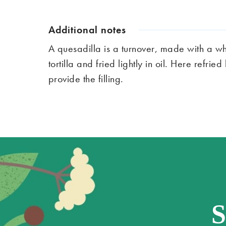
Additional notes
A quesadilla is a turnover, made with a wh
tortilla and fried lightly in oil. Here refr
provide the filling.
S