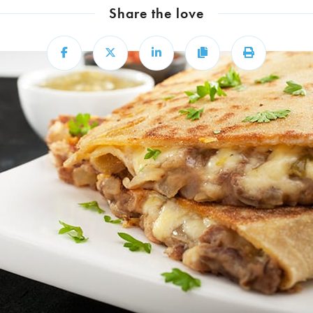
Share the love
Share
Share
Share
Copy
Print