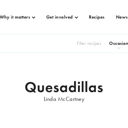
Why it matters
Get involved
Recipes
News
Filter recipes
Occasio
Quesadillas
Linda McCartney