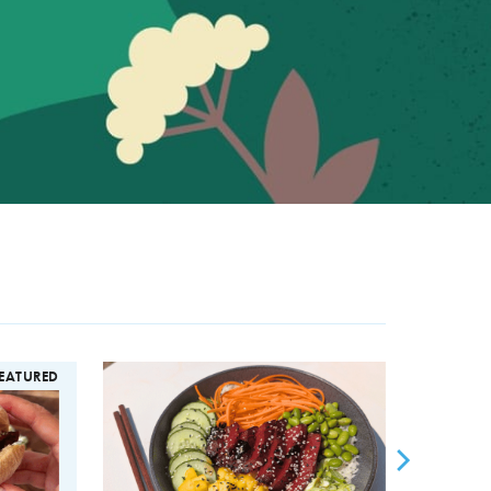
EATURED