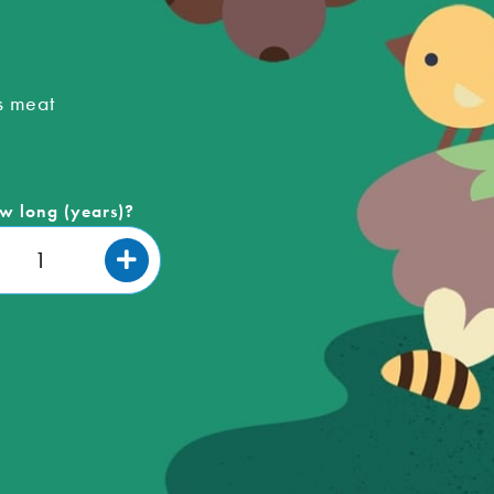
s meat
w long (years)?