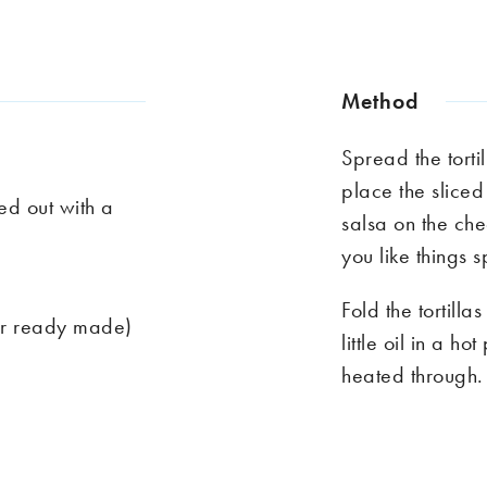
Method
Spread the torti
place the sliced
ed out with a
salsa on the che
you like things s
Fold the tortill
or ready made)
little oil in a h
heated through.