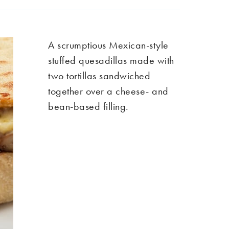
A scrumptious Mexican-style
stuffed quesadillas made with
two tortillas sandwiched
together over a cheese- and
bean-based filling.