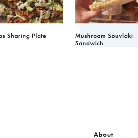
s Sharing Plate
Mushroom Souvlaki
Sandwich
About