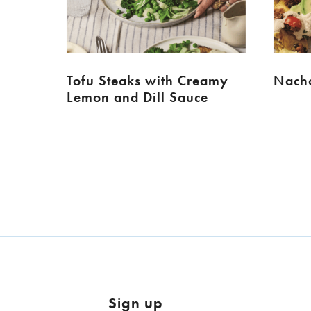
Tofu Steaks with Creamy
Nacho
Lemon and Dill Sauce
Sign up