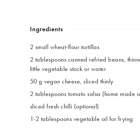
Ingredients
2 small wheat-flour tortillas
2 tablespoons canned refried beans, thinn
little vegetable stock or water
50 g vegan cheese, sliced thinly
2 tablespoons tomato salsa (home made 
sliced fresh chilli (optional)
1-2 tablespoons vegetable oil for frying