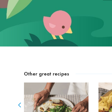
Other great recipes