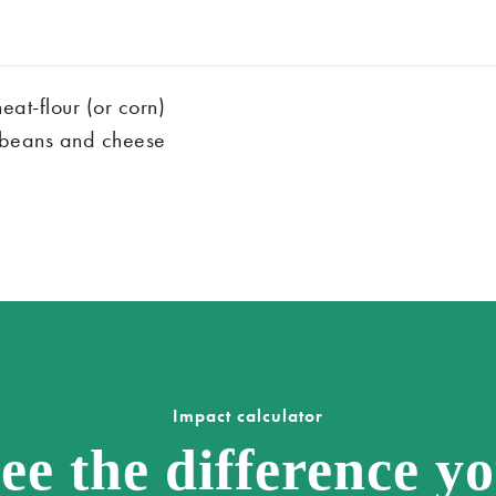
eat-flour (or corn)
ied beans and cheese
Impact calculator
ee the difference y