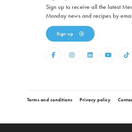
Sign up to receive all the latest Me
Monday news and recipes by emai
Sign up
Terms and conditions
Privacy policy
Contac