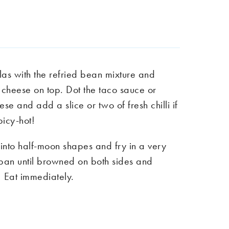
llas with the refried bean mixture and
 cheese on top. Dot the taco sauce or
ese and add a slice or two of fresh chilli if
picy-hot!
as into half-moon shapes and fry in a very
ot pan until browned on both sides and
 Eat immediately.