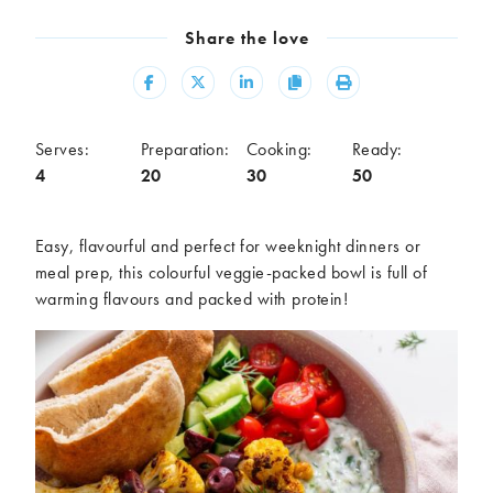
Meal
Share the love
Burgers
Canapés
Casseroles
Curries
Share
Share
Share
Copy
Print
Dips
Pastas
Pastry dishes
Pies
Serves:
Preparation:
Cooking:
Ready:
Pizzas
Salads
4
20
30
50
Sandwiches
Sausages
Soups
Stir-fries
Easy,
flavourful
and perfect for weeknight dinners or
Tacos
meal prep,
t
his colourful
veggie-packed bowl is full of
warming flavours and
packed with protein
!
Ingredients
Artichoke
Asparagus
Aubergine
Avocado
Beans
Beetroot
Broccoli
Cauliflower