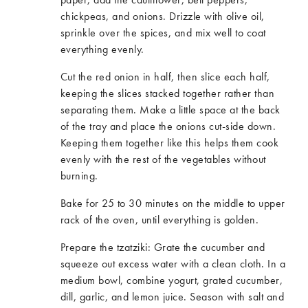
chickpeas
,
and onions. Drizzle with olive oil,
sprinkle over the spices
,
and mix well to coat
everything evenly.
Cut the red onion in half, then slice each half,
keeping the slices stacked together rather than
separating them. Make a little space at the back
of the tray and place the onions cut-side down.
Keeping them together like this helps them cook
evenly with the rest of the vegetables without
burning.
Bake for 25 to 30 minutes on the middle to upper
rack of the oven, until everything is golden.
Prepare the tzatziki: Grate the cucumber and
squeeze out excess water with a clean cloth. In a
medium bowl, combine yogurt, grated cucumber,
dill, garlic
,
and lemon juice. Season with salt and