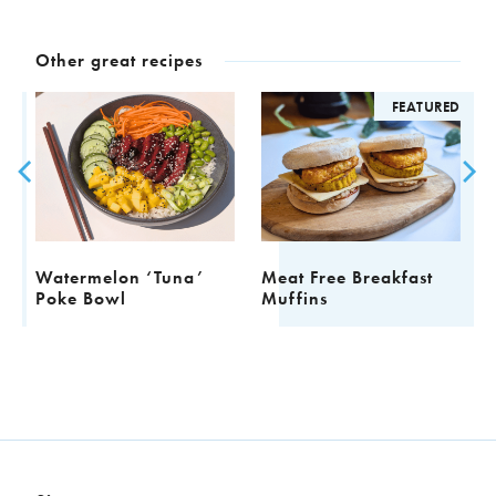
Other great recipes
ED
FEATURED
Watermelon ‘Tuna’
Meat Free Breakfast
F
Poke Bowl
Muffins