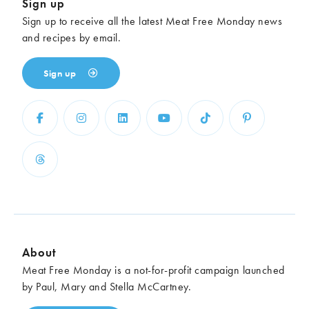
Sign up
Sign up to receive all the latest Meat Free Monday news
and recipes by email.
Sign up
About
Meat Free Monday is a not-for-profit campaign launched
by Paul, Mary and Stella McCartney.