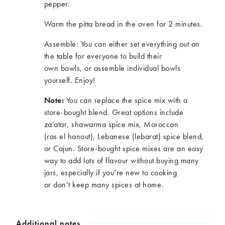
pepper.
Warm the pitta bread in the oven for 2 minutes.
Assemble: You can either set everything out on
the table for everyone to build their
own bowls
,
or assemble individual bowls
yourself. Enjoy!
Note:
You can replace the spice mix with a
store-bought blend. Great options include
za’atar, shawarma spice mix, Moroccan
(
ras
el
hanout), Lebanese (
lebarat
) spice blend,
or Cajun. Store-bought spice mixes are
an easy
way
to add lots of
flavour
without buying many
jars, especially if
you’re
new to cooking
or
don’t
keep many spices at home.
Additional notes