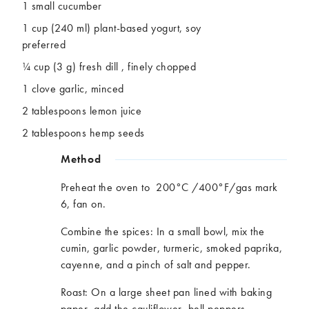
1 small cucumber
1 cup (240 ml) plant-based yogurt, soy
preferred
¼ cup (3 g) fresh
dill ,
finely chopped
1 clove garlic, minced
2 tablespoons lemon juice
2 table
spoons
hemp seeds
Method
Preheat the oven to 200°C /400°F/gas mark
6, fan on.
Combine the spices: In a small bowl, mix the
cumin, garlic powder, turmeric, smoked paprika,
cayenne
,
and a pinch of salt and pepper.
Roast: On a large sheet pan lined with baking
paper, add the cauliflower, bell peppers,