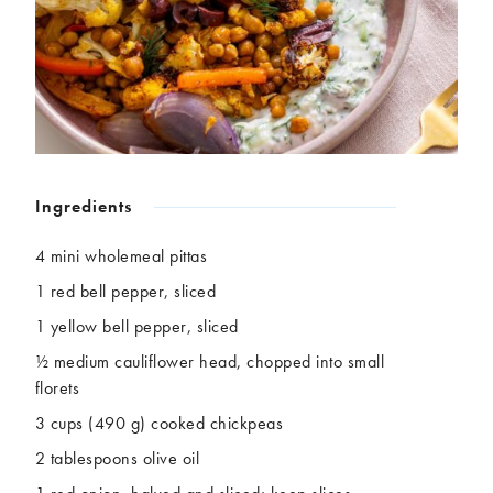
Chickpeas
Coconut
Corn
Courgette
Ginger
Jackfruit
Kale
Leek
Lentils
Mushrooms
Nuts
Peas
Peppers
Plantain
Ingredients
Pomegranate
Potatoes
Pumpkins
Seitan
4 mini wholemeal pittas
Spinach
Sweet potatoes
1 red bell pepper, sliced
Tofu
Tomatoes
1 yellow bell pepper, sliced
½ medium cauliflower head, chopped into small
florets
3 cups (490 g) cooked chickpeas
2 tablespoons olive oil