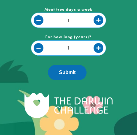
Meat free days a week
For how long (years)?
Submit