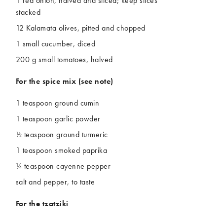
1 red onion, halved and sliced; keep slices
stacked
12 Kalamata olives, pitted and chopped
1 small cucumber, diced
200 g small tomatoes, halved
For the spice mix
(see note)
1 teaspoon ground cumin
1 teaspoon garlic powder
½ teaspoon ground turmeric
1 teaspoon smoked paprika
¼ teaspoon cayenne pepper
salt and pepper, to taste
For the tzatziki