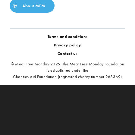
About MFM
Terms and conditions
Privacy policy
Contact us
© Meat Free Monday 2026. The Meat Free Monday Foundation
is established under the
Charities Aid Foundation (registered charity number 268369)