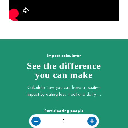
Impact calculator
See the difference
you can make
Calculate how you can have a positive
impact by eating less meat and dairy ...
Participating people