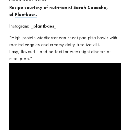
Recipe courtesy of nutritionist Sarah Cobacho,
of
Plantbaes.
Instagram:
_plantbaes_
“High-protein Mediterranean sheet pan pitta bowls with
roasted veggies and creamy dairy-free tzatziki.
Easy, flavourful and perfect for weeknight dinners or
meal prep.”