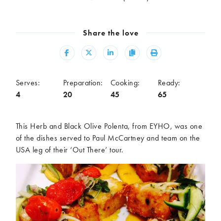
Meal
Burgers
Canapés
Share the love
Casseroles
Curries
Dips
Pastas
Share
Share
Share
Copy
Print
Pastry dishes
Pies
Pizzas
Salads
Serves:
Preparation:
Cooking:
Ready:
Sandwiches
Sausages
4
20
45
65
Soups
Stir-fries
Tacos
This Herb and Black Olive Polenta, from EYHO, was one
of the dishes served to Paul McCartney and team on the
Ingredients
USA leg of their ‘Out There’ tour.
Artichoke
Asparagus
Aubergine
Avocado
Beans
Beetroot
Broccoli
Cauliflower