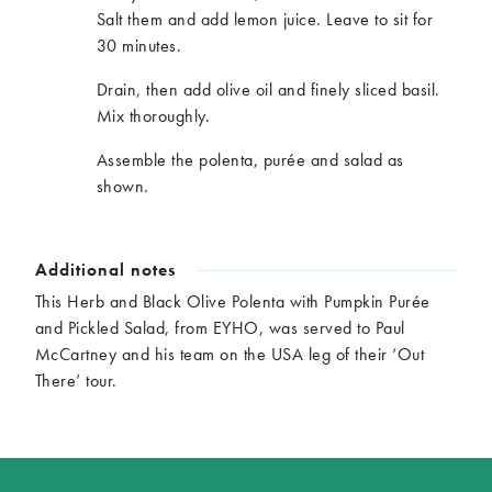
Salt them and add lemon juice. Leave to sit for
30 minutes.
Drain, then add olive oil and finely sliced basil.
Mix thoroughly.
Assemble the polenta, purée and salad as
shown.
Additional notes
This Herb and Black Olive Polenta with Pumpkin Purée
and Pickled Salad, from EYHO, was served to Paul
McCartney and his team on the USA leg of their ‘Out
There’ tour.