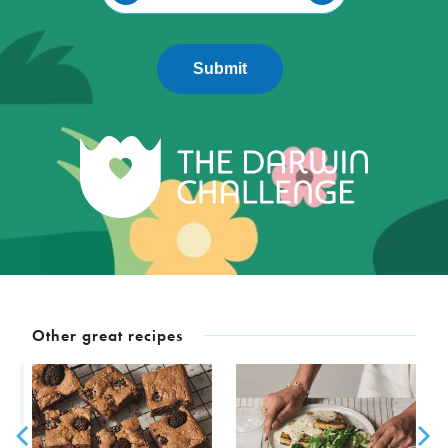
Submit
Other great recipes
D