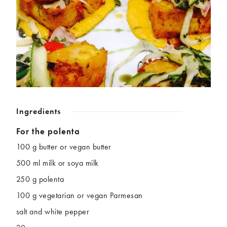
Chickpeas
Coconut
Corn
Courgette
Ginger
Jackfruit
Kale
Leek
Lentils
Mushrooms
Nuts
Peas
Peppers
Plantain
Pomegranate
Potatoes
Ingredients
Pumpkins
Seitan
Spinach
Sweet potatoes
For the polenta
Tofu
Tomatoes
100 g butter or vegan butter
500 ml milk or soya milk
250 g polenta
100 g vegetarian or vegan Parmesan
salt and white pepper