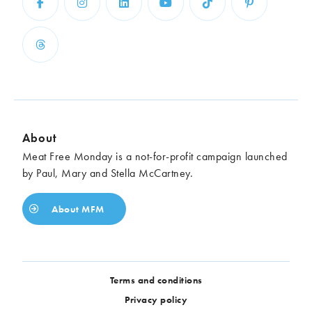
About
Meat Free Monday is a not-for-profit campaign launched
by Paul, Mary and Stella McCartney.
About MFM
Terms and conditions
Privacy policy