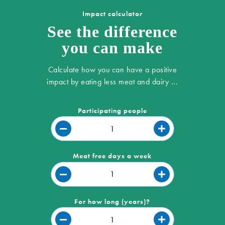
Impact calculator
See the difference
you can make
Calculate how you can have a positive
impact by eating less meat and dairy ...
Participating people
Meat free days a week
For how long (years)?