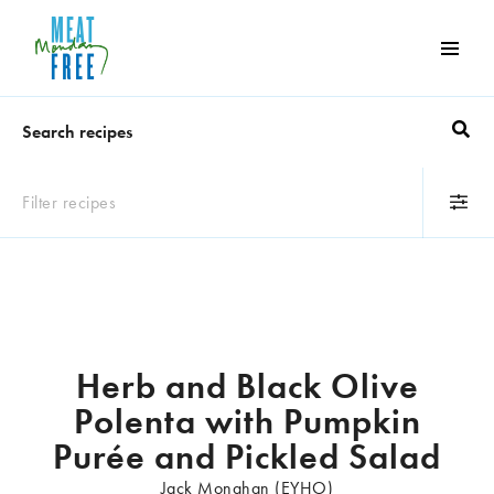
Meat
Free
Monday
One
day
a
Filter recipes
week
can
Occasion
make
a
BBQ
Breakfast
world
Children's party
Desserts
of
Dinner party
Family lunch
Herb and Black Olive
difference
Quick 'n' easy
Seasonal
Polenta with Pumpkin
Snacks
Purée and Pickled Salad
Jack Monahan (EYHO)