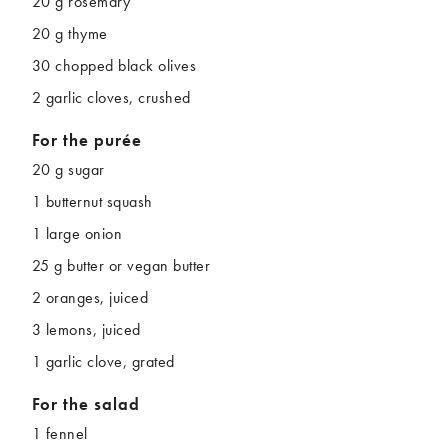
20 g rosemary
20 g thyme
30 chopped black olives
2 garlic cloves, crushed
For the purée
20 g sugar
1 butternut squash
1 large onion
25 g butter or vegan butter
2 oranges, juiced
3 lemons, juiced
1 garlic clove, grated
For the salad
1 fennel