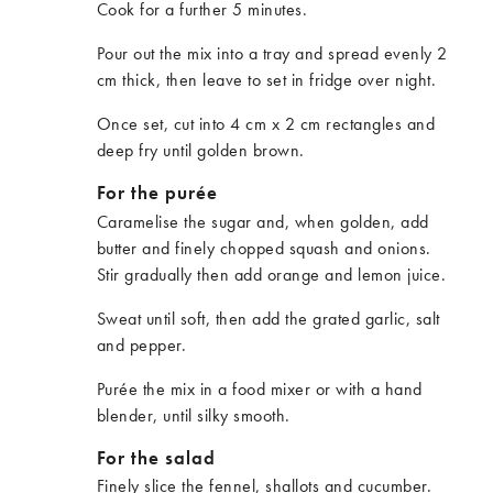
Cook for a further 5 minutes.
Pour out the mix into a tray and spread evenly 2
cm thick, then leave to set in fridge over night.
Once set, cut into 4 cm x 2 cm rectangles and
deep fry until golden brown.
For the purée
Caramelise the sugar and, when golden, add
butter and finely chopped squash and onions.
Stir gradually then add orange and lemon juice.
Sweat until soft, then add the grated garlic, salt
and pepper.
Purée the mix in a food mixer or with a hand
blender, until silky smooth.
For the salad
Finely slice the fennel, shallots and cucumber.