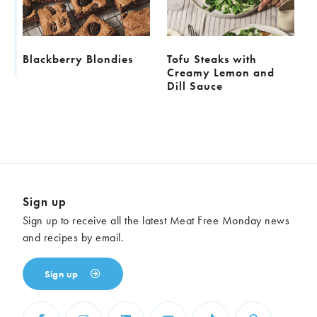
l
Blackberry Blondies
Tofu Steaks with
Creamy Lemon and
Dill Sauce
Sign up
Sign up to receive all the latest Meat Free Monday news
and recipes by email.
Sign up