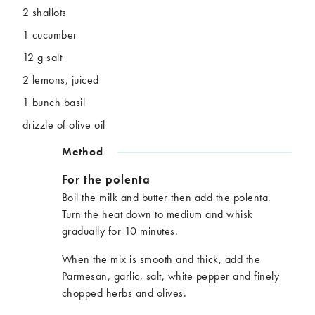
2 shallots
1 cucumber
12 g salt
2 lemons, juiced
1 bunch basil
drizzle of olive oil
Method
For the polenta
Boil the milk and butter then add the polenta.
Turn the heat down to medium and whisk
gradually for 10 minutes.
When the mix is smooth and thick, add the
Parmesan, garlic, salt, white pepper and finely
chopped herbs and olives.