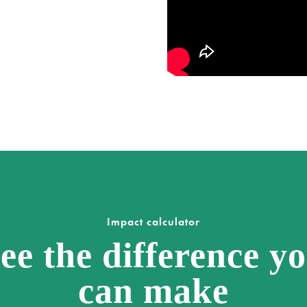
Impact calculator
ee the difference y
can make