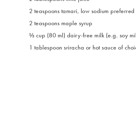
2 teaspoons tamari, low sodium preferred
2 teaspoons maple syrup
⅓ cup (80 ml) dairy-free milk (e.g. soy mi
1 tablespoon sriracha or hot sauce of cho