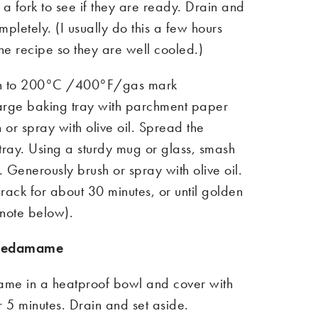
 a fork to see if they are ready. Drain and
mpletely. (I usually do this a few hours
he
rec
ipe
so they are well cooled.)
n to
200°C /400°F/gas mark
arge baking tray with parchment paper
h or spray with olive oil. Spread the
tray. Using a sturdy mug or glass, smash
t. Generously brush or spray with olive oil.
rack for about 30 minutes, or until golden
 note
below
).
e edamame
me in a heatproof bowl and cover with
r 5 minutes. Drain and set aside.