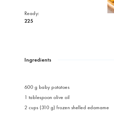
Ready:
225
Ingredients
600 g baby potatoes
1 tablespoon olive oil
2 cups (310 g) frozen shelled edamame