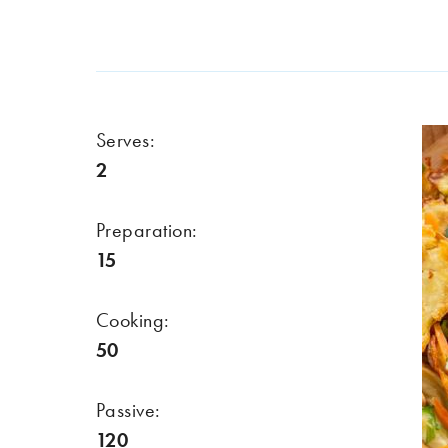
Serves:
2
Preparation:
15
Cooking:
50
Passive:
120