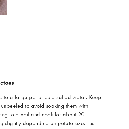
tatoe
s
s to a large pot of cold salted water. Keep
unpeeled to avoid soaking them with
ring to a boil and cook for about 20
ng slightly depending on potato size. Test