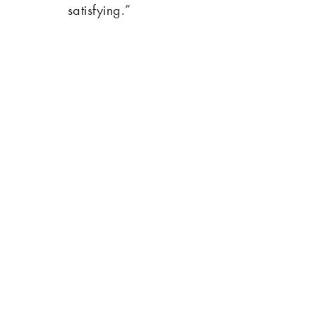
satisfying.”