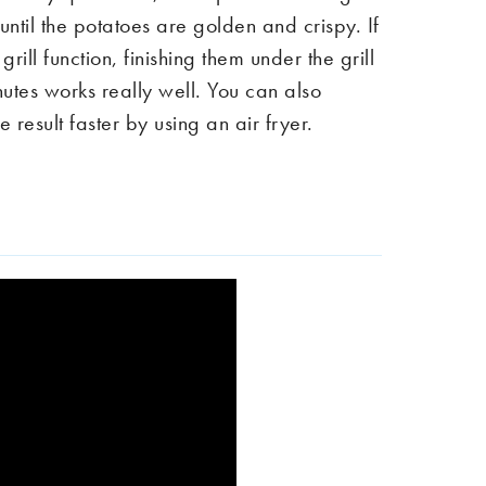
ntil the potatoes are golden and crispy. If
rill function, finishing them under the grill
inutes works really well. You can also
 result faster by using an air fryer.