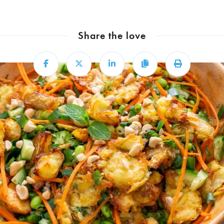
Share the love
Share
Share
Share
Copy
Print