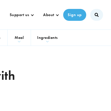
Support us
About
Sign up
n
Meal
Ingredients
ith
e