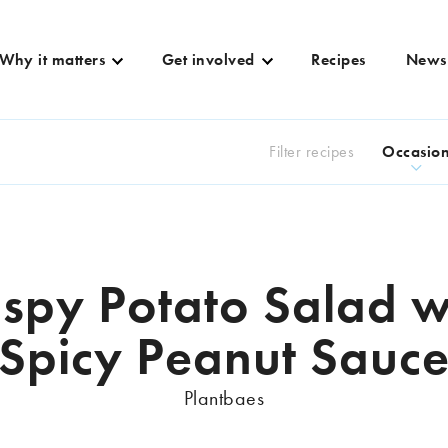
Why it matters
Get involved
Recipes
News
Filter recipes
Occasio
ispy Potato Salad w
Spicy Peanut Sauc
Plantbaes