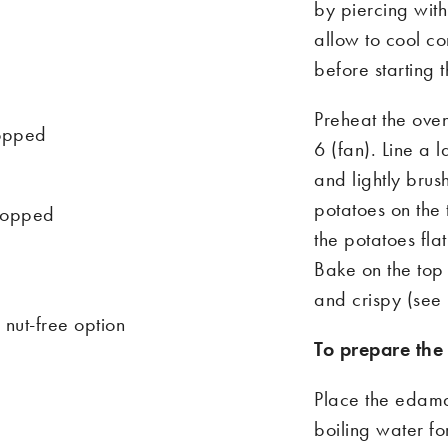
by piercing with
allow to cool co
before starting t
Preheat the o
ve
hopped
6
(fan)
.
Li
ne a l
and lightly brus
potatoes on the 
chopped
the potatoes fla
Bake on the top 
and crispy (see
 nut-free option
To prepare th
Place the edama
boiling water fo