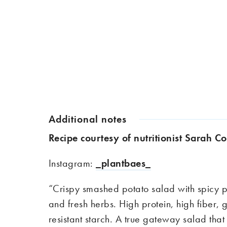
Additional notes
Recipe courtesy of nutritionist Sarah 
Instagram:
_plantbaes_
“
Crispy smashed potato salad with spicy
and fresh herbs. High protein, high
fiber
, 
resistant starch. A true gateway salad that