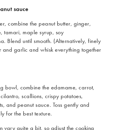
anut sauce
er, combine the peanut butter, ginger,
ce, tamari, maple syrup, soy
ha. Blend until smooth. (Alternatively, finely
r and garlic
and whisk everything together
ing bowl, combine the edamame, carrot,
cilantro, scallions, crispy potatoes,
, and peanut sauce. Toss gently and
y for the best texture.
 vary quite a bit, so adjust the cooking