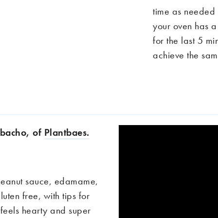
time as needed u
your oven has a g
for the last 5 m
achieve the same
Cobacho, of
Plantbaes.
 peanut sauce, edamame,
gluten free, with tips for
 feels hearty and super