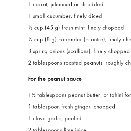
1 carrot, julienned or shredded
1 small cucumber, finely diced
½ cup (45 g) fresh mint, finely chopped
½ cup (8 g) coriander (cilantro), finely c
3 spring onions (scallions), finely chopped
2 tablespoons roasted peanuts, roughly 
For the peanut sauce
1½ tablespoons peanut butter, or tahini for
1 tablespoon fresh ginger, chopped
1 clove garlic, peeled
2 tablespoons lime juice