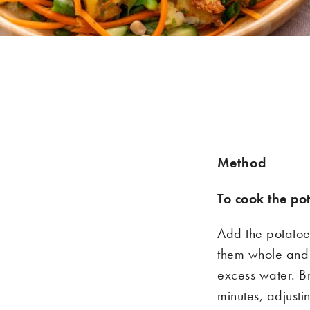
Method
To
co
o
k
the po
Add the potatoe
them whole and 
excess water. B
minutes, adjusti