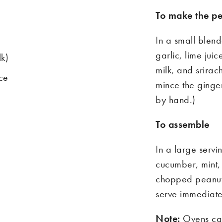
To make the
pe
In a small blend
garlic, lime jui
lk)
milk
,
and
s
rirac
ice
mince the
ginge
by hand.)
To assemble
In a large serv
cucumber, mint, 
chopped peanuts
serve immediatel
Note:
Ovens can