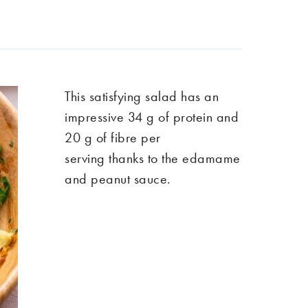
Th
is satisfying
salad has
an
impressive
34 g of protein and
20 g of fibre per
serving
thanks to the edamame
and peanut sauce.