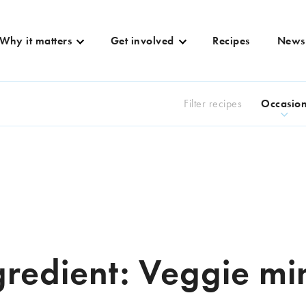
Why it matters
Get involved
Recipes
News
Filter recipes
Occasio
gredient:
Veggie mi