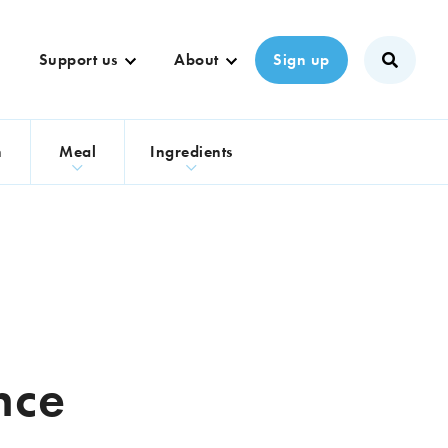
Support us
About
Sign up
n
Meal
Ingredients
nce