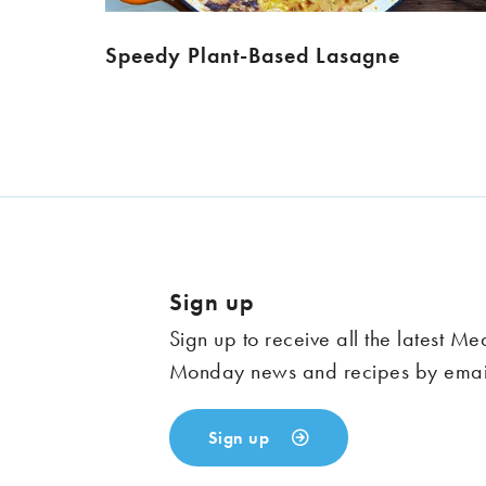
Speedy Plant-Based Lasagne
Sign up
Sign up to receive all the latest Me
Monday news and recipes by emai
Sign up