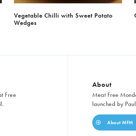
Vegetable Chilli with Sweet Potato
Wedges
About
at Free
Meat Free Monday
l.
launched by Paul
About MFM