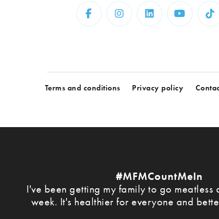
Terms and conditions
Privacy policy
Contac
#MFMCountMeIn
I've been getting my family to go meatless a
week. It's healthier for everyone and bette