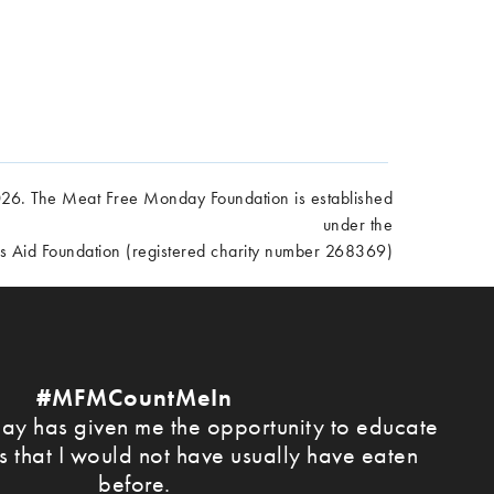
6. The Meat Free Monday Foundation is established
under the
es Aid Foundation (registered charity number 268369)
#MFMCountMeIn
y has given me the opportunity to educate
s that I would not have usually have eaten
before.