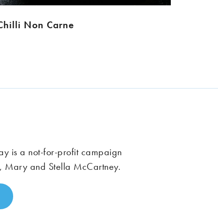
Chilli Non Carne
 is a not-for-profit campaign
, Mary and Stella McCartney.