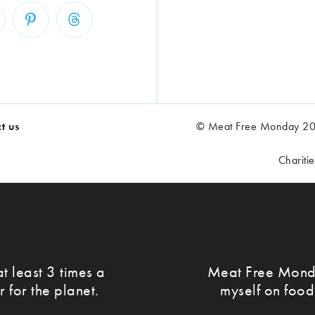
t us
© Meat Free Monday 202
Chariti
t least 3 times a
Meat Free Monda
r for the planet.
myself on food