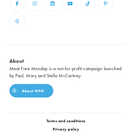
Chickpeas
Coconut
Corn
Courgette
Ginger
Jackfruit
Kale
Leek
Lentils
Mushrooms
Nuts
Peas
Peppers
Plantain
Pomegranate
Potatoes
About
Pumpkins
Seitan
Meat Free Monday is a not-for-profit campaign launched
Spinach
Sweet potatoes
by Paul, Mary and Stella McCartney.
Tofu
Tomatoes
About MFM
Terms and conditions
Privacy policy