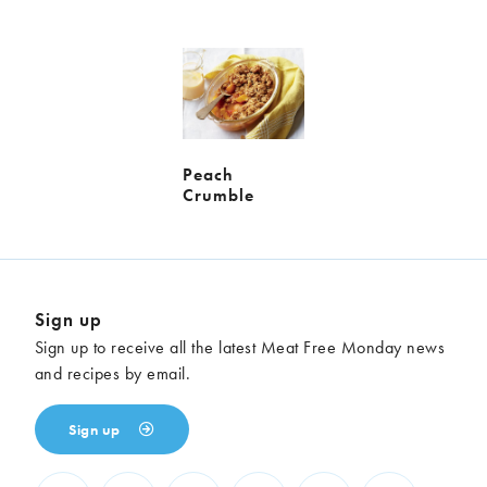
Meal
Burgers
Canapés
Casseroles
Curries
Dips
Pastas
Pastry dishes
Pies
Pizzas
Salads
Peach
Crumble
Sandwiches
Sausages
Soups
Stir-fries
Tacos
Sign up
Ingredients
Sign up to receive all the latest Meat Free Monday news
Artichoke
Asparagus
and recipes by email.
Aubergine
Avocado
Beans
Beetroot
Sign up
Broccoli
Cauliflower