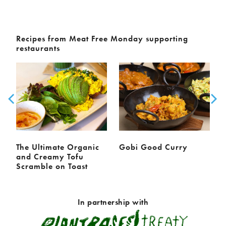
Recipes from Meat Free Monday supporting
restaurants
The Ultimate Organic
Gobi Good Curry
and Creamy Tofu
Scramble on Toast
In partnership with