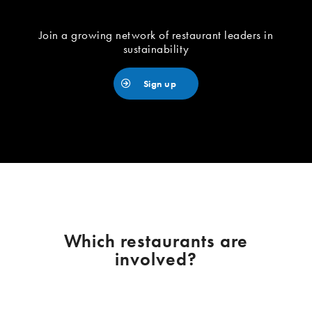
Join a growing network of restaurant leaders in
sustainability
Sign up
Which restaurants are
involved?