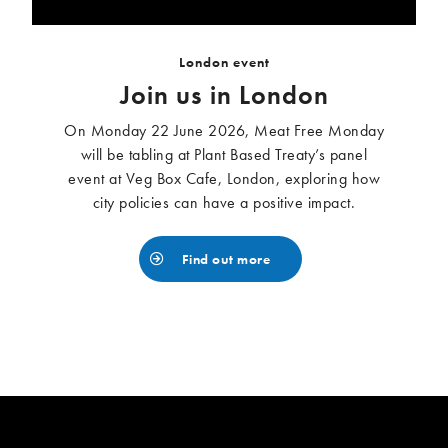
London event
Join us in London
On Monday 22 June 2026, Meat Free Monday
will be tabling at Plant Based Treaty’s panel
event at Veg Box Cafe, London, exploring how
city policies can have a positive impact.
Find out more