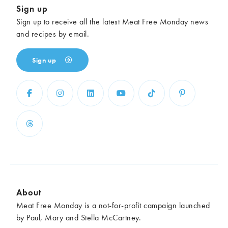
Sign up
Sign up to receive all the latest Meat Free Monday news
and recipes by email.
Sign up
About
Meat Free Monday is a not-for-profit campaign launched
by Paul, Mary and Stella McCartney.