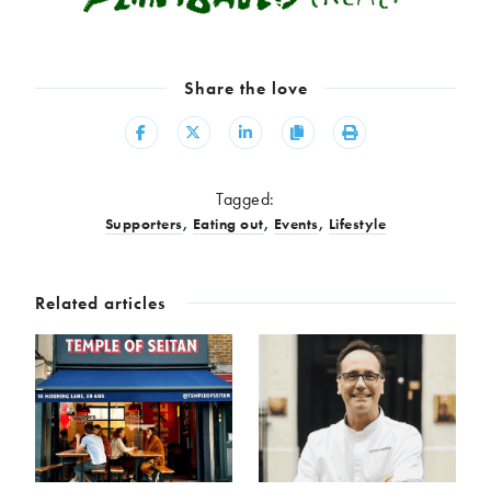
Share the love
Share
Share
Share
Copy
Print
Tagged:
Supporters
,
Eating out
,
Events
,
Lifestyle
Related articles