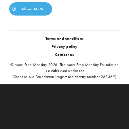
About MFM
Terms and conditions
Privacy policy
Contact us
© Meat Free Monday 2026. The Meat Free Monday Foundation
is established under the
Charities Aid Foundation (registered charity number 268369)