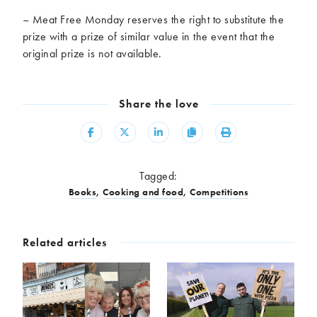
– Meat Free Monday reserves the right to substitute the
prize with a prize of similar value in the event that the
original prize is not available.
Share the love
Share
Share
Share
Copy
Print
Tagged:
Books
,
Cooking and food
,
Competitions
Related articles