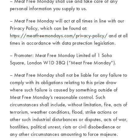
– Meat Free Monday shall use and take care of any
personal information you supply to us.
– Meat Free Monday will act at all times in line with our
Privacy Policy, which can be found at:
https://meatfreemondays.com/privacy-policy/
and at all
times in accordance with data protection legislation.
– Promoter: Meat Free Monday Limited of 1 Soho
Square, London W1D 3BQ (“Meat Free Monday”).
– Meat Free Monday shall not be liable for any failure to
comply with its obligations relating to this prize draw
where such failure is caused by something outside of
Meat Free Monday’s reasonable control. Such
circumstances shall include, without limitation, fire, acts of
terrorism, weather conditions, flood, strike actions or
other such industrial disturbances or disputes, acts of war,
hostilities, political unrest, riots or civil disobedience or
any other circumstances amounting to force majeure.