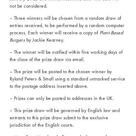
not be considered.
– Three winners will be chosen from a random draw of
entries received, to be performed by a random computer
process. Each winner will receive a copy of
Plant-Based
Burgers
by Jackie Kearney.
– The winner will be notified within five working days of
the close of the prize draw via email.
– The prize will be posted to the chosen winner by
Ryland Peters & Small using a standard untracked service
to the postage address inserted above.
– Prizes can only be posted to addresses in the UK.
– This prize draw will be governed by English law and
entrants to this prize draw submit to the exclusive
jurisdiction of the English courts.