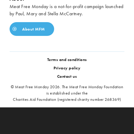
Meat Free Monday is a not-for-profit campaign launched
by Paul, Mary and Stella McCartney.
About MFM
Terms and conditions
Privacy policy
Contact us
© Meat Free Monday 2026. The Meat Free Monday Foundation
is established under the
Charities Aid Foundation (registered charity number 268369)