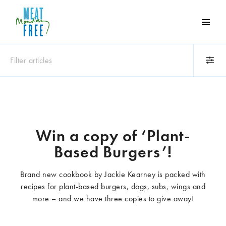
Meat
Free
Monday
Filter articles
One
day
a
Category
week
Animals
Books
can
make
Business
Celebrities
Win a copy of ‘Plant-
a
Climate change
Competitions
Based Burgers’!
world
Cooking and food
Dairy
of
Eating out
Education
difference
Brand new cookbook by Jackie Kearney is packed with
Events
Factory farming
recipes for plant-based burgers, dogs, subs, wings and
Fashion
Film
more – and we have three copies to give away!
Global
Health and wellness
Interviews
Lifestyle