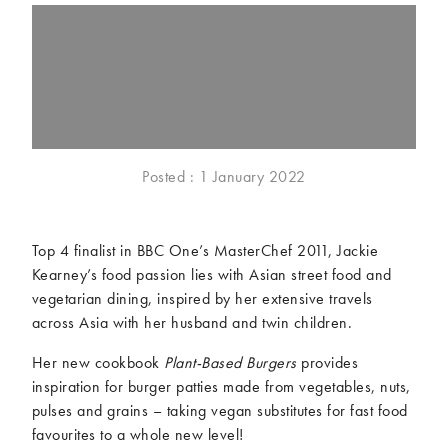
McCartney family
Meat Free Monday
Music and tour
Politics and law
Research
Tips and hacks
Years
Posted : 1 January 2022
2026
2025
2024
2023
2022
2021
Top 4 finalist in BBC One’s MasterChef 2011, Jackie
2020
2019
Kearney’s food passion lies with Asian street food and
2018
2017
vegetarian dining, inspired by her extensive travels
2016
2015
across Asia with her husband and twin children.
2014
2013
Her new cookbook
Plant-Based Burgers
provides
2012
2011
inspiration for burger patties made from vegetables, nuts,
2010
2009
pulses and grains – taking vegan substitutes for fast food
favourites to a whole new level!