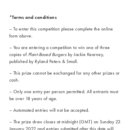
*Terms and conditions
– To enter this competition please complete the online
form above.
– You are entering a competition to win one of three
copies of
Plant-Based Burgers
by Jackie Kearney,
published by Ryland Peters & Small.
– This prize cannot be exchanged for any other prizes or
cash.
– Only one entry per person permitted. All entrants must
be over 18 years of age.
– Automated entries will not be accepted.
– The prize draw closes at midnight (GMT) on Sunday 23
January 2022 and entries submitted after this date will