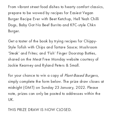
From vibrant street food dishes to hearty comfort classics,
prepare to be wowed by recipes for Easiest Vegan
Burger Recipe Ever with Beet Ketchup, Hell Yeah Chilli
Dogs, Baby Got No Beef Burrito and KFC-style Chkn
Burger.
Get a taster of the book by trying recipes for Chippy-
Style Tofish with Chips and Tartare Sauce; Mushroom
‘Steak’ and Frites; and ‘Fish’ Finger Doorstop Butties,
shared on the Meat Free Monday website courtesy of
Jackie Kearney and Ryland Peters & Small.
For your chance to win a copy of
Plant-Based Burgers
,
simply complete the form below. The prize draw closes at
midnight (GMT) on Sunday 23 January, 2022. Please
note, prizes can only be posted to addresses within the
UK.
THIS PRIZE DRAW IS NOW CLOSED.