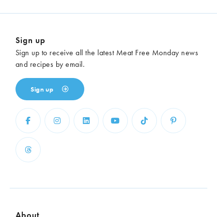
Sign up
Sign up to receive all the latest Meat Free Monday news
and recipes by email.
Sign up
About