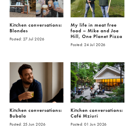
Kitchen conversations:
My life in meat free
Blondes
food – Mike and Joe
Hill, One Planet Pizza
Posted: 27 Jul 2026
Posted: 24 Jul 2026
Kitchen conversations:
Kitchen conversations:
Bubala
Café Mziuri
Posted: 25 Jun 2026
Posted: 01 Jun 2026