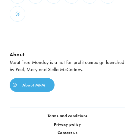
About
Meat Free Monday is a not-for-profit campaign launched
by Paul, Mary and Stella McCartney.
About MFM
Terms and conditions
Privacy policy
Contact us