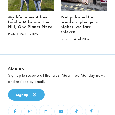
My life in meat free
Pret pilloried for
food – Mike and Joe
breaking pledge on
Hill, One Planet Pizza
higher-welfare
chicken
Posted: 24 Jul 2026
Posted: 14 Jul 2026
Sign up
Sign up to receive all the latest Meat Free Monday news
and recipes by email.
Sign up