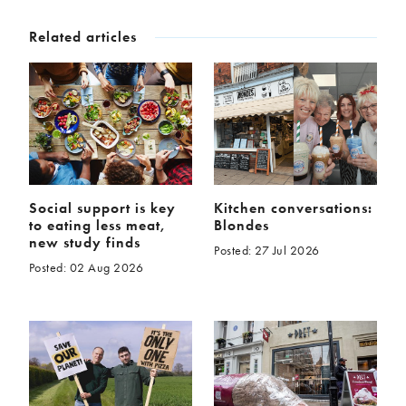
McCartney family
Meat Free Monday
Related articles
Music and tour
Politics and law
Research
Tips and hacks
Years
2026
2025
2024
2023
Social support is key
Kitchen conversations:
2022
2021
to eating less meat,
Blondes
2020
2019
new study finds
Posted: 27 Jul 2026
2018
2017
Posted: 02 Aug 2026
2016
2015
2014
2013
2012
2011
2010
2009