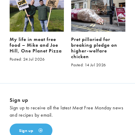
My life in meat free
Pret pilloried for
food – Mike and Joe
breaking pledge on
Hill, One Planet Pizza
higher-welfare
chicken
Posted: 24 Jul 2026
Posted: 14 Jul 2026
Sign up
Sign up to receive all the latest Meat Free Monday news
and recipes by email.
Sign up