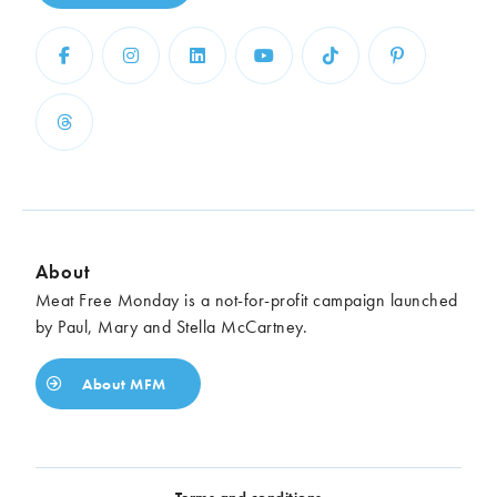
About
Meat Free Monday is a not-for-profit campaign launched
by Paul, Mary and Stella McCartney.
About MFM
Terms and conditions