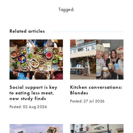
McCartney family
Meat Free Monday
Tagged:
Music and tour
Politics and law
Research
Tips and hacks
Related articles
Years
2026
2025
2024
2023
2022
2021
2020
2019
2018
2017
Social support is key
Kitchen conversations:
to eating less meat,
Blondes
2016
2015
new study finds
Posted: 27 Jul 2026
2014
2013
Posted: 02 Aug 2026
2012
2011
2010
2009