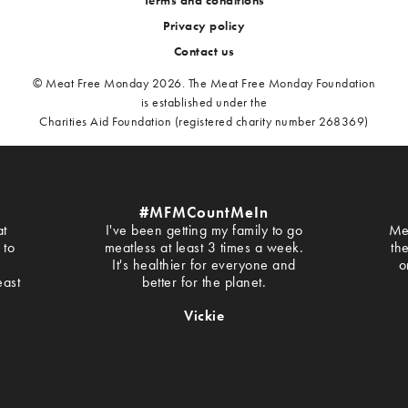
Privacy policy
Contact us
© Meat Free Monday 2026. The Meat Free Monday Foundation
is established under the
Charities Aid Foundation (registered charity number 268369)
#MFMCountMeIn
at
I've been getting my family to go
Me
 to
meatless at least 3 times a week.
th
It's healthier for everyone and
o
east
better for the planet.
Vickie