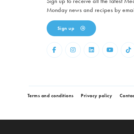
Sign up to receive all the latest Me
Monday news and recipes by emai
Sign up
Terms and conditions
Privacy policy
Contac