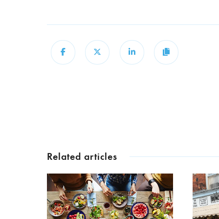
Share
Share
Share
Copy
Related articles