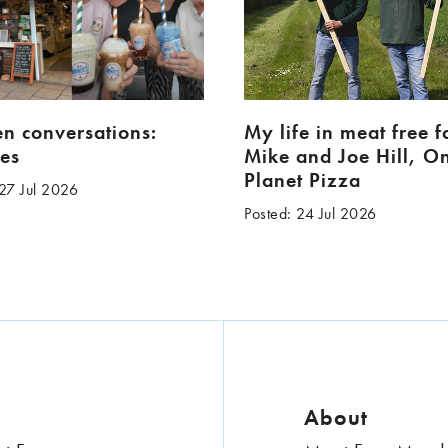
en conversations:
My life in meat free 
es
Mike and Joe Hill, O
Planet Pizza
 27 Jul 2026
Posted: 24 Jul 2026
About