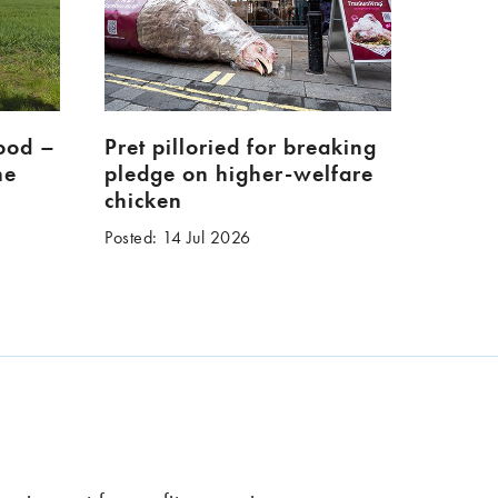
food –
Pret pilloried for breaking
ne
pledge on higher-welfare
chicken
Posted: 14 Jul 2026