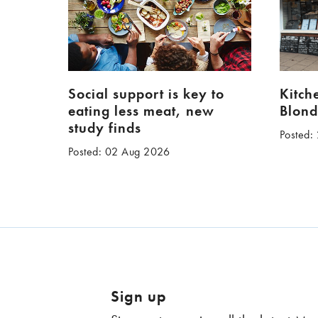
Social support is key to
Kitch
eating less meat, new
Blond
study finds
Posted:
Posted: 02 Aug 2026
Sign up