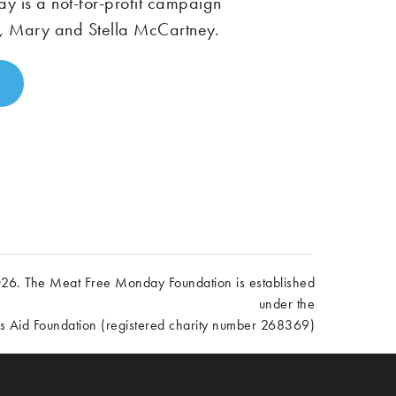
 is a not-for-profit campaign
, Mary and Stella McCartney.
6. The Meat Free Monday Foundation is established
under the
es Aid Foundation (registered charity number 268369)