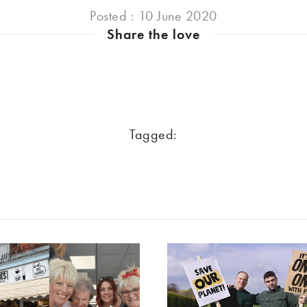
Posted : 10 June 2020
Share the love
Tagged: