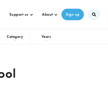
Support us
About
Sign up
s
Category
Years
ool