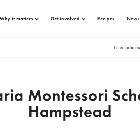
Why it matters
Get involved
Recipes
News
Filter article
ria Montessori Sch
Hampstead