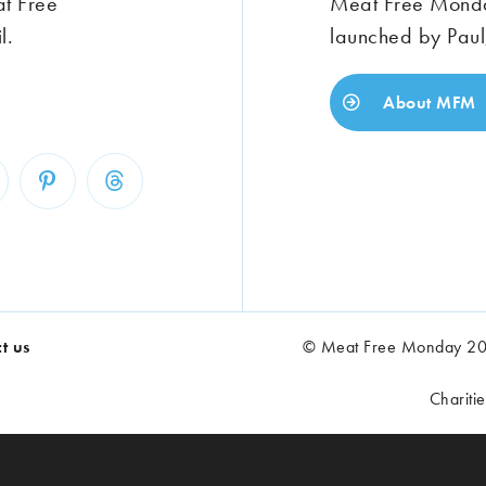
at Free
Meat Free Monday
l.
launched by Paul
About MFM
t us
© Meat Free Monday 202
Chariti