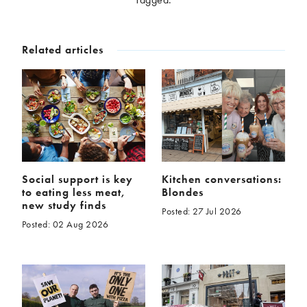
McCartney family
Meat Free Monday
Music and tour
Politics and law
Related articles
Research
Tips and hacks
Years
2026
2025
2024
2023
2022
2021
2020
2019
Social support is key
Kitchen conversations:
to eating less meat,
Blondes
2018
2017
new study finds
Posted: 27 Jul 2026
2016
2015
Posted: 02 Aug 2026
2014
2013
2012
2011
2010
2009