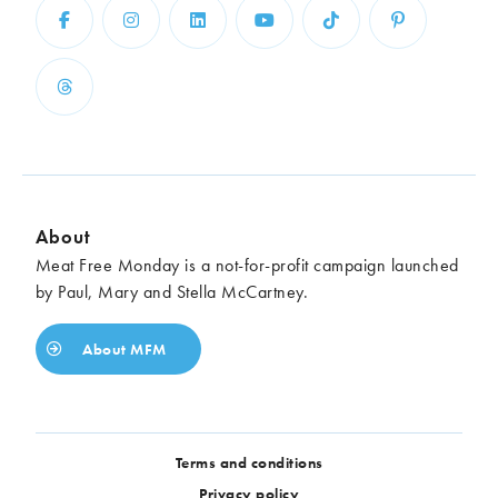
About
Meat Free Monday is a not-for-profit campaign launched
by Paul, Mary and Stella McCartney.
About MFM
Terms and conditions
Privacy policy