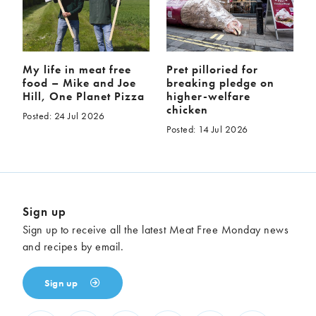
My life in meat free
Pret pilloried for
food – Mike and Joe
breaking pledge on
Hill, One Planet Pizza
higher-welfare
chicken
Posted: 24 Jul 2026
Posted: 14 Jul 2026
Sign up
Sign up to receive all the latest Meat Free Monday news
and recipes by email.
Sign up