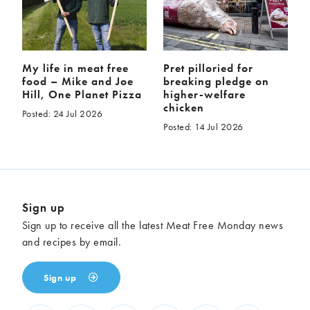
My life in meat free
Pret pilloried for
food – Mike and Joe
breaking pledge on
Hill, One Planet Pizza
higher-welfare
chicken
Posted: 24 Jul 2026
Posted: 14 Jul 2026
Sign up
Sign up to receive all the latest Meat Free Monday news
and recipes by email.
Sign up