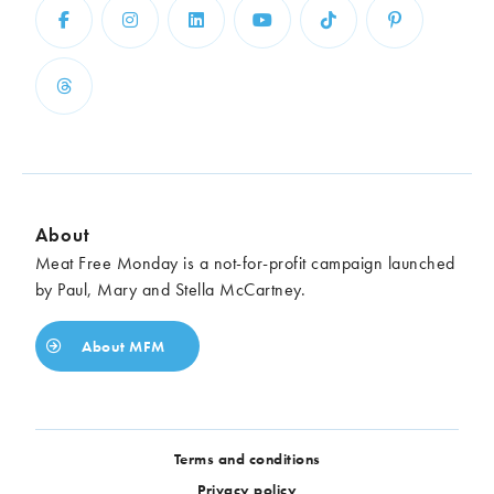
About
Meat Free Monday is a not-for-profit campaign launched
by Paul, Mary and Stella McCartney.
About MFM
Terms and conditions
Privacy policy