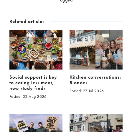
McCartney family
Meat Free Monday
Music and tour
Politics and law
Related articles
Research
Tips and hacks
Years
2026
2025
2024
2023
2022
2021
2020
2019
Social support is key
Kitchen conversations:
to eating less meat,
Blondes
2018
2017
new study finds
Posted: 27 Jul 2026
2016
2015
Posted: 02 Aug 2026
2014
2013
2012
2011
2010
2009