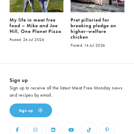
My life in meat free
Pret pilloried for
food – Mike and Joe
breaking pledge on
Hill, One Planet Pizza
higher-welfare
chicken
Posted: 24 Jul 2026
Posted: 14 Jul 2026
Sign up
Sign up to receive all the latest Meat Free Monday news
and recipes by email.
Sign up