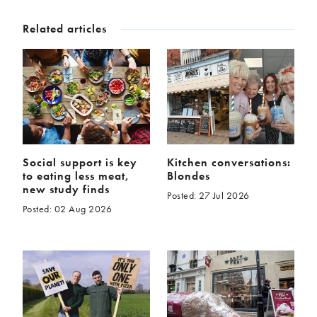
McCartney family
Meat Free Monday
Related articles
Music and tour
Politics and law
Research
Tips and hacks
Years
2026
2025
2024
2023
Social support is key
Kitchen conversations:
2022
2021
to eating less meat,
Blondes
2020
2019
new study finds
Posted: 27 Jul 2026
2018
2017
Posted: 02 Aug 2026
2016
2015
2014
2013
2012
2011
2010
2009