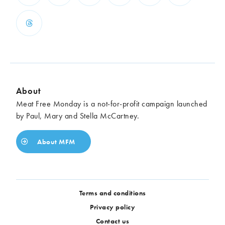
About
Meat Free Monday is a not-for-profit campaign launched
by Paul, Mary and Stella McCartney.
About MFM
Terms and conditions
Privacy policy
Contact us