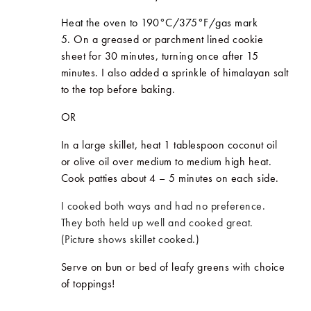
Heat the oven to 190°C/375
°F/gas
mark
5.
On a greased or parchment lined cookie
sheet for 30 minutes, turning once after 15
minutes. I also added a sprinkle of himalayan salt
to the top before baking.
OR
In a large skillet, heat 1 tablespoon coconut oil
or olive oil over medium to medium high heat.
Cook patties about 4 – 5 minutes on each side.
I cooked both ways and had no preference.
They both held up well and cooked great.
(Picture shows skillet cooked.)
Serve on bun or bed of leafy greens with choice
of toppings!