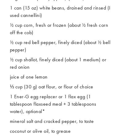
1 can (15 oz) white beans, drained and rinsed (I
used cannellini)
½ cup corn, fresh or frozen (about ½ fresh corn
off the cob)
½ cup red bell pepper, finely diced (about ½ bell
pepper)
½ cup shallot, finely diced (about 1 medium) or
red onion
juice of one lemon
⅓ cup (30 g) oat flour, or flour of choice
1 Ener-G egg replacer or 1 flax egg (1
tablespoon flaxseed meal + 3 tablespoons
water), optional*
mineral salt and cracked pepper, to taste
coconut or olive oil, to grease