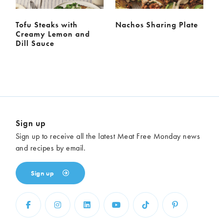
Tofu Steaks with
Nachos Sharing Plate
Creamy Lemon and
Dill Sauce
Sign up
Sign up to receive all the latest Meat Free Monday news
and recipes by email.
Sign up