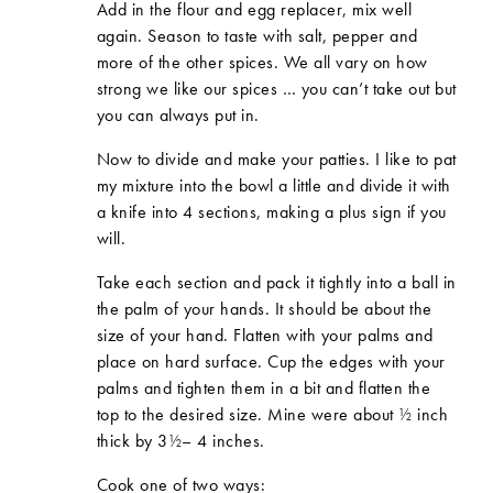
Add in the flour and egg replacer, mix well
again. Season to taste with salt, pepper and
more of the other spices. We all vary on how
strong we like our spices … you can’t take out but
you can always put in.
Now to divide and make your patties. I like to pat
my mixture into the bowl a little and divide it with
a knife into 4 sections, making a plus sign if you
will.
Take each section and pack it tightly into a ball in
the palm of your hands. It should be about the
size of your hand. Flatten with your palms and
place on hard surface. Cup the edges with your
palms and tighten them in a bit and flatten the
top to the desired size. Mine were about
½
inch
thick by 3
½
– 4 inches.
Cook one of two ways: