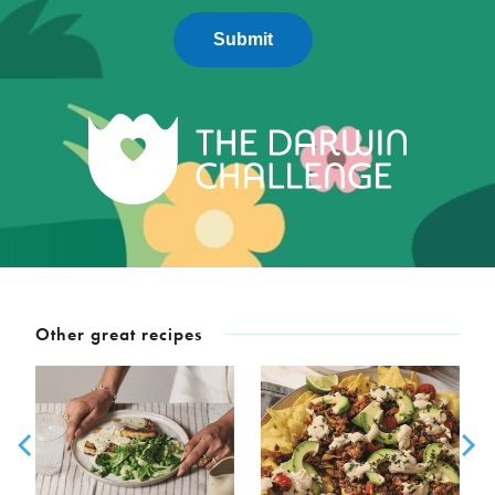
Submit
Other great recipes