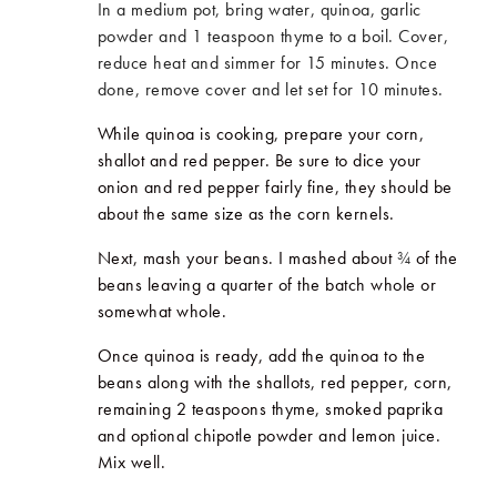
In a medium pot, bring water, quinoa, garlic
powder and 1 teaspoon thyme to a boil. Cover,
reduce heat and simmer for 15 minutes. Once
done, remove cover and let set for 10 minutes.
While quinoa is cooking, prepare your corn,
shallot and red pepper. Be sure to dice your
onion and red pepper fairly fine, they should be
about the same size as the corn kernels.
Next, mash your beans. I mashed about
¾
of the
beans leaving a quarter of the batch whole or
somewhat whole.
Once quinoa is ready, add the quinoa to the
beans along with the shallots, red pepper, corn,
remaining 2 teaspoons thyme, smoked paprika
and optional chipotle powder and lemon juice.
Mix well.