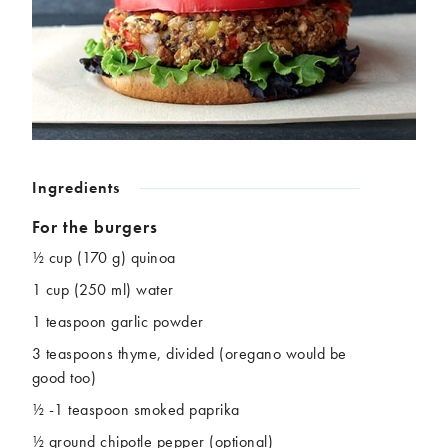
Chickpeas
Coconut
Corn
Courgette
Ginger
Jackfruit
Kale
Leek
Lentils
Mushrooms
Nuts
Peas
Peppers
Plantain
Ingredients
Pomegranate
Potatoes
For the burgers
Pumpkins
Seitan
Spinach
Sweet potatoes
½ cup (170 g) quinoa
Tofu
Tomatoes
1 cup (250 ml) water
1 teaspoon garlic powder
3 teaspoons thyme, divided (oregano would be
good too)
½ -1 teaspoon smoked paprika
½ ground chipotle pepper (optional)