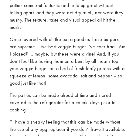
patties came out fantastic and held up great without
falling apart, and they were not dry at all, nor were they
mushy. The texture, taste and visual appeal all hit the
mark.
Once layered with all the extra goodies these burgers
are supreme – the best veggie burger I’ve ever had. Am
I biased? … maybe, but these were divine! And, if you
don’t feel like having them on a bun, by all means top
your veggie burger on a bed of fresh leafy greens with a
squeeze of lemon, some avocado, salt and pepper – so
good just like that!
The patties can be made ahead of time and stored
covered in the refrigerator for a couple days prior to
cooking.
*I have a sneaky feeling that this can be made without
the use of any egg replacer if you don’t have it available.