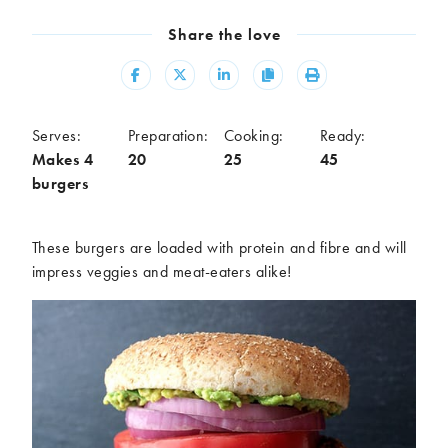
Meal
Share the love
Burgers
Canapés
Casseroles
Curries
Share
Share
Share
Copy
Print
Dips
Pastas
Pastry dishes
Pies
Serves:
Preparation:
Cooking:
Ready:
Pizzas
Salads
Makes 4
20
25
45
burgers
Sandwiches
Sausages
Soups
Stir-fries
Tacos
These burgers are loaded with protein and fibre and will
impress veggies and meat-eaters alike!
Ingredients
Artichoke
Asparagus
Aubergine
Avocado
Beans
Beetroot
Broccoli
Cauliflower