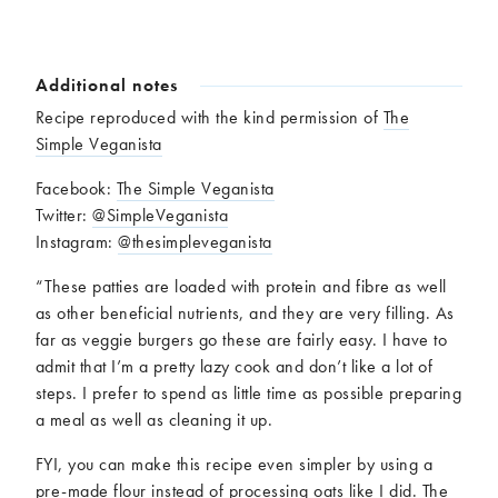
Additional notes
Recipe reproduced with the kind permission of
The
Simple Veganista
Facebook:
The Simple Veganista
Twitter:
@SimpleVeganista
Instagram:
@thesimpleveganista
“These patties are loaded with protein and fibre as well
as other beneficial nutrients, and they are very filling. As
far as veggie burgers go these are fairly easy. I have to
admit that I’m a pretty lazy cook and don’t like a lot of
steps. I prefer to spend as little time as possible preparing
a meal as well as cleaning it up.
FYI, you can make this recipe even simpler by using a
pre-made flour instead of processing oats like I did. The