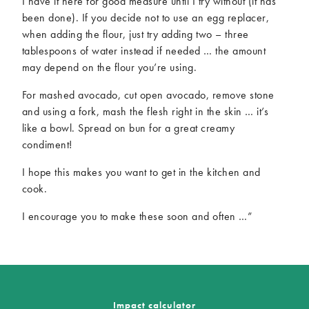
I have it here for good measure until I try without (it has
been done). If you decide not to use an egg replacer,
when adding the flour, just try adding two – three
tablespoons of water instead if needed … the amount
may depend on the flour you’re using.
For mashed avocado, cut open avocado, remove stone
and using a fork, mash the flesh right in the skin … it’s
like a bowl. Spread on bun for a great creamy
condiment!
I hope this makes you want to get in the kitchen and
cook.
I encourage you to make these soon and often …”
Impact calculator