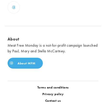
About
Meat Free Monday is a not-for-profit campaign launched
by Paul, Mary and Stella McCartney.
About MFM
Terms and conditions
Privacy policy
Contact us