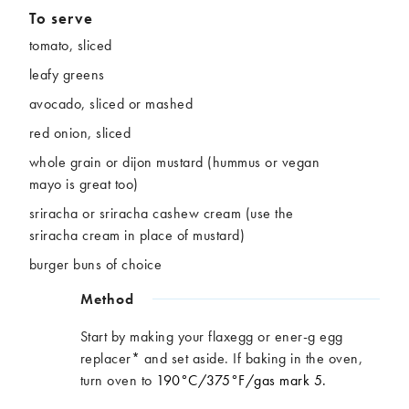
To serve
tomato, sliced
leafy greens
avocado, sliced or mashed
red onion, sliced
whole grain or dijon mustard (hummus or vegan
mayo is great too)
sriracha or sriracha cashew cream (use the
sriracha cream in place of mustard)
burger buns of choice
Method
Start by making your flaxegg or ener-g egg
replacer* and set aside. If baking in the oven,
turn oven to
190°C/375
°F/gas
mark 5.