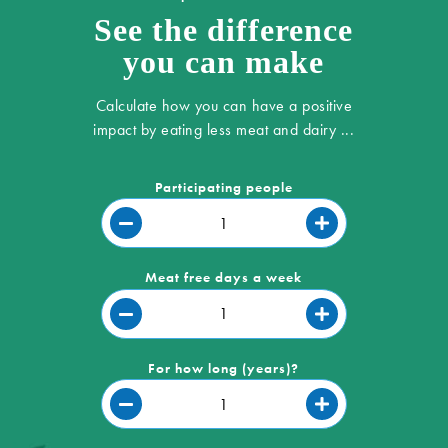
See the difference
you can make
Calculate how you can have a positive
impact by eating less meat and dairy ...
Participating people
Meat free days a week
For how long (years)?