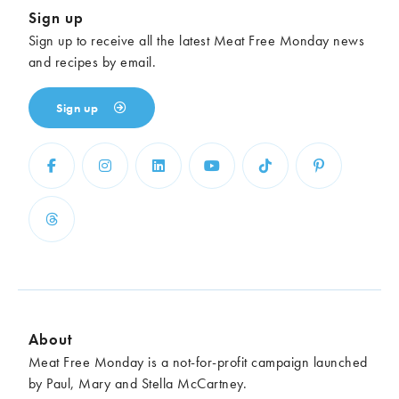
Sign up
Sign up to receive all the latest Meat Free Monday news
and recipes by email.
Sign up
About
Meat Free Monday is a not-for-profit campaign launched
by Paul, Mary and Stella McCartney.