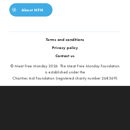
About MFM
Terms and conditions
Privacy policy
Contact us
© Meat Free Monday 2026. The Meat Free Monday Foundation
is established under the
Charities Aid Foundation (registered charity number 268369)