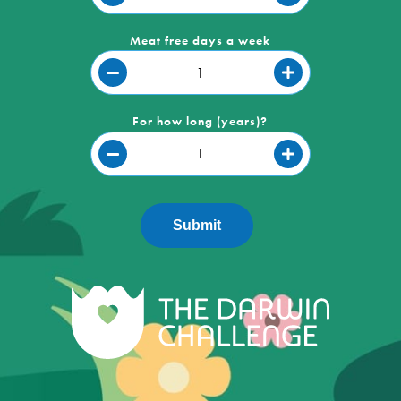
Meat free days a week
For how long (years)?
Submit