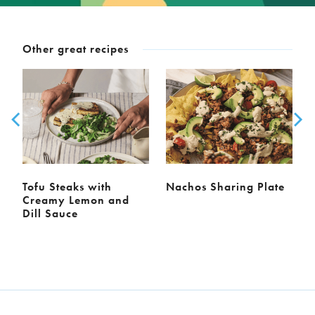
Other great recipes
Tofu Steaks with
Nachos Sharing Plate
Creamy Lemon and
Dill Sauce