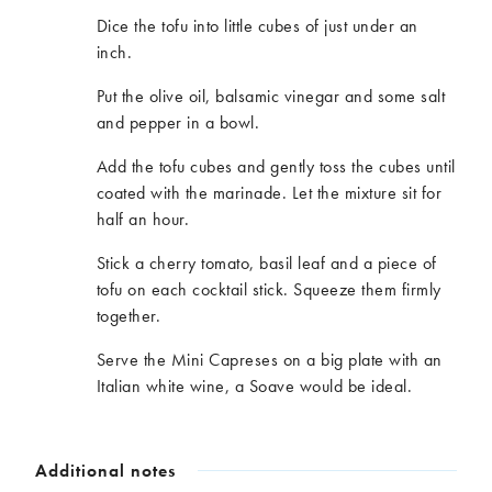
Dice the tofu into little cubes of just under an
inch.
Put the olive oil, balsamic vinegar and some salt
and pepper in a bowl.
Add the tofu cubes and gently toss the cubes until
coated with the marinade. Let the mixture sit for
half an hour.
Stick a cherry tomato, basil leaf and a piece of
tofu on each cocktail stick. Squeeze them firmly
together.
Serve the Mini Capreses on a big plate with an
Italian white wine, a Soave would be ideal.
Additional notes