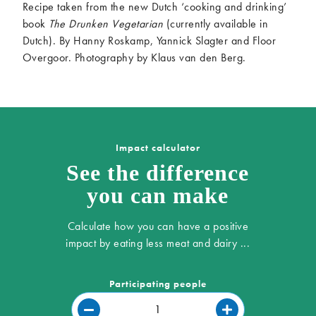
Recipe taken from the new Dutch ‘cooking and drinking’
book
The Drunken Vegetarian
(currently available in
Dutch). By Hanny Roskamp, Yannick Slagter and Floor
Overgoor. Photography by Klaus van den Berg.
Impact calculator
See the difference
you can make
Calculate how you can have a positive
impact by eating less meat and dairy ...
Participating people