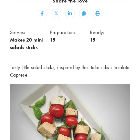
Share the love
Meal
Share
Share
Share
Copy
Print
Burgers
Canapés
Casseroles
Curries
Dips
Pastas
Serves:
Preparation:
Ready:
Makes 20 mini
15
15
Pastry dishes
Pies
salads sticks
Pizzas
Salads
Sandwiches
Sausages
Soups
Stir-fries
Tasty little salad sticks, inspired by the Italian dish Insalata
Caprese.
Tacos
Ingredients
Artichoke
Asparagus
Aubergine
Avocado
Beans
Beetroot
Broccoli
Cauliflower