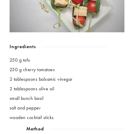
Chickpeas
Coconut
Corn
Courgette
Ginger
Jackfruit
Kale
Leek
Lentils
Mushrooms
Nuts
Peas
Ingredients
Peppers
Plantain
Pomegranate
Potatoes
250 g tofu
Pumpkins
Seitan
250 g cherry tomatoes
Spinach
Sweet potatoes
2 tablespoons balsamic vinegar
Tofu
Tomatoes
2 tablespoons olive oil
small bunch basil
salt and pepper
wooden cocktail sticks
Method