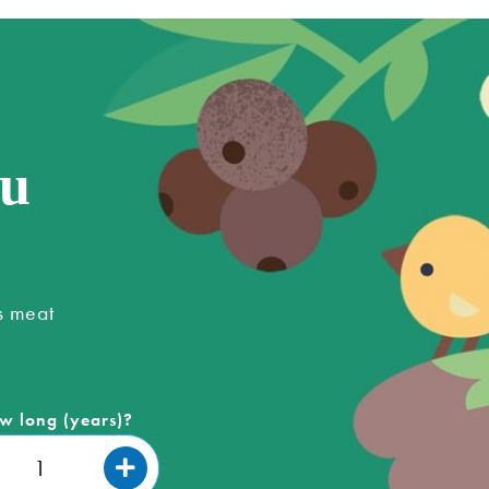
ou
s meat
w long (years)?