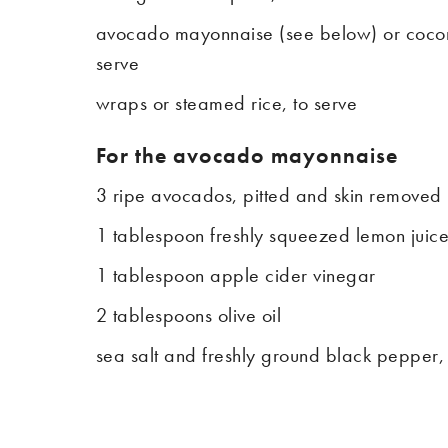
avocado mayonnaise (see below) or coconu
serve
wraps or steamed rice, to serve
For the avocado mayonnaise
3 ripe avocados, pitted and skin removed
1 tablespoon freshly squeezed lemon juic
1 tablespoon apple cider vinegar
2 tablespoons olive oil
sea salt and freshly ground black pepper,