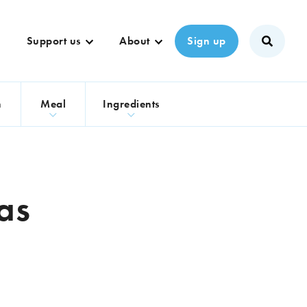
Support us
About
Sign up
n
Meal
Ingredients
as