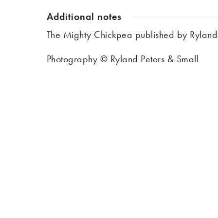
Additional notes
The Mighty Chickpea published by Ryland
Photography © Ryland Peters & Small