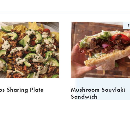
F
s Sharing Plate
Mushroom Souvlaki
Sandwich