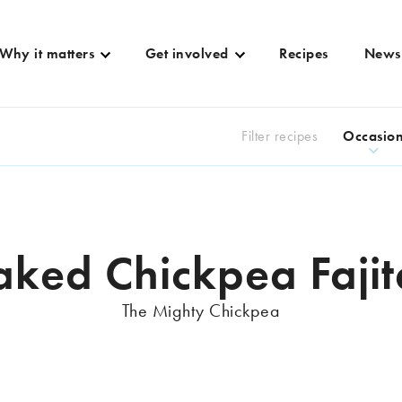
Why it matters
Get involved
Recipes
News
Filter recipes
Occasio
aked Chickpea Fajit
The Mighty Chickpea