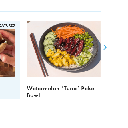
EATURED
Watermelon ‘Tuna’ Poke
Meat 
Bowl
Muffi