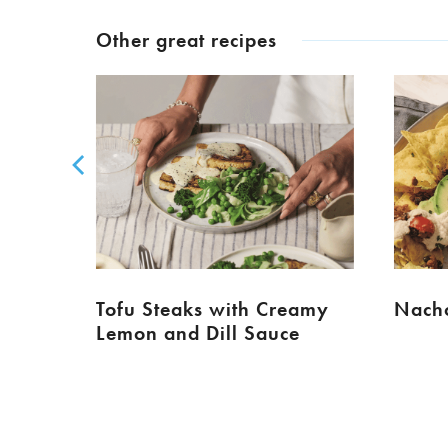
Other great recipes
Tofu Steaks with Creamy
Nacho
Lemon and Dill Sauce