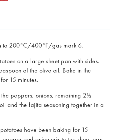
en to 200°C/400°F/gas mark 6.
tatoes on a large sheet pan with sides.
easpoon of the olive oil. Bake in the
for 15 minutes.
the peppers, onions, remaining 2½
oil and the fajita seasoning together in a
potatoes have been baking for 15
e pepper and onion mix to the sheet pan