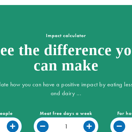
Impact calculator
ee the difference y
can make
late how you can have a positive impact by eating les
and dairy ...
people
Meat free days a week
For ho