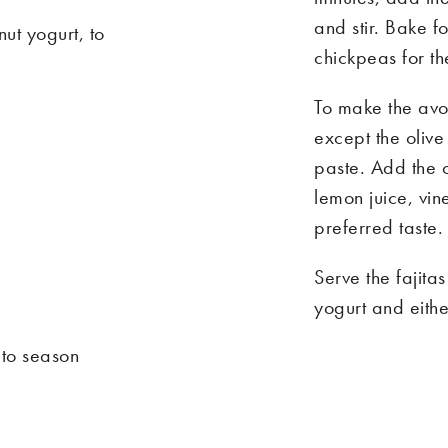
and stir. Bake f
t yogurt, to
chickpeas for the
To make the avo
except the olive
paste. Add the o
lemon juice, vi
preferred taste.
e
Serve the fajit
yogurt and eithe
 to season