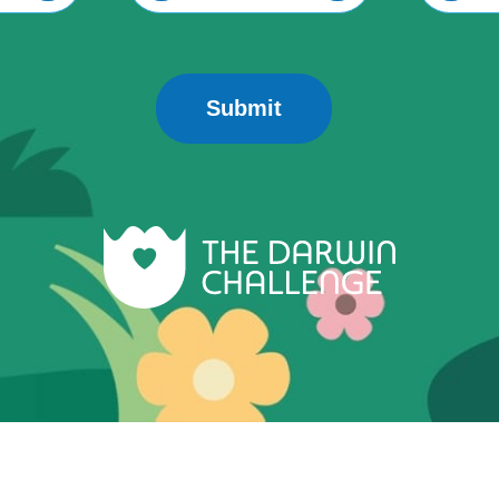
Submit