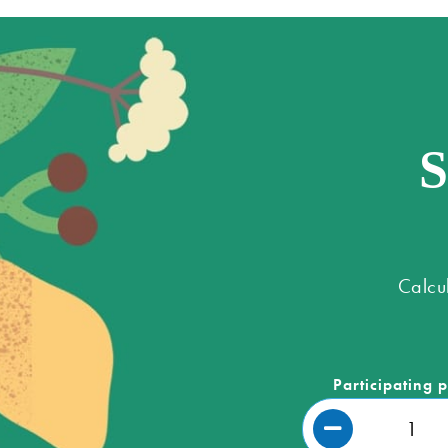
S
Calcu
Participating 