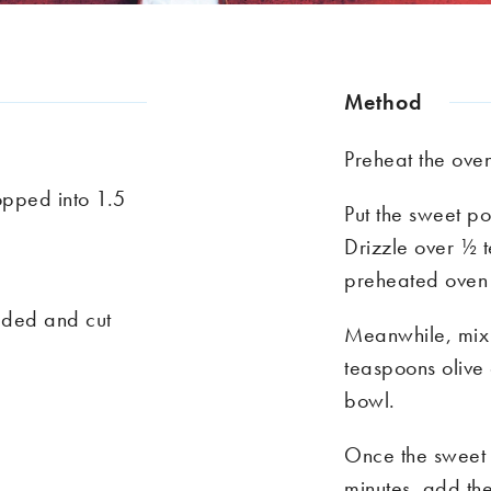
Method
Preheat the ov
pped into 1.5
Put the sweet po
Drizzle over ½ t
preheated oven 
eeded and cut
Meanwhile, mix 
teaspoons olive 
bowl.
Once the sweet 
minutes, add th