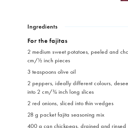
Ingredients
For the fajitas
2 medium sweet potatoes, peeled and cho
cm/½ inch pieces
3 teaspoons olive oil
2 peppers, ideally different colours, des
into 2 cm/¾ inch long slices
2 red onions, sliced into thin wedges
28 g packet fajita seasoning mix
400 g can chickpeas, drained and rinsed