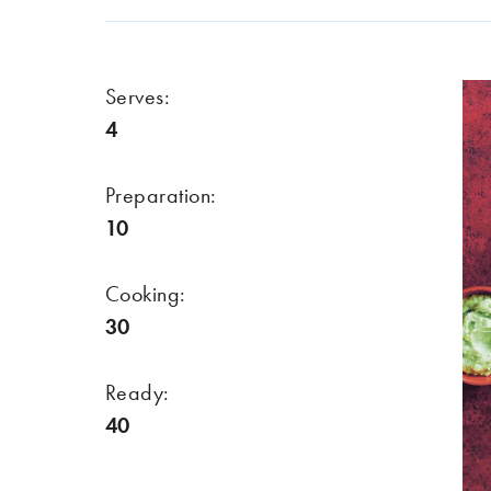
Serves:
4
Preparation:
10
Cooking:
30
Ready:
40