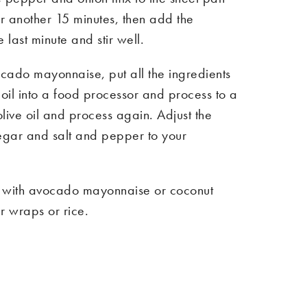
or another 15 minutes, then add the
 last minute and stir well.
cado mayonnaise, put all the ingredients
 oil into a food processor and process to a
live oil and process again. Adjust the
negar and salt and pepper to your
as with avocado mayonnaise or coconut
r wraps or rice.