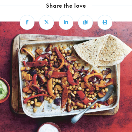
Share the love
Share
Share
Share
Copy
Print