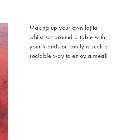
Making up your own fajita
whilst sat around a table with
your friends or family is such a
sociable way to enjoy a meal!