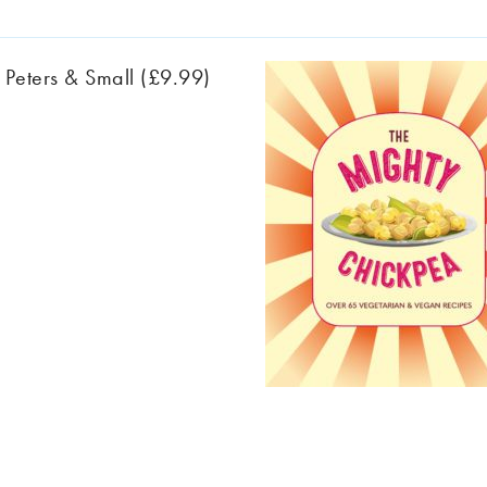
 Peters & Small (£9.99)