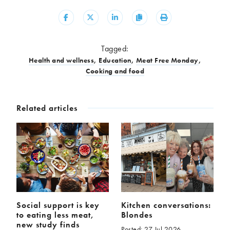
Share
Share
Share
Copy
Print
Tagged:
Health and wellness
,
Education
,
Meat Free Monday
,
Cooking and food
Related articles
Social support is key
Kitchen conversations:
to eating less meat,
Blondes
new study finds
Posted: 27 Jul 2026