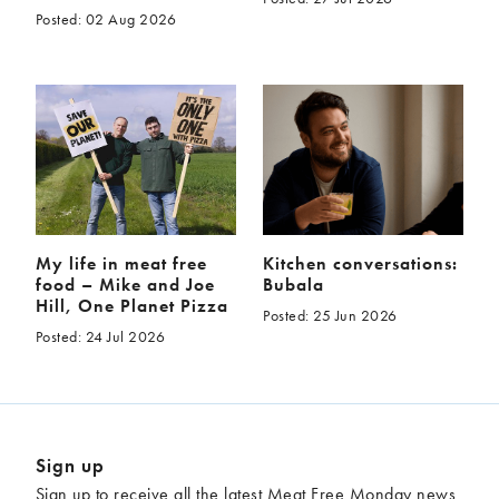
Posted: 02 Aug 2026
My life in meat free
Kitchen conversations:
food – Mike and Joe
Bubala
Hill, One Planet Pizza
Posted: 25 Jun 2026
Posted: 24 Jul 2026
Sign up
Sign up to receive all the latest Meat Free Monday news