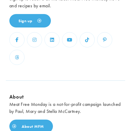
and recipes by email.
Sign up
About
Meat Free Monday is a not-for-profit campaign launched
by Paul, Mary and Stella McCartney.
About MFM