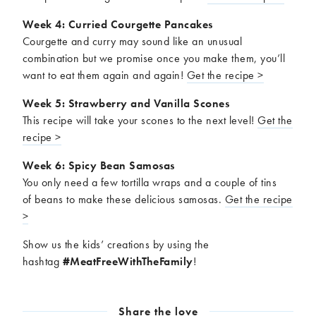
Week 4: Curried Courgette Pancakes
Courgette and curry may sound like an unusual
combination but we promise once you make them, you’ll
want to eat them again and again!
Get the recipe >
Week 5: Strawberry and Vanilla Scones
This recipe will take your scones to the next level!
Get the
recipe >
Week 6: Spicy Bean Samosas
You only need a few tortilla wraps and a couple of tins
of beans to make these delicious samosas.
Get the recipe
>
Show us the kids’ creations by using the
hashtag
#
MeatFreeWithTheFamily
!
Share the love