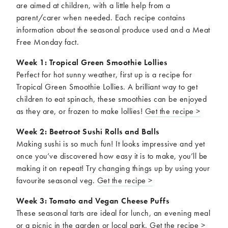
are aimed at children, with a little help from a
parent/carer when needed. Each recipe contains
information about the seasonal produce used and a Meat
Free Monday fact.
Week 1: Tropical Green Smoothie Lollies
Perfect for hot sunny weather, first up is a recipe for
Tropical Green Smoothie Lollies. A brilliant way to get
children to eat spinach, these smoothies can be enjoyed
as they are, or frozen to make lollies!
Get the recipe >
Week 2: Beetroot Sushi Rolls and Balls
Making sushi is so much fun! It looks impressive and yet
once you’ve discovered how easy it is to make, you’ll be
making it on repeat! Try changing things up by using your
favourite seasonal veg.
Get the recipe >
Week 3: Tomato and Vegan Cheese Puffs
These seasonal tarts are ideal for lunch, an evening meal
or a picnic in the garden or local park.
Get the recipe >