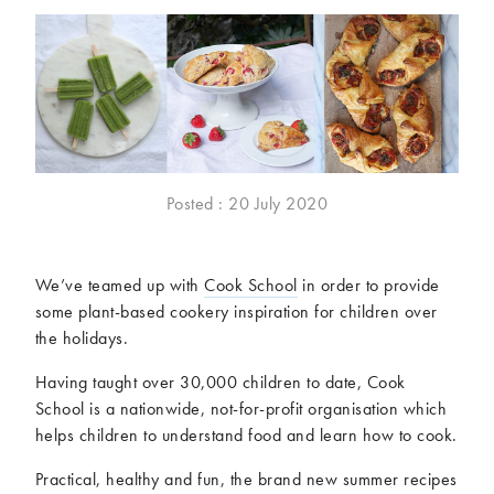
McCartney family
Meat Free Monday
Music and tour
Politics and law
Research
Tips and hacks
Years
2026
2025
Posted : 20 July 2020
2024
2023
2022
2021
We’ve teamed up with
Cook School
in order to provide
2020
2019
some plant-based cookery inspiration for children over
2018
2017
the holidays.
2016
2015
2014
2013
Having taught over 30,000 children to date, Cook
School is a nationwide, not-for-profit organisation which
2012
2011
helps children to understand food and learn how to cook.
2010
2009
Practical, healthy and fun, the brand new summer recipes