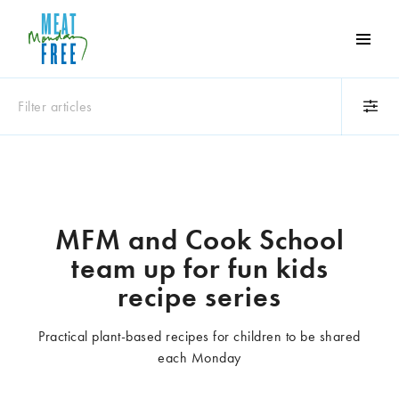
Meat
Free
Monday
Filter articles
One
day
a
Category
week
Animals
Books
can
make
Business
Celebrities
MFM and Cook School
a
Climate change
Competitions
team up for fun kids
world
Cooking and food
Dairy
of
recipe series
Eating out
Education
difference
Events
Factory farming
Practical plant-based recipes for children to be shared
Fashion
Film
each Monday
Global
Health and wellness
Interviews
Lifestyle