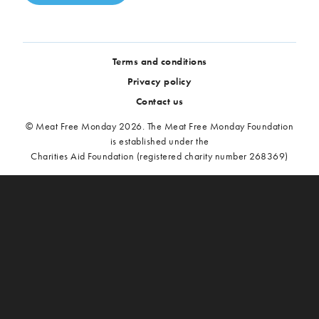
Terms and conditions
Privacy policy
Contact us
© Meat Free Monday 2026. The Meat Free Monday Foundation
is established under the
Charities Aid Foundation (registered charity number 268369)