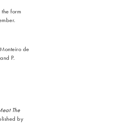
 the form
vember.
 Monteiro de
 and P.
Meat The
lished by