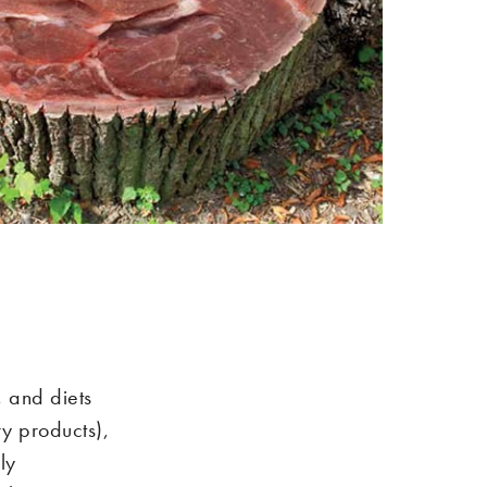
, and diets
y products),
ly