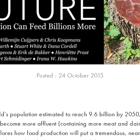
Posted : 24 October 2015
ld’s population estimated to reach 9.6 billion by 2050
 become more affluent (containing more meat and dair
lores how food production will put a tremendous, near