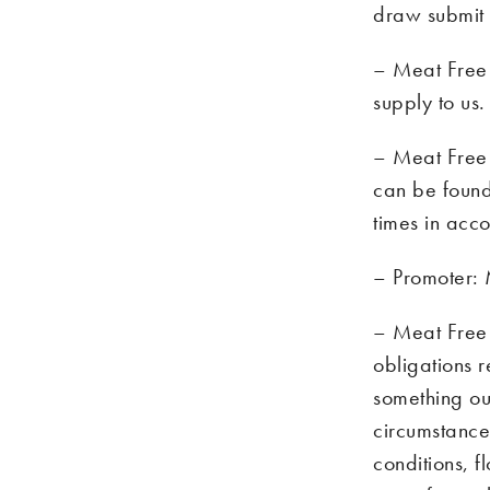
draw submit t
– Meat Free 
supply to us.
– Meat Free M
can be foun
times in acco
– Promoter:
– Meat Free 
obligations r
something ou
circumstances
conditions, f