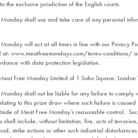
o the exclusive jurisdiction of the English courts.
Monday shall use and take care of any personal info
onday will act at all times in line with our Privacy Po
d at:
www.meatfreemondays.com/terms-conditions/
an
rdance with data protection legislation.
 Meat Free Monday Limited of 1 Soho Square, Lond
Monday shall not be liable for any failure to comply wi
elating to this prize draw where such failure is caused
tside of Meat Free Monday’s reasonable control. Su
 shall include, without limitation, fire, acts of terroris
lood, strike actions or other such industrial disturbances