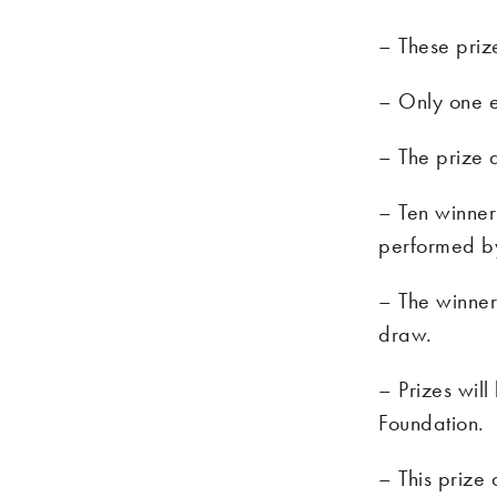
– These priz
– Only one e
– The prize 
– Ten winner
performed b
– The winners
draw.
– Prizes wil
Foundation.
– This prize