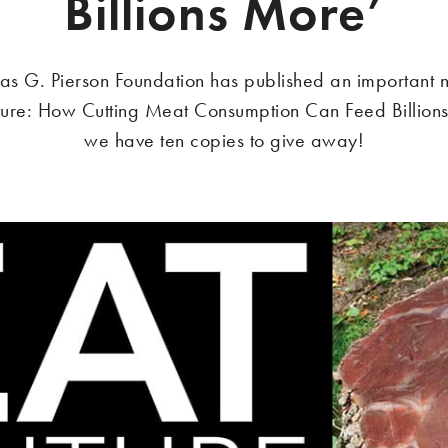
Billions More’
as G. Pierson Foundation has published an important
ture: How Cutting Meat Consumption Can Feed Billion
we have ten copies to give away!