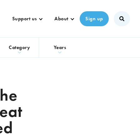
Support us
About
Sign up
s
Category
Years
the
eat
ed