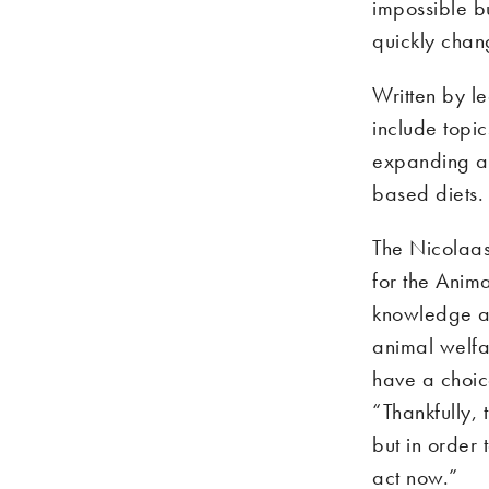
impossible b
quickly chan
Written by le
include topi
expanding ava
based diets.
The Nicolaas 
for the Anima
knowledge an
animal welfar
have a choic
“Thankfully, 
but in order 
act now.”