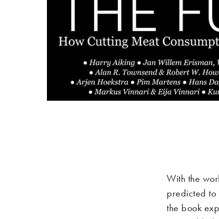
With the wor
predicted to
the book exp