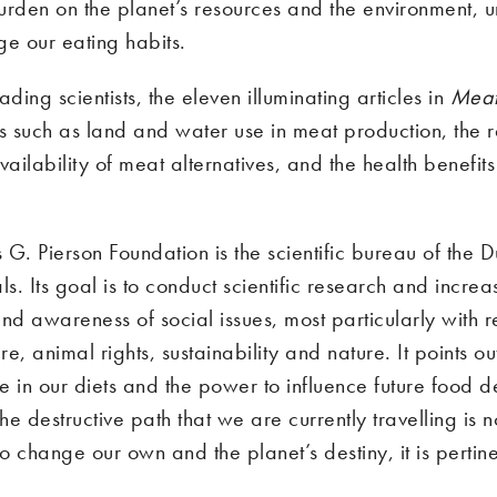
urden on the planet’s resources and the environment, 
ge our eating habits.
ading scientists, the eleven illuminating articles in
Meat
cs such as land and water use in meat production, the 
ilability of meat alternatives, and the health benefits
G. Pierson Foundation is the scientific bureau of the D
ls. Its goal is to conduct scientific research and increa
d awareness of social issues, most particularly with 
e, animal rights, sustainability and nature. It points ou
e in our diets and the power to influence future food
the destructive path that we are currently travelling is no
to change our own and the planet’s destiny, it is pertin