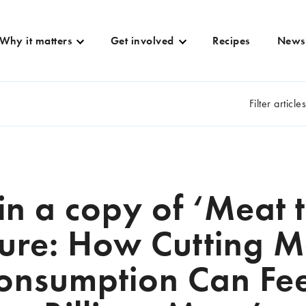
Why it matters
Get involved
Recipes
News
Filter article
n a copy of ‘Meat 
ture: How Cutting M
onsumption Can Fe