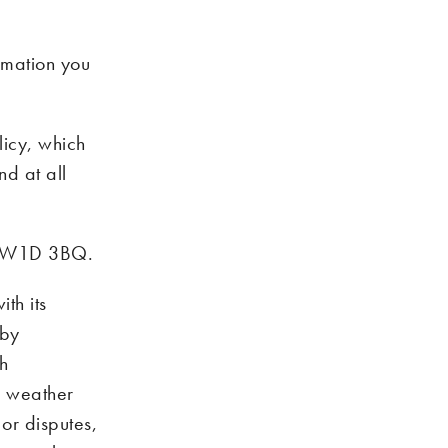
rmation you
licy, which
d at all
on W1D 3BQ.
th its
 by
ch
m, weather
 or disputes,