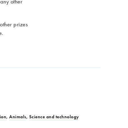
r any other
other prizes
e.
ion
,
Animals
,
Science and technology