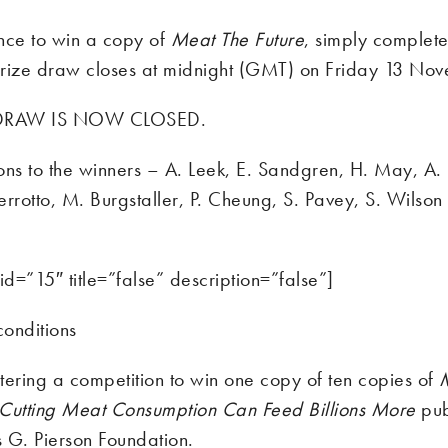
nce to win a copy of
Meat The Future
, simply complete
rize draw closes at midnight (GMT) on Friday 13 No
 DRAW IS NOW CLOSED.
ons to the winners – A. Leek, E. Sandgren, H. May, A.
rrotto, M. Burgstaller, P. Cheung, S. Pavey, S. Wilson
id=”15″ title=”false” description=”false”]
onditions
tering a competition to win one copy of ten copies of
Cutting Meat Consumption Can Feed Billions More
pub
 G. Pierson Foundation.