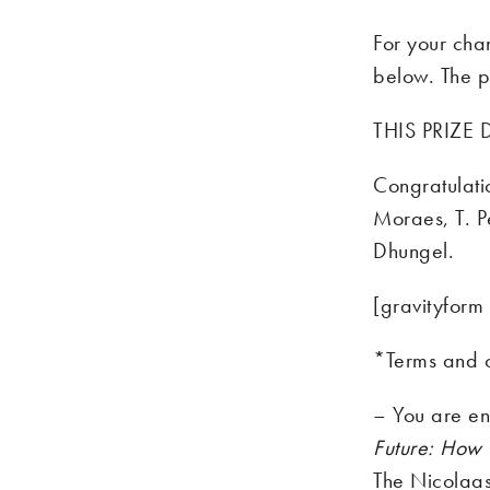
For your cha
below. The p
THIS PRIZE
Congratulati
Moraes, T. Pe
Dhungel.
[gravityform 
*Terms and c
– You are en
Future: How 
The Nicolaas