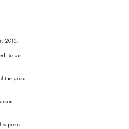
r, 2015.
ed, to be
of the prize
ierson
his prize