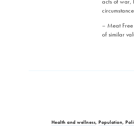
acts of war, h
circumstance
– Meat Free M
of similar va
Health and wellness
,
Population
,
Poli