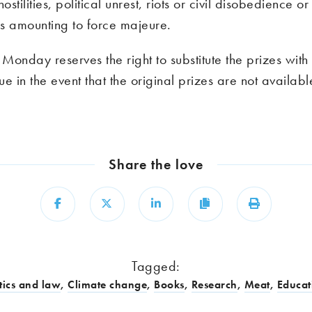
ostilities, political unrest, riots or civil disobedience o
s amounting to force majeure.
onday reserves the right to substitute the prizes with 
lue in the event that the original prizes are not availabl
Share the love
Share
Share
Share
Copy
Print
Tagged:
tics and law
,
Climate change
,
Books
,
Research
,
Meat
,
Educat