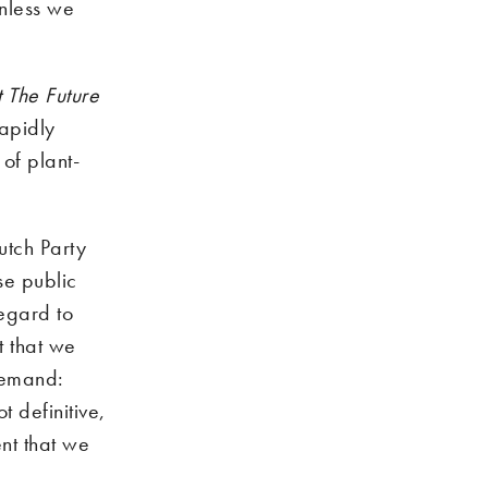
unless we
 The Future
rapidly
 of plant-
utch Party
se public
regard to
t that we
 demand:
t definitive,
ent that we