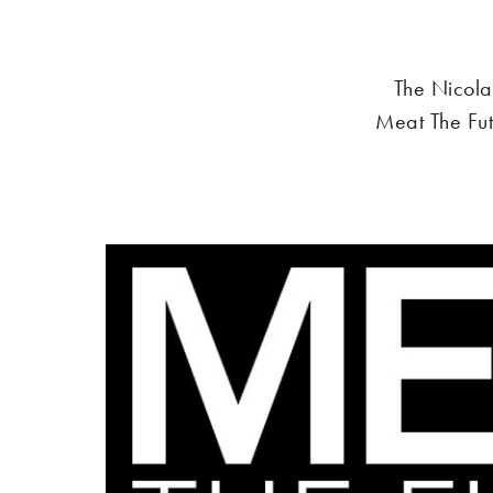
The Nicola
Meat The Fu