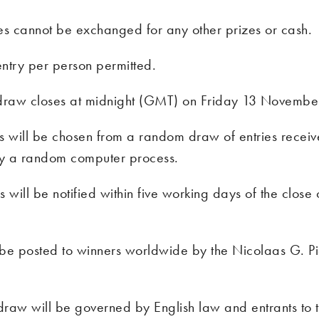
es cannot be exchanged for any other prizes or cash.
ntry per person permitted.
draw closes at midnight (GMT) on Friday 13 Novembe
s will be chosen from a random draw of entries receiv
y a random computer process.
 will be notified within five working days of the close 
l be posted to winners worldwide by the Nicolaas G. P
 draw will be governed by English law and entrants to t