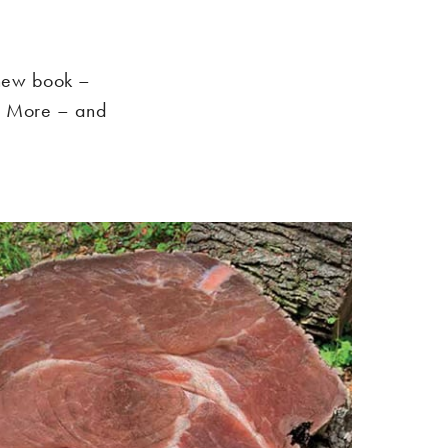
 new book –
s More – and