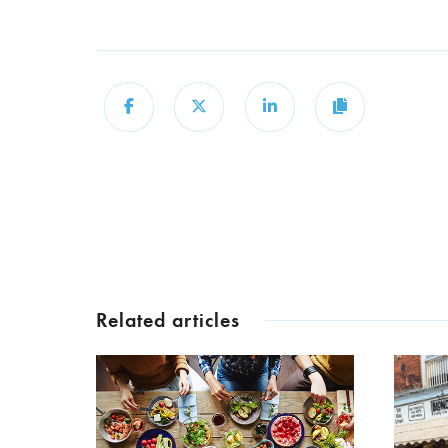
Share
Share
Share
Copy
Related articles