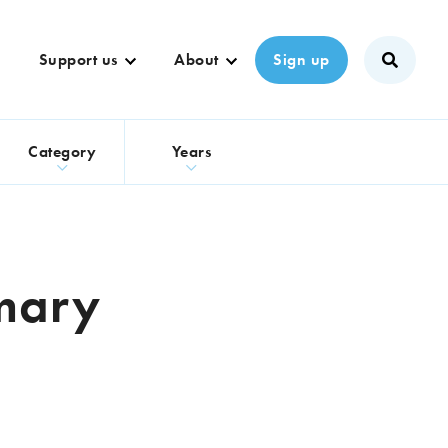
Support us
About
Sign up
s
Category
Years
imary