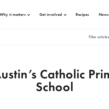
Why it matters
Get involved
Recipes
News
Filter article
Austin’s Catholic Pr
School