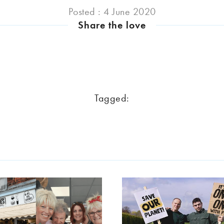
Posted : 4 June 2020
Share the love
Tagged: