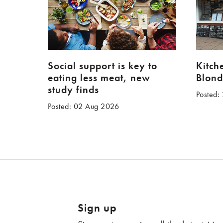
Social support is key to
Kitch
eating less meat, new
Blond
study finds
Posted:
Posted: 02 Aug 2026
Sign up