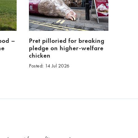
food –
Pret pilloried for breaking
ne
pledge on higher-welfare
chicken
Posted: 14 Jul 2026