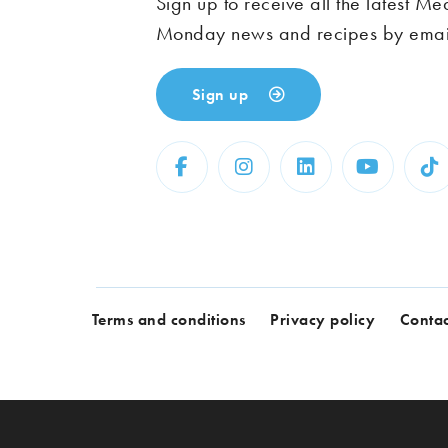
Sign up to receive all the latest Me
Monday news and recipes by emai
Sign up
Terms and conditions
Privacy policy
Contac