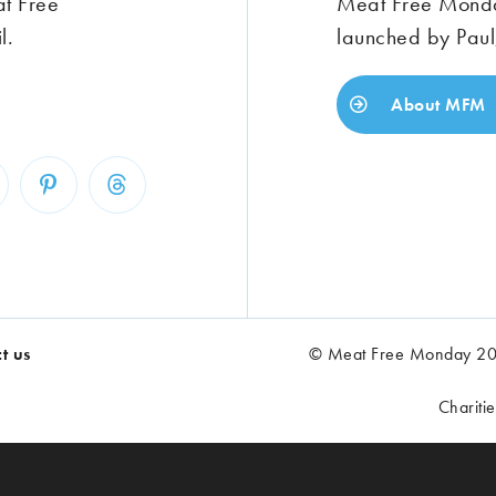
at Free
Meat Free Monday
l.
launched by Paul
About MFM
t us
© Meat Free Monday 202
Chariti