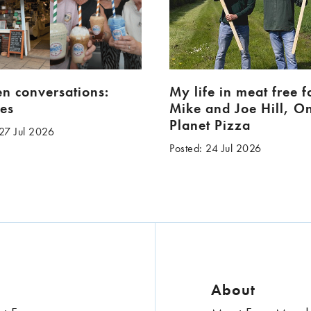
en conversations:
My life in meat free 
es
Mike and Joe Hill, O
Planet Pizza
 27 Jul 2026
Posted: 24 Jul 2026
About