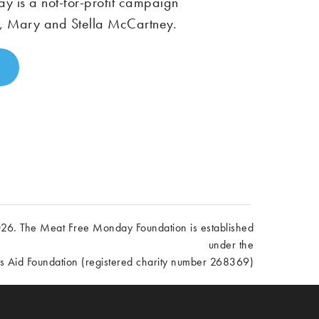
 is a not-for-profit campaign
, Mary and Stella McCartney.
6. The Meat Free Monday Foundation is established
under the
es Aid Foundation (registered charity number 268369)