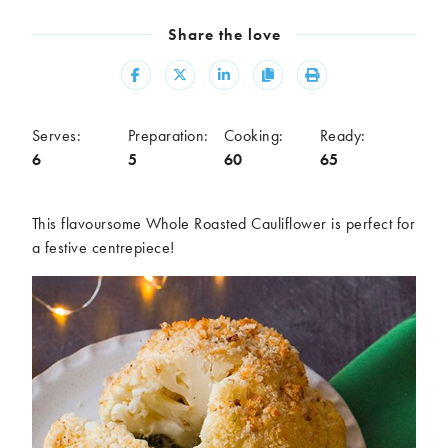
Meal
Share the love
Burgers
Canapés
Casseroles
Curries
Share
Share
Share
Copy
Print
Dips
Pastas
Pastry dishes
Pies
Serves:
Preparation:
Cooking:
Ready:
Pizzas
Salads
6
5
60
65
Sandwiches
Sausages
Soups
Stir-fries
This flavoursome Whole Roasted Cauliflower is perfect for
Tacos
a festive centrepiece!
Ingredients
Artichoke
Asparagus
Aubergine
Avocado
Beans
Beetroot
Broccoli
Cauliflower