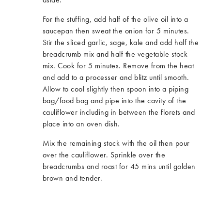
For the stuffing, add half of the olive oil into a
saucepan then sweat the onion for 5 minutes.
Stir the sliced garlic, sage, kale and add half the
breadcrumb mix and half the vegetable stock
mix. Cook for 5 minutes.​ Remove from the heat
and add to a processer and blitz until smooth.
Allow to cool slightly then spoon into a piping
bag/food bag and pipe into the cavity of the
cauliflower including in between the florets and
place into an oven dish.​
Mix the remaining stock with the oil then pour
over the cauliflower. Sprinkle over the
breadcrumbs and roast for 45 mins until golden
brown and tender.