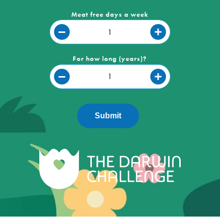
Meat free days a week
For how long (years)?
Submit