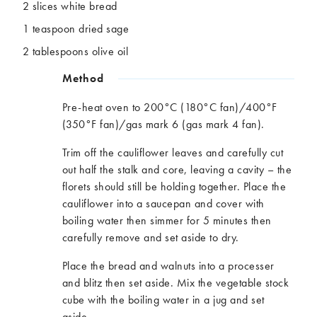
2 slices white bread
1 teaspoon dried sage
2 tablespoons olive oil
Method
Pre-heat oven to 200°C (180°C fan)/400°F
(350°F fan)/gas mark 6 (gas mark 4 fan).​
Trim off the cauliflower leaves and carefully cut
out half the stalk and core, leaving a cavity – the
florets should still be holding together.​ Place the
cauliflower into a saucepan and cover with
boiling water then simmer for 5 minutes then
carefully remove and set aside to dry.​
Place the bread and walnuts into a processer
and blitz then set aside. Mix the vegetable stock
cube with the boiling water in a jug and set
aside.​