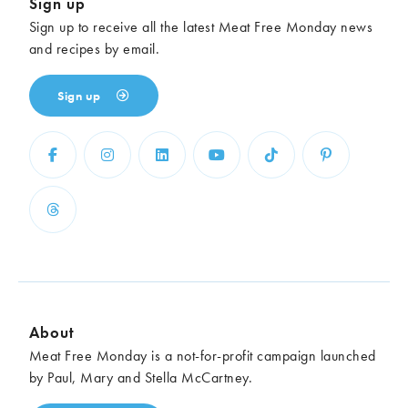
Sign up
Sign up to receive all the latest Meat Free Monday news
and recipes by email.
Sign up
About
Meat Free Monday is a not-for-profit campaign launched
by Paul, Mary and Stella McCartney.