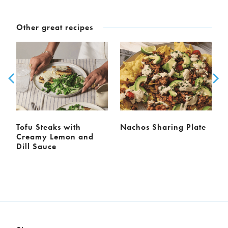
Other great recipes
Tofu Steaks with
Nachos Sharing Plate
Creamy Lemon and
Dill Sauce