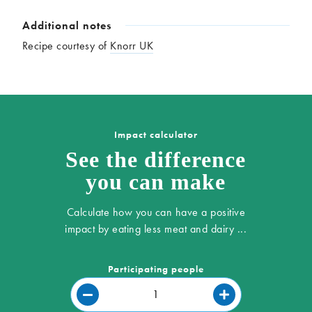
Additional notes
Recipe courtesy of
Knorr UK
Impact calculator
See the difference
you can make
Calculate how you can have a positive
impact by eating less meat and dairy ...
Participating people