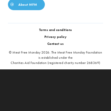
About MFM
Terms and conditions
Privacy policy
Contact us
© Meat Free Monday 2026. The Meat Free Monday Foundation
is established under the
Charities Aid Foundation (registered charity number 268369)