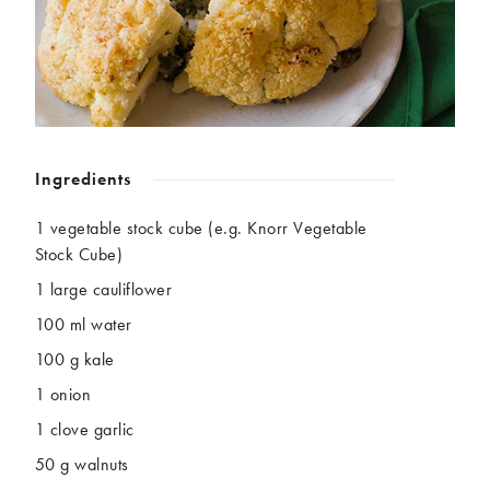
Chickpeas
Coconut
Corn
Courgette
Ginger
Jackfruit
Kale
Leek
Lentils
Mushrooms
Nuts
Peas
Ingredients
Peppers
Plantain
Pomegranate
Potatoes
1 vegetable stock cube (e.g. Knorr Vegetable
Pumpkins
Seitan
Stock Cube)
Spinach
Sweet potatoes
1 large cauliflower
Tofu
Tomatoes
100 ml water
100 g kale
1 onion
1 clove garlic
50 g walnuts