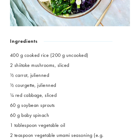
Chickpeas
Coconut
Corn
Courgette
Ginger
Jackfruit
Kale
Leek
Lentils
Mushrooms
Ingredients
Nuts
Peas
Peppers
Plantain
400 g cooked rice (200 g uncooked)
Pomegranate
Potatoes
2 shiitake mushrooms, sliced
Pumpkins
Seitan
½ carrot, julienned
Spinach
Sweet potatoes
½ courgette, julienned
Tofu
Tomatoes
¼ red cabbage, sliced
60 g soybean sprouts
60 g baby spinach
1 tablespoon vegetable oil
2 teaspoon vegetable umami seasoning (e.g.