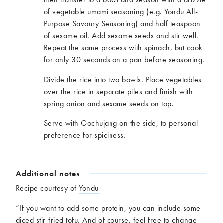
of vegetable umami seasoning (e.g. Yondu All-
Purpose Savoury Seasoning) and half teaspoon
of sesame oil. Add sesame seeds and stir well.
Repeat the same process with spinach, but cook
for only 30 seconds on a pan before seasoning.
Divide the rice into two bowls. Place vegetables
over the rice in separate piles and finish with
spring onion and sesame seeds on top.
Serve with Gochujang on the side, to personal
preference for spiciness.
Additional notes
Recipe courtesy of
Yondu
“If you want to add some protein, you can include some
diced stir-fried tofu. And of course, feel free to change