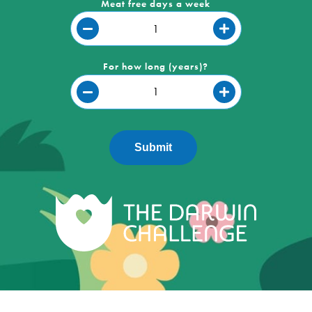
Meat free days a week
For how long (years)?
Submit