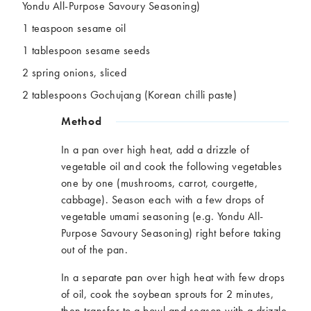
Yondu All-Purpose Savoury Seasoning)
1 teaspoon sesame oil
1 tablespoon sesame seeds
2 spring onions, sliced
2 tablespoons Gochujang (Korean chilli paste)
Method
In a pan over high heat, add a drizzle of
vegetable oil and cook the following vegetables
one by one (mushrooms, carrot, courgette,
cabbage). Season each with a few drops of
vegetable umami seasoning (e.g. Yondu All-
Purpose Savoury Seasoning) right before taking
out of the pan.
In a separate pan over high heat with few drops
of oil, cook the soybean sprouts for 2 minutes,
then transfer to a bowl and season with a drizzle