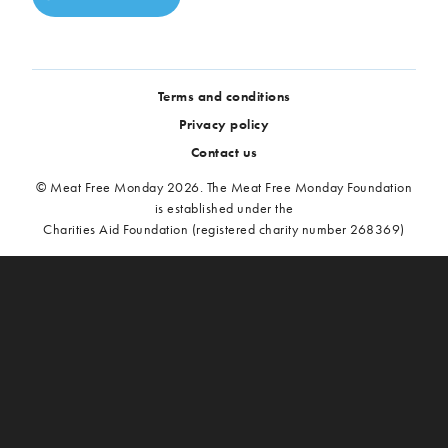
Terms and conditions
Privacy policy
Contact us
© Meat Free Monday 2026. The Meat Free Monday Foundation
is established under the
Charities Aid Foundation (registered charity number 268369)