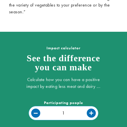
the variety of vegetables to your preference or by the
season.”
Impact calculator
See the difference
you can make
Calculate how you can have a positive
impact by eating less meat and dairy ...
Participating people