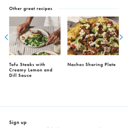
Other great recipes
Tofu Steaks with
Nachos Sharing Plate
Creamy Lemon and
Dill Sauce
Sign up