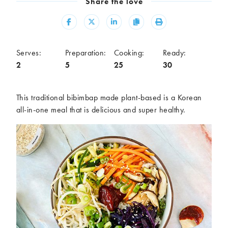
Share the love
Meal
Share
Share
Share
Copy
Print
Burgers
Canapés
Casseroles
Curries
Dips
Pastas
Serves:
Preparation:
Cooking:
Ready:
2
5
25
30
Pastry dishes
Pies
Pizzas
Salads
Sandwiches
Sausages
This traditional bibimbap made plant-based is a Korean
Soups
Stir-fries
all-in-one meal that is delicious and super healthy.
Tacos
Ingredients
Artichoke
Asparagus
Aubergine
Avocado
Beans
Beetroot
Broccoli
Cauliflower