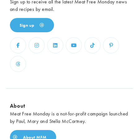
Sign up to receive all the latest Meat Free Monday news
and recipes by email.
Sign up
About
Meat Free Monday is a not-for-profit campaign launched
by Paul, Mary and Stella McCartney.
About MFM