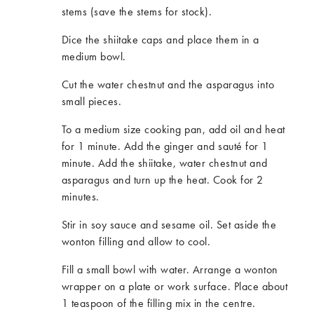
stems (save the stems for stock).
Dice the shiitake caps and place them in a
medium bowl.
Cut the water chestnut and the asparagus into
small pieces.
To a medium size cooking pan, add oil and heat
for 1 minute. Add the ginger and sauté for 1
minute. Add the shiitake, water chestnut and
asparagus and turn up the heat. Cook for 2
minutes.
Stir in soy sauce and sesame oil. Set aside the
wonton filling and allow to cool.
Fill a small bowl with water. Arrange a wonton
wrapper on a plate or work surface. Place about
1 teaspoon of the filling mix in the centre.