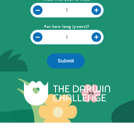
For how long (years)?
Submit