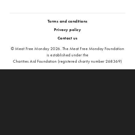
Terms and conditions
Privacy policy
Contact us
© Meat Free Monday 2026. The Meat Free Monday Foundation
is established under the
Charities Aid Foundation (registered charity number 268369)