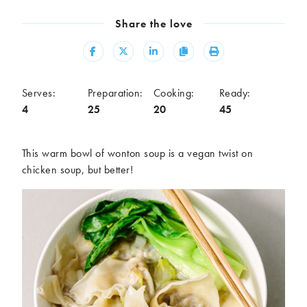
Meal
Share the love
Burgers
Canapés
Casseroles
Curries
Share
Share
Share
Copy
Print
Dips
Pastas
Pastry dishes
Pies
Serves:
Preparation:
Cooking:
Ready:
Pizzas
Salads
4
25
20
45
Sandwiches
Sausages
Soups
Stir-fries
This warm bowl of wonton soup is a vegan twist on
Tacos
chicken soup, but better!
Ingredients
Artichoke
Asparagus
Aubergine
Avocado
Beans
Beetroot
Broccoli
Cauliflower