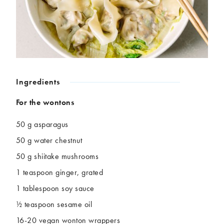
Chickpeas
Coconut
Corn
Courgette
Ginger
Jackfruit
Kale
Leek
Lentils
Mushrooms
Nuts
Peas
Ingredients
Peppers
Plantain
Pomegranate
Potatoes
For the wontons
Pumpkins
Seitan
50 g asparagus
Spinach
Sweet potatoes
50 g water chestnut
Tofu
Tomatoes
50 g shiitake mushrooms
1 teaspoon ginger, grated
1 tablespoon soy sauce
½ teaspoon sesame oil
16-20 vegan wonton wrappers