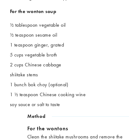
For the wonton soup
½ tablespoon vegetable oil
½ teaspoon sesame oil
1 teaspoon ginger, grated
5 cups vegetable broth
2 cups Chinese cabbage
shiitake stems
1 bunch bok choy (optional)
1 ½ teaspoon Chinese cooking wine
soy sauce or salt to taste
Method
For the wontons
Clean the shiitake mushrooms and remove the