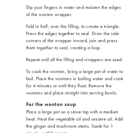
Dip your fingers in water and moisten the edges
of the wonton wrapper.
Fold in half, over the filling, to create a triangle.
Press the edges together to seal. Draw the side
corners of the wrapper inward, join and press
them together to seal, creating a loop.
Repeat until all the filling and wrappers are used.
To cook the wonton, bring a large pot of water to
boil. Place the wontons in boiling water and cook
for 4 minutes or until they float. Remove the
wontons and place straight into serving bowls.
For the wonton soup
Place a large pot on a stove top with a medium
heat. Heat the vegetable oil and sesame oil. Add
the ginger and mushroom stems. Sauté for 1