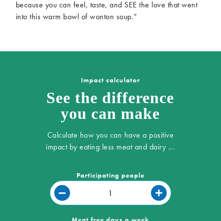
because you can feel, taste, and SEE the love that went
into this warm bowl of wonton soup.”
Impact calculator
See the difference
you can make
Calculate how you can have a positive
impact by eating less meat and dairy ...
Participating people
Meat free days a week