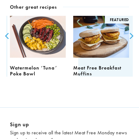
Other great recipes
D
FEATURED
Watermelon ‘Tuna’
Meat Free Breakfast
F
Poke Bowl
Muffins
Sign up
Sign up to receive all the latest Meat Free Monday news