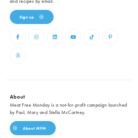
and recipes by email.
Sign up
About
Meat Free Monday is a not-for-profit campaign launched
by Paul, Mary and Stella McCartney.
About MFM