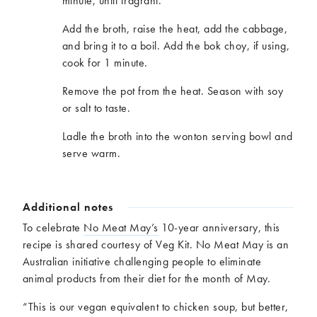
minute, until fragrant.
Add the broth, raise the heat, add the cabbage,
and bring it to a boil. Add the bok choy, if using,
cook for 1 minute.
Remove the pot from the heat. Season with soy
or salt to taste.
Ladle the broth into the wonton serving bowl and
serve warm.
Additional notes
To celebrate
No Meat May’s
10-year anniversary, this
recipe is shared courtesy of Veg Kit. No Meat May is an
Australian initiative challenging people to eliminate
animal products from their diet for the month of May.
“This is our vegan equivalent to chicken soup, but better,