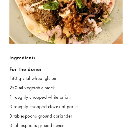
Chickpeas
Coconut
Corn
Courgette
Ginger
Jackfruit
Kale
Leek
Lentils
Mushrooms
Nuts
Peas
Peppers
Plantain
Ingredients
Pomegranate
Potatoes
Pumpkins
Seitan
For the doner
Spinach
Sweet potatoes
180 g vital wheat gluten
Tofu
Tomatoes
250 ml vegetable stock
1 roughly chopped white onion
3 roughly chopped cloves of garlic
3 tablespoons ground coriander
3 tablespoons ground cumin