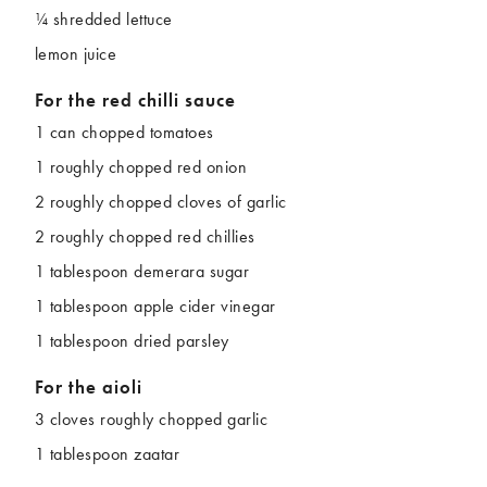
¼ shredded lettuce
lemon juice
For the red chilli sauce
1 can chopped tomatoes
1 roughly chopped red onion
2 roughly chopped cloves of garlic
2 roughly chopped red chillies
1 tablespoon demerara sugar
1 tablespoon apple cider vinegar
1 tablespoon dried parsley
For the aioli
3 cloves roughly chopped garlic
1 tablespoon zaatar