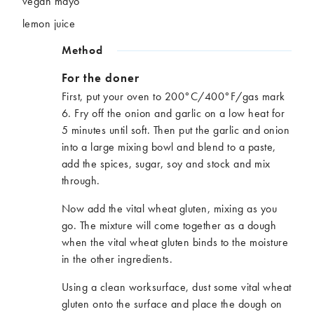
vegan mayo
lemon juice
Method
For the doner
First, put your oven to 200°C/400°F/gas mark
6. Fry off the onion and garlic on a low heat for
5 minutes until soft. Then put the garlic and onion
into a large mixing bowl and blend to a paste,
add the spices, sugar, soy and stock and mix
through.
Now add the vital wheat gluten, mixing as you
go. The mixture will come together as a dough
when the vital wheat gluten binds to the moisture
in the other ingredients.
Using a clean worksurface, dust some vital wheat
gluten onto the surface and place the dough on