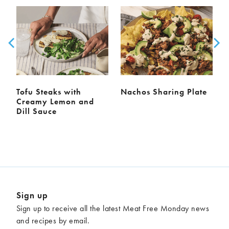
Tofu Steaks with
Nachos Sharing Plate
Creamy Lemon and
Dill Sauce
Sign up
Sign up to receive all the latest Meat Free Monday news
and recipes by email.