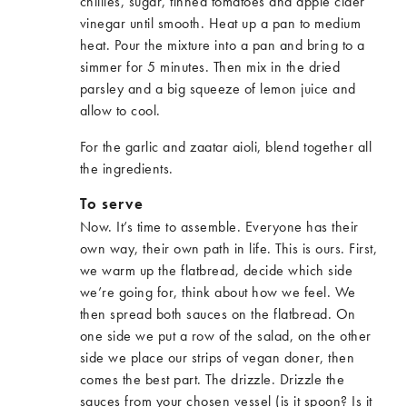
chillies, sugar, tinned tomatoes and apple cider
vinegar until smooth. Heat up a pan to medium
heat. Pour the mixture into a pan and bring to a
simmer for 5 minutes. Then mix in the dried
parsley and a big squeeze of lemon juice and
allow to cool.
For the garlic and zaatar aioli, blend together all
the ingredients.
To serve
Now. It’s time to assemble. Everyone has their
own way, their own path in life. This is ours. First,
we warm up the flatbread, decide which side
we’re going for, think about how we feel. We
then spread both sauces on the flatbread. On
one side we put a row of the salad, on the other
side we place our strips of vegan doner, then
comes the best part. The drizzle. Drizzle the
sauces from your chosen vessel (is it spoon? Is it