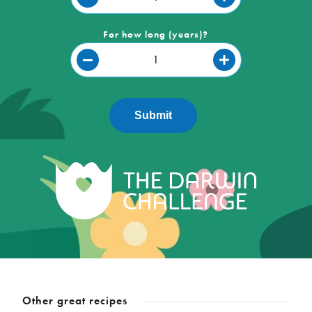
For how long (years)?
Submit
Other great recipes