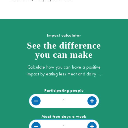
Impact calculator
See the difference
you can make
Calculate how you can have a positive
impact by eating less meat and dairy ...
Participating people
Meat free days a week