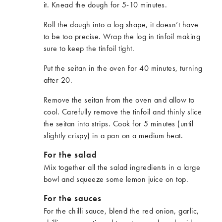
it. Knead the dough for 5-10 minutes.
Roll the dough into a log shape, it doesn’t have
to be too precise. Wrap the log in tinfoil making
sure to keep the tinfoil tight.
Put the seitan in the oven for 40 minutes, turning
after 20.
Remove the seitan from the oven and allow to
cool. Carefully remove the tinfoil and thinly slice
the seitan into strips. Cook for 5 minutes (until
slightly crispy) in a pan on a medium heat.
For the salad
Mix together all the salad ingredients in a large
bowl and squeeze some lemon juice on top.
For the sauces
For the chilli sauce, blend the red onion, garlic,