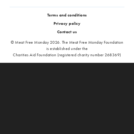
Terms and conditions
Privacy policy
Contact us
© Meat Free Monday 2026. The Meat Free Monday Foundation
is established under the
Charities Aid Foundation (registered charity number 268369)