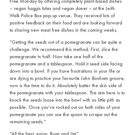
Free Monday by offering completely plant-based dishes
– vegan haggis bites and vegan doner – at the Leith
Walk Police Box pop-up venue. They received lots of
positive feedback on their food and are looking forward
to sharing new meat free dishes in the coming weeks.
“Getting the seeds out of a pomegranate can be quite a
challenge. We recommend this method. First, slice the
pomegranate in half. Now take one half of the
pomegranate and a tablespoon. Hold it seed side facing
down into a bowl. If you have frustrations in your life or
are dying to practice your favourite John Bonham groove,
now is the time to do it. Absolutely batter the skin side of
the pomegranate with your tablespoon. The aim here is to
knock the seeds loose into the bowl with as little pith as
possible. Once you’ve rocked out on both sides of your
pomegranate you can use the spoon to scrape out the
remaining seeds.”
“All the best, enjoy. Ryan and Jim”