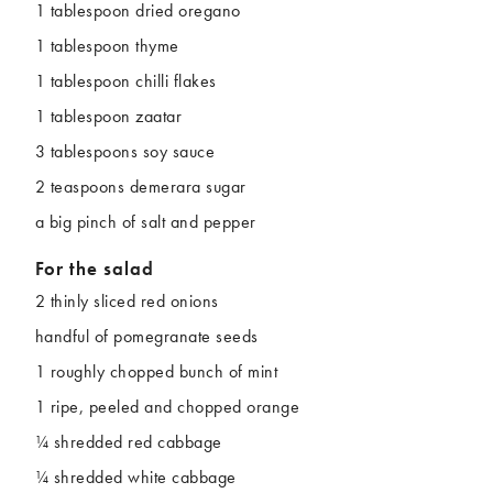
1 tablespoon dried oregano
1 tablespoon thyme
1 tablespoon chilli flakes
1 tablespoon zaatar
3 tablespoons soy sauce
2 teaspoons demerara sugar
a big pinch of salt and pepper
For the salad
2 thinly sliced red onions
handful of pomegranate seeds
1 roughly chopped bunch of mint
1 ripe, peeled and chopped orange
¼ shredded red cabbage
¼ shredded white cabbage