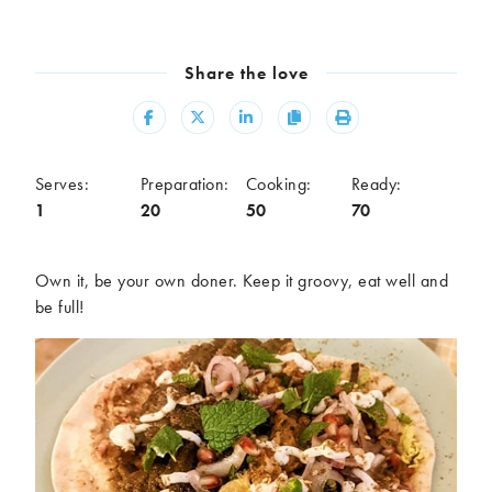
Meal
Burgers
Canapés
Share the love
Casseroles
Curries
Dips
Pastas
Share
Share
Share
Copy
Print
Pastry dishes
Pies
Pizzas
Salads
Serves:
Preparation:
Cooking:
Ready:
Sandwiches
Sausages
1
20
50
70
Soups
Stir-fries
Tacos
Own it, be your own doner. Keep it groovy, eat well and
be full!
Ingredients
Artichoke
Asparagus
Aubergine
Avocado
Beans
Beetroot
Broccoli
Cauliflower