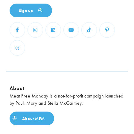
Sign up
About
Meat Free Monday is a not-for-profit campaign launched
by Paul, Mary and Stella McCartney.
About MFM