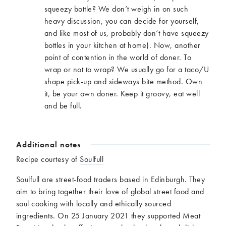
squeezy bottle? We don’t weigh in on such
heavy discussion, you can decide for yourself,
and like most of us, probably don’t have squeezy
bottles in your kitchen at home). Now, another
point of contention in the world of doner. To
wrap or not to wrap? We usually go for a taco/U
shape pick-up and sideways bite method. Own
it, be your own doner. Keep it groovy, eat well
and be full.
Additional notes
Recipe courtesy of
Soulfull
Soulfull are street-food traders based in Edinburgh. They
aim to bring together their love of global street food and
soul cooking with locally and ethically sourced
ingredients. On 25 January 2021 they supported Meat