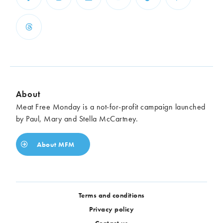
About
Meat Free Monday is a not-for-profit campaign launched
by Paul, Mary and Stella McCartney.
About MFM
Terms and conditions
Privacy policy
Contact us