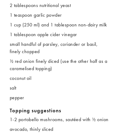
2 tablespoons nutritional yeast
1 teaspoon garlic powder
1 cup (250 ml) and 1 tablespoon non-dairy milk
1 tablespoon apple cider vinegar
small handful of parsley, coriander or basil,
finely chopped
½ red onion finely diced (use the other half as a
caramelised topping)
coconut oil
salt
pepper
Topping suggestions
1-2 portobello mushrooms, sautéed with ½ onion
avocado, thinly sliced