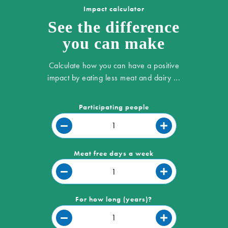
Impact calculator
See the difference
you can make
Calculate how you can have a positive
impact by eating less meat and dairy ...
Participating people
Meat free days a week
For how long (years)?