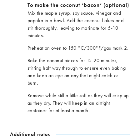
To make the coconut ‘bacon’ (optional)
Mix the maple syrup, soy sauce, vinegar and
paprika in a bowl. Add the coconut flakes and
stir thoroughly, leaving to marinate for 5-10
minutes.
Preheat an oven to 150 °C/300°F/gas mark 2.
Bake the coconut pieces for 15-20 minutes,
stirring half way through to ensure even baking
and keep an eye on any that might catch or
burn.
Remove while still a little soft as they will crisp up
as they dry. They will keep in an airtight
container for at least a month.
Additional notes