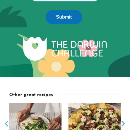
Submit
Other great recipes