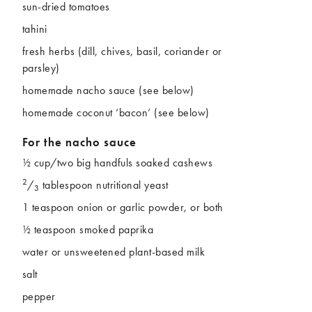
sun-dried tomatoes
tahini
fresh herbs (dill, chives, basil, coriander or
parsley)
homemade nacho sauce (see below)
homemade coconut ‘bacon’ (see below)
For the nacho sauce
½ cup/two big handfuls soaked cashews
2
/
tablespoon nutritional yeast
3
1 teaspoon onion or garlic powder, or both
½ teaspoon smoked paprika
water or unsweetened plant-based milk
salt
pepper