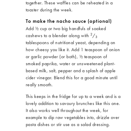
together. These waffles can be reheated in a
toaster during the week.
To make the nacho sauce (optional)
Add ½ cup or two big handfuls of soaked
2
cashews to a blender along with
/
3
tablespoons of nutritional yeast, depending on
how cheesy you like it. Add 1 teaspoon of onion
or garlic powder (or both), ½ teaspoon of
smoked paprika, water or unsweetened plant-
based milk, salt, pepper and a splash of apple
cider vinegar. Blend this for a good minute until
really smooth.
This keeps in the fridge for up to a week and is a
lovely addition to savoury brunches like this one.
It also works well throughout the week, for
example to dip raw vegetables into, drizzle over
pasta dishes or stir use as a salad dressing.