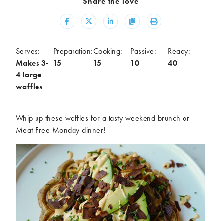
Share the love
Meal
Share
Share
Share
Copy
Print
Burgers
Canapés
Casseroles
Curries
Dips
Pastas
Serves:
Preparation:
Cooking:
Passive:
Ready:
Makes 3-
15
15
10
40
Pastry dishes
Pies
4 large
Pizzas
Salads
waffles
Sandwiches
Sausages
Soups
Stir-fries
Whip up these waffles for a tasty weekend brunch or
Tacos
Meat Free Monday dinner!
Ingredients
Artichoke
Asparagus
Aubergine
Avocado
Beans
Beetroot
Broccoli
Cauliflower