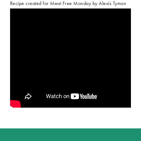
Recipe created for Meat Free Monday by Alexis Tymon