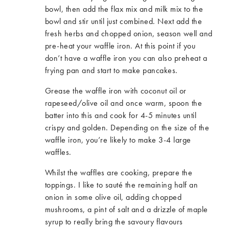
bowl, then add the flax mix and milk mix to the
bowl and stir until just combined. Next add the
fresh herbs and chopped onion, season well and
pre-heat your waffle iron. At this point if you
don’t have a waffle iron you can also preheat a
frying pan and start to make pancakes.
Grease the waffle iron with coconut oil or
rapeseed/olive oil and once warm, spoon the
batter into this and cook for 4-5 minutes until
crispy and golden. Depending on the size of the
waffle iron, you’re likely to make 3-4 large
waffles.
Whilst the waffles are cooking, prepare the
toppings. I like to sauté the remaining half an
onion in some olive oil, adding chopped
mushrooms, a pint of salt and a drizzle of maple
syrup to really bring the savoury flavours