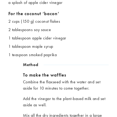
a splash of apple cider vinegar
For the coconut ‘bacon’
2 cups (150 g) coconut flakes
2 tablespoons soy sauce
1 tablespoon apple cider vinegar
1 tablespoon maple syrup
1 teaspoon smoked paprika
Method
To make the waffles
Combine the flaxseed with the water and set
aside for 10 minutes to come together.
Add the vinegar to the plant-based milk and set
aside as well.
Mix all the dry ingredients together in a large