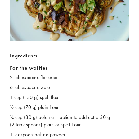
Chickpeas
Coconut
Corn
Courgette
Ginger
Jackfruit
Kale
Leek
Lentils
Mushrooms
Nuts
Peas
Peppers
Plantain
Ingredients
Pomegranate
Potatoes
For the waffles
Pumpkins
Seitan
2 tablespoons flaxseed
Spinach
Sweet potatoes
6 tablespoons water
Tofu
Tomatoes
1 cup (130 g) spelt flour
½ cup (70 g) plain flour
¼ cup (30 g) polenta – option to add extra 30 g
(2 tablespoons) plain or spelt flour
1 teaspoon baking powder