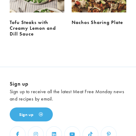
Tofu Steaks with
Nachos Sharing Plate
Creamy Lemon and
Dill Sauce
Sign up
Sign up to receive all the latest Meat Free Monday news
and recipes by email.
Sign up