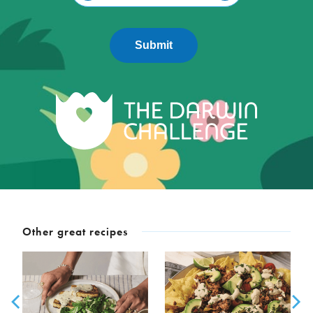
Submit
Other great recipes