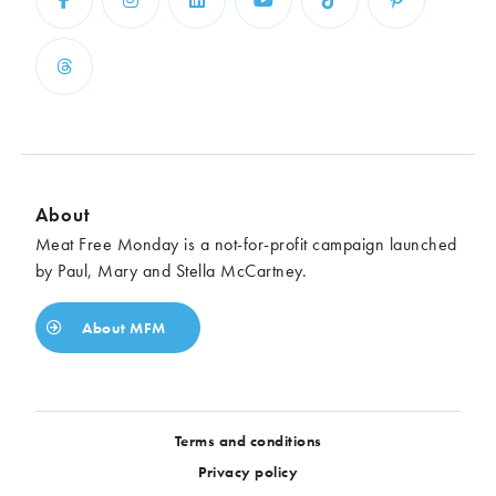
About
Meat Free Monday is a not-for-profit campaign launched
by Paul, Mary and Stella McCartney.
About MFM
Terms and conditions
Privacy policy