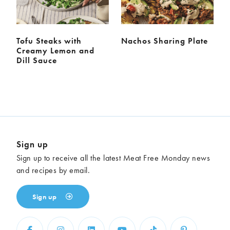
Tofu Steaks with
Nachos Sharing Plate
Creamy Lemon and
Dill Sauce
Sign up
Sign up to receive all the latest Meat Free Monday news
and recipes by email.
Sign up