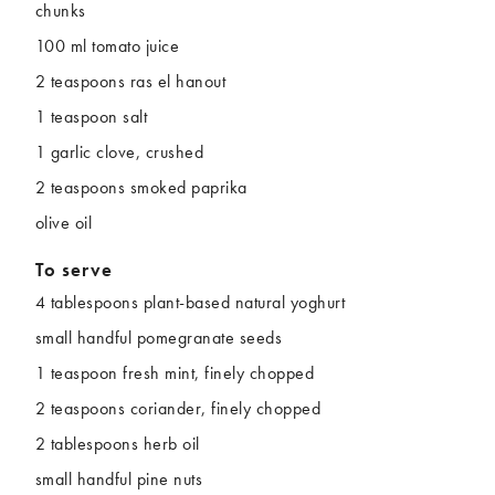
chunks
100 ml tomato juice
2 teaspoons ras el hanout
1 teaspoon salt
1 garlic clove, crushed
2 teaspoons smoked paprika
olive oil
To serve
4 tablespoons plant-based natural yoghurt
small handful pomegranate seeds
1 teaspoon fresh mint, finely chopped
2 teaspoons coriander, finely chopped
2 tablespoons herb oil
small handful pine nuts