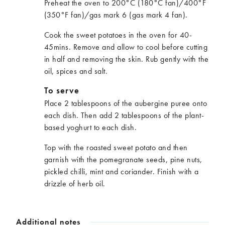
Preheat the oven to 200°C (180°C fan)/400°F
(350°F fan)/gas mark 6 (gas mark 4 fan).
Cook the sweet potatoes in the oven for 40-
45mins. Remove and allow to cool before cutting
in half and removing the skin. Rub gently with the
oil, spices and salt.
To serve
Place 2 tablespoons of the aubergine puree onto
each dish. Then add 2 tablespoons of the plant-
based yoghurt to each dish.
Top with the roasted sweet potato and then
garnish with the pomegranate seeds, pine nuts,
pickled chilli, mint and coriander. Finish with a
drizzle of herb oil.
Additional notes