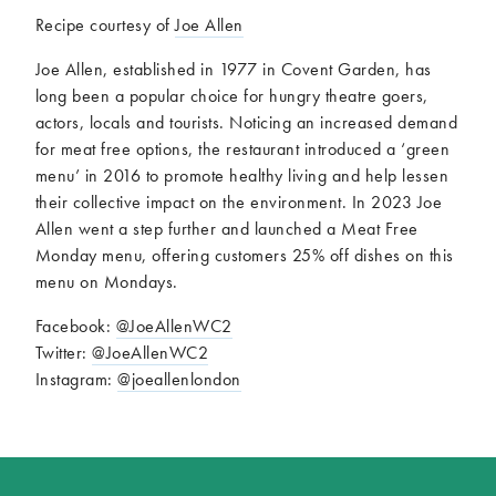
Recipe courtesy of
Joe Allen
Joe Allen, established in 1977 in Covent Garden, has
long been a popular choice for hungry theatre goers,
actors, locals and tourists. Noticing an increased demand
for meat free options, the restaurant introduced a ‘green
menu’ in 2016 to promote healthy living and help lessen
their collective impact on the environment. In 2023 Joe
Allen went a step further and launched a Meat Free
Monday menu, offering customers 25% off dishes on this
menu on Mondays.
Facebook:
@JoeAllenWC2
Twitter:
@JoeAllenWC2
Instagram:
@joeallenlondon