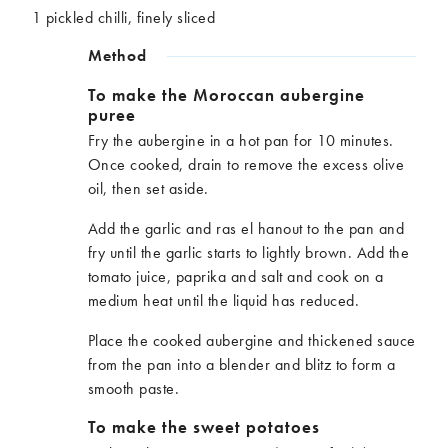
1 pickled chilli, finely sliced
Method
To make the Moroccan aubergine
puree
Fry the aubergine in a hot pan for 10 minutes.
Once cooked, drain to remove the excess olive
oil, then set aside.
Add the garlic and ras el hanout to the pan and
fry until the garlic starts to lightly brown. Add the
tomato juice, paprika and salt and cook on a
medium heat until the liquid has reduced.
Place the cooked aubergine and thickened sauce
from the pan into a blender and blitz to form a
smooth paste.
To make the sweet potatoes