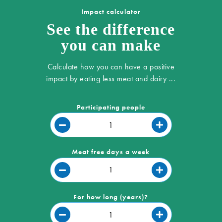
Impact calculator
See the difference
you can make
Calculate how you can have a positive
impact by eating less meat and dairy ...
Participating people
Meat free days a week
For how long (years)?