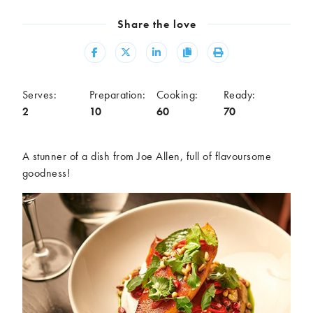
Meal
Share the love
Burgers
Canapés
Casseroles
Curries
Share
Share
Share
Copy
Print
Dips
Pastas
Pastry dishes
Pies
Serves:
Preparation:
Cooking:
Ready:
Pizzas
Salads
2
10
60
70
Sandwiches
Sausages
Soups
Stir-fries
A stunner of a dish from Joe Allen, full of flavoursome
Tacos
goodness!
Ingredients
Artichoke
Asparagus
Aubergine
Avocado
Beans
Beetroot
Broccoli
Cauliflower