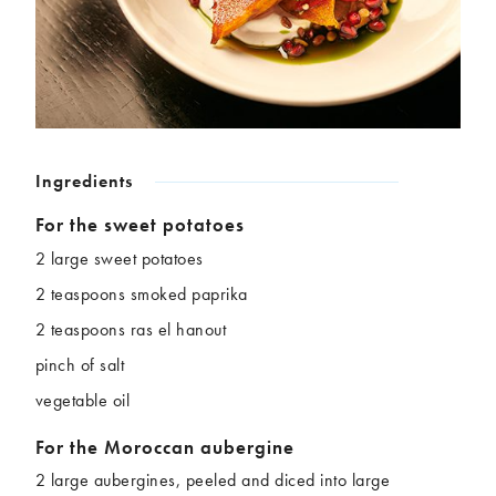
Chickpeas
Coconut
Corn
Courgette
Ginger
Jackfruit
Kale
Leek
Lentils
Mushrooms
Nuts
Peas
Ingredients
Peppers
Plantain
Pomegranate
Potatoes
For the sweet potatoes
Pumpkins
Seitan
2 large sweet potatoes
Spinach
Sweet potatoes
2 teaspoons smoked paprika
Tofu
Tomatoes
2 teaspoons ras el hanout
pinch of salt
vegetable oil
For the Moroccan aubergine
2 large aubergines, peeled and diced into large