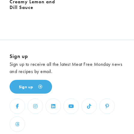
Creamy Lemon and
Dill Sauce
Sign up
Sign up to receive all the latest Meat Free Monday news
and recipes by email.
Sign up