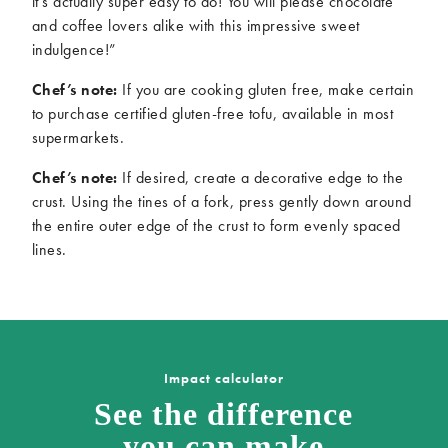
it’s actually super easy to do! You will please chocolate
and coffee lovers alike with this impressive sweet
indulgence!”
Chef’s note:
If you are cooking gluten free, make certain
to purchase certified gluten-free tofu, available in most
supermarkets.
Chef’s note:
If desired, create a decorative edge to the
crust. Using the tines of a fork, press gently down around
the entire outer edge of the crust to form evenly spaced
lines.
Impact calculator
See the difference
you can make