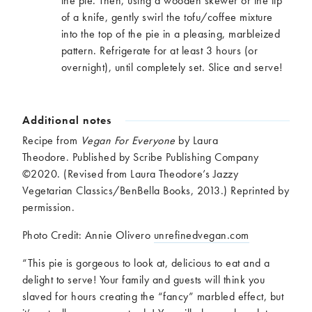
the pie. Then, using a wooden skewer or the tip
of a knife, gently swirl the tofu/coffee mixture
into the top of the pie in a pleasing, marbleized
pattern. Refrigerate for at least 3 hours (or
overnight), until completely set. Slice and serve!
Additional notes
Recipe from
Vegan For Everyone
by Laura
Theodore.
Published by Scribe Publishing Company
©2020. (Revised from Laura Theodore’s Jazzy
Vegetarian Classics/BenBella Books, 2013.) Reprinted by
permission.
Photo Credit: Annie Olivero
unrefinedvegan.com
“This pie is gorgeous to look at, delicious to eat and a
delight to serve! Your family and guests will think you
slaved for hours creating the “fancy” marbled effect, but