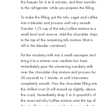
the freezer for 6 to 8 minutes, and then transfer
to the refrigerator while you prepare the filling.
To make the filling, put the tofu, sugar and coffee
into a blender and process until very smooth.
Transfer 1/3 cup of the tofu/coffee mixture to a
small bowl and reserve. Add the chocolate chips
to the top of the remaining tofu mixture (that is
still in the blender container).
Put the nondairy milk into a small saucepan and
bring it to a simmer over medium-low heat.
Immediately pour the simmering nondairy milk
over the chocolate chip mixture and process for
30 seconds to 1 minute, or until it becomes
completely smooth. Pour the chocolate filling into
the chilled crust (it will mound up slightly, above
the crust). Immediately drop 5 to 6 spoonful’s of
the reserved tofu/coffee mixture onto the top of