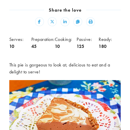
Meal
Share the love
Burgers
Canapés
Casseroles
Curries
Share
Share
Share
Copy
Print
Dips
Pastas
Pastry dishes
Pies
Serves:
Preparation:
Cooking:
Passive:
Ready:
Pizzas
Salads
10
45
10
125
180
Sandwiches
Sausages
Soups
Stir-fries
This pie is gorgeous to look at, delicious to eat and a
Tacos
delight to serve!
Ingredients
Artichoke
Asparagus
Aubergine
Avocado
Beans
Beetroot
Broccoli
Cauliflower