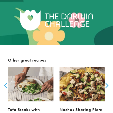
Other great recipes
Tofu Steaks with
Nachos Sharing Plate