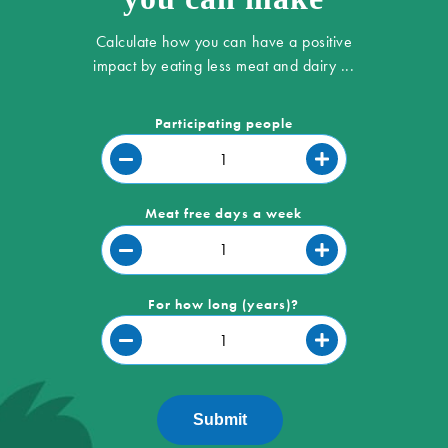
Calculate how you can have a positive
impact by eating less meat and dairy ...
Participating people
Meat free days a week
For how long (years)?
Submit