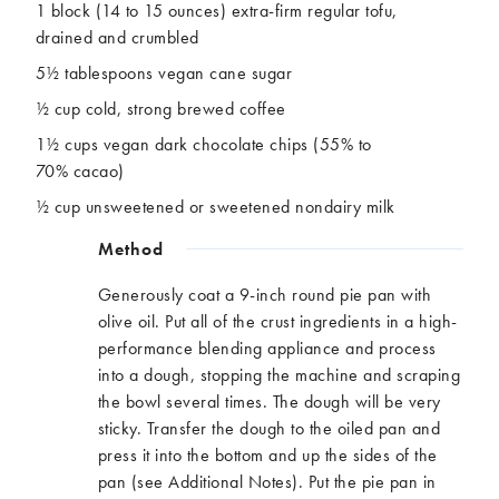
1 block (14 to 15 ounces) extra-firm regular tofu,
drained and crumbled
5½ tablespoons vegan cane sugar
½ cup cold, strong brewed coffee
1½ cups vegan dark chocolate chips (55% to
70% cacao)
½ cup unsweetened or sweetened nondairy milk
Method
Generously coat a 9-inch round pie pan with
olive oil. Put all of the crust ingredients in a high-
performance blending appliance and process
into a dough, stopping the machine and scraping
the bowl several times. The dough will be very
sticky. Transfer the dough to the oiled pan and
press it into the bottom and up the sides of the
pan (see Additional Notes). Put the pie pan in