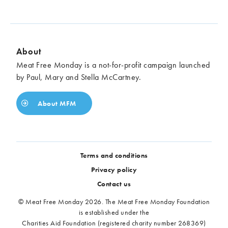
About
Meat Free Monday is a not-for-profit campaign launched
by Paul, Mary and Stella McCartney.
About MFM
Terms and conditions
Privacy policy
Contact us
© Meat Free Monday 2026. The Meat Free Monday Foundation
is established under the
Charities Aid Foundation (registered charity number 268369)