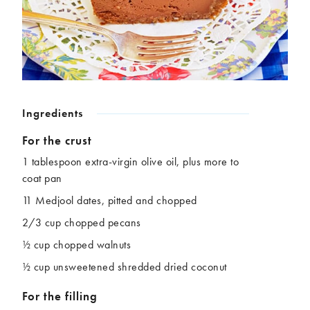
Chickpeas
Coconut
Corn
Courgette
Ginger
Jackfruit
Kale
Leek
Lentils
Mushrooms
Nuts
Peas
Ingredients
Peppers
Plantain
Pomegranate
Potatoes
For the crust
Pumpkins
Seitan
1 tablespoon extra-virgin olive oil, plus more to
Spinach
Sweet potatoes
coat pan
Tofu
Tomatoes
11 Medjool dates, pitted and chopped
2/3 cup chopped pecans
½ cup chopped walnuts
½ cup unsweetened shredded dried coconut
For the filling