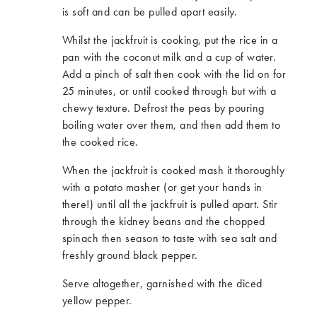
is soft and can be pulled apart easily.
Whilst the jackfruit is cooking, put the rice in a
pan with the coconut milk and a cup of water.
Add a pinch of salt then cook with the lid on for
25 minutes, or until cooked through but with a
chewy texture. Defrost the peas by pouring
boiling water over them, and then add them to
the cooked rice.
When the jackfruit is cooked mash it thoroughly
with a potato masher (or get your hands in
there!) until all the jackfruit is pulled apart. Stir
through the kidney beans and the chopped
spinach then season to taste with sea salt and
freshly ground black pepper.
Serve altogether, garnished with the diced
yellow pepper.