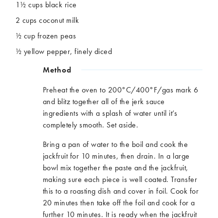
1½ cups black rice
2 cups coconut milk
½ cup frozen peas
½ yellow pepper, finely diced
Method
Preheat the oven to 200°C/400°F/gas mark 6
and blitz together all of the jerk sauce
ingredients with a splash of water until it’s
completely smooth. Set aside.
Bring a pan of water to the boil and cook the
jackfruit for 10 minutes, then drain. In a large
bowl mix together the paste and the jackfruit,
making sure each piece is well coated. Transfer
this to a roasting dish and cover in foil. Cook for
20 minutes then take off the foil and cook for a
further 10 minutes. It is ready when the jackfruit