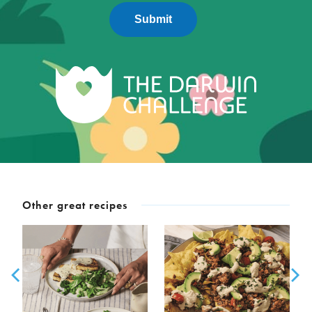
Submit
Other great recipes