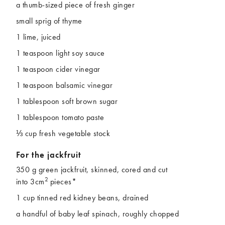
a thumb-sized piece of fresh ginger
small sprig of thyme
1 lime, juiced
1 teaspoon light soy sauce
1 teaspoon cider vinegar
1 teaspoon balsamic vinegar
1 tablespoon soft brown sugar
1 tablespoon tomato paste
⅓ cup fresh vegetable stock
For the jackfruit
350 g green jackfruit, skinned, cored and cut
2
into 3cm
pieces*
1 cup tinned red kidney beans, drained
a handful of baby leaf spinach, roughly chopped