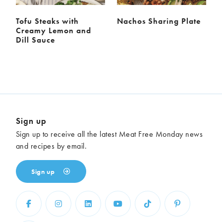
Tofu Steaks with
Nachos Sharing Plate
Creamy Lemon and
Dill Sauce
Sign up
Sign up to receive all the latest Meat Free Monday news
and recipes by email.
Sign up