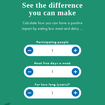
See the difference
you can make
Calculate how you can have a positive
impact by eating less meat and dairy ...
Participating people
Meat free days a week
For how long (years)?