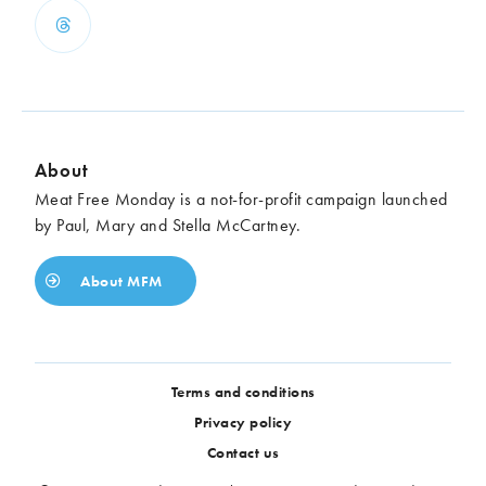
About
Meat Free Monday is a not-for-profit campaign launched
by Paul, Mary and Stella McCartney.
About MFM
Terms and conditions
Privacy policy
Contact us