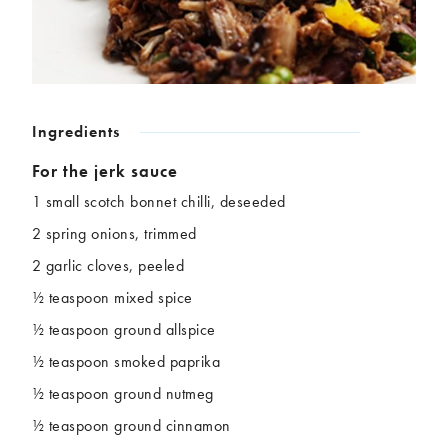
Chickpeas
Coconut
Corn
Courgette
Ginger
Jackfruit
Kale
Leek
Lentils
Mushrooms
Ingredients
Nuts
Peas
For the jerk sauce
Peppers
Plantain
Pomegranate
Potatoes
1 small scotch bonnet chilli, deseeded
Pumpkins
Seitan
2 spring onions, trimmed
Spinach
Sweet potatoes
2 garlic cloves, peeled
Tofu
Tomatoes
½ teaspoon mixed spice
½ teaspoon ground allspice
½ teaspoon smoked paprika
½ teaspoon ground nutmeg
½ teaspoon ground cinnamon