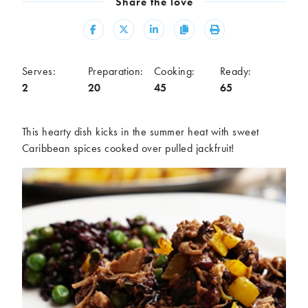
Share the love
Meal
Share
Share
Share
Copy
Print
Burgers
Canapés
Casseroles
Curries
Dips
Pastas
Serves:
Preparation:
Cooking:
Ready:
2
20
45
65
Pastry dishes
Pies
Pizzas
Salads
Sandwiches
Sausages
This hearty dish kicks in the summer heat with sweet
Soups
Stir-fries
Caribbean spices cooked over pulled jackfruit!
Tacos
Ingredients
Artichoke
Asparagus
Aubergine
Avocado
Beans
Beetroot
Broccoli
Cauliflower