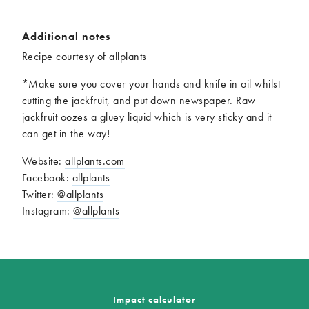
Additional notes
Recipe courtesy of allplants
*Make sure you cover your hands and knife in oil whilst
cutting the jackfruit, and put down newspaper. Raw
jackfruit oozes a gluey liquid which is very sticky and it
can get in the way!
Website:
allplants.com
Facebook:
allplants
Twitter:
@allplants
Instagram:
@allplants
Impact calculator