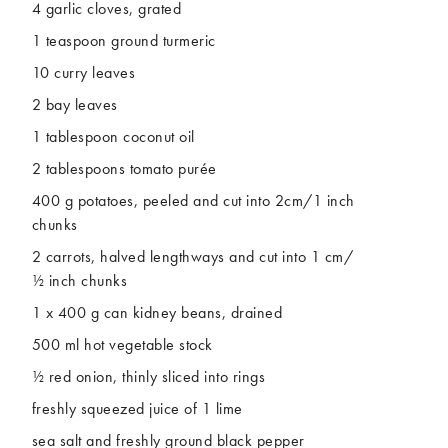
4 garlic cloves, grated
1 teaspoon ground turmeric
10 curry leaves
2 bay leaves
1 tablespoon coconut oil
2 tablespoons tomato purée
400 g potatoes, peeled and cut into 2cm/1 inch
chunks
2 carrots, halved lengthways and cut into 1 cm/
½ inch chunks
1 x 400 g can kidney beans, drained
500 ml hot vegetable stock
½ red onion, thinly sliced into rings
freshly squeezed juice of 1 lime
sea salt and freshly ground black pepper