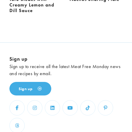
Creamy Lemon and
Dill Sauce
Sign up
Sign up to receive all the latest Meat Free Monday news
and recipes by email.
Sign up