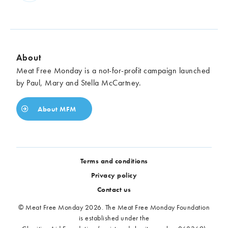
About
Meat Free Monday is a not-for-profit campaign launched
by Paul, Mary and Stella McCartney.
About MFM
Terms and conditions
Privacy policy
Contact us
© Meat Free Monday 2026. The Meat Free Monday Foundation
is established under the