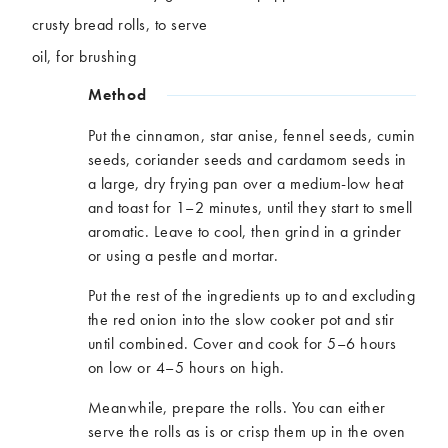
crusty bread rolls, to serve
oil, for brushing
Method
Put the cinnamon, star anise, fennel seeds, cumin
seeds, coriander seeds and cardamom seeds in
a large, dry frying pan over a medium-low heat
and toast for 1–2 minutes, until they start to smell
aromatic. Leave to cool, then grind in a grinder
or using a pestle and mortar.
Put the rest of the ingredients up to and excluding
the red onion into the slow cooker pot and stir
until combined. Cover and cook for 5–6 hours
on low or 4–5 hours on high.
Meanwhile, prepare the rolls. You can either
serve the rolls as is or crisp them up in the oven