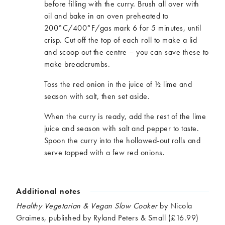
before filling with the curry. Brush all over with
oil and bake in an oven preheated to
200°C/400°F/gas mark 6 for 5 minutes, until
crisp. Cut off the top of each roll to make a lid
and scoop out the centre – you can save these to
make breadcrumbs.
Toss the red onion in the juice of ½ lime and
season with salt, then set aside.
When the curry is ready, add the rest of the lime
juice and season with salt and pepper to taste.
Spoon the curry into the hollowed-out rolls and
serve topped with a few red onions.
Additional notes
Healthy Vegetarian & Vegan Slow Cooker
by Nicola
Graimes, published by Ryland Peters & Small (£16.99)