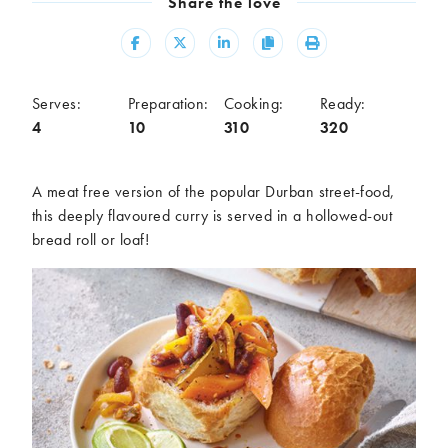
Share the love
Meal
Share
Share
Share
Copy
Print
Burgers
Canapés
Casseroles
Curries
Dips
Pastas
Serves:
Preparation:
Cooking:
Ready:
4
10
310
320
Pastry dishes
Pies
Pizzas
Salads
Sandwiches
Sausages
A meat free version of the popular Durban street-food,
Soups
Stir-fries
this deeply flavoured curry is served in a hollowed-out
bread roll or loaf!
Tacos
Ingredients
Artichoke
Asparagus
Aubergine
Avocado
Beans
Beetroot
Broccoli
Cauliflower