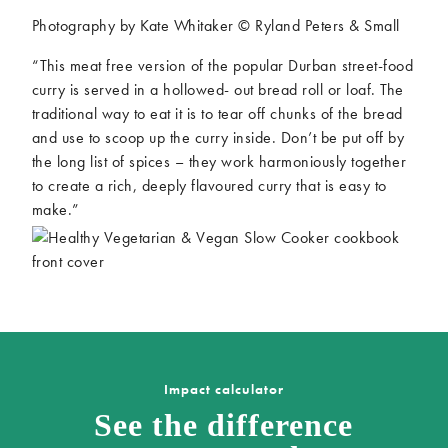
Photography by Kate Whitaker © Ryland Peters & Small
“This meat free version of the popular Durban street-food
curry is served in a hollowed- out bread roll or loaf. The
traditional way to eat it is to tear off chunks of the bread
and use to scoop up the curry inside. Don’t be put off by
the long list of spices – they work harmoniously together
to create a rich, deeply flavoured curry that is easy to
make.”
Impact calculator
See the difference