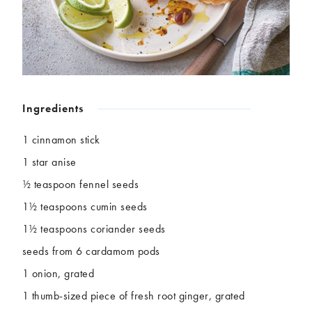
Chickpeas
Coconut
Corn
Courgette
Ginger
Jackfruit
Kale
Leek
Lentils
Mushrooms
Nuts
Peas
Ingredients
Peppers
Plantain
Pomegranate
Potatoes
1 cinnamon stick
Pumpkins
Seitan
1 star anise
Spinach
Sweet potatoes
½ teaspoon fennel seeds
Tofu
Tomatoes
1½ teaspoons cumin seeds
1½ teaspoons coriander seeds
seeds from 6 cardamom pods
1 onion, grated
1 thumb-sized piece of fresh root ginger, grated