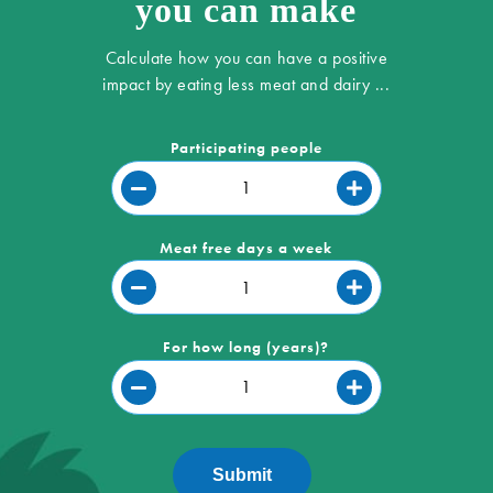
you can make
Calculate how you can have a positive
impact by eating less meat and dairy ...
Participating people
Meat free days a week
For how long (years)?
Submit