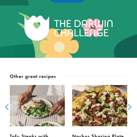
Other great recipes
Tofu Steaks with
Nachos Sharing Plate