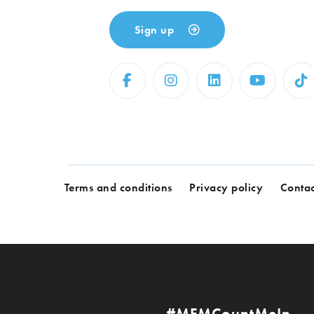
Sign up
Terms and conditions
Privacy policy
Contac
#MFMCountMeIn