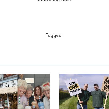
Tagged: