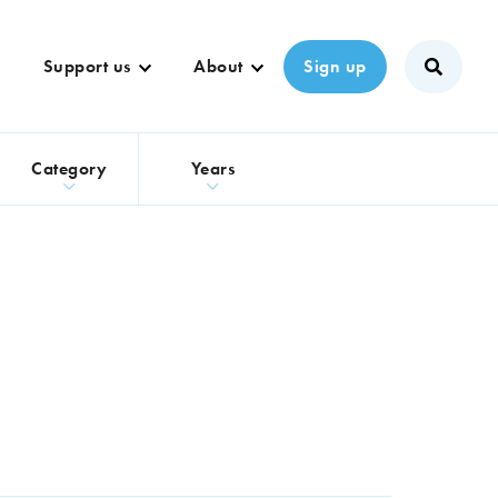
Support us
About
Sign up
s
Category
Years