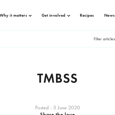
Why it matters
Get involved
Recipes
News
Filter article
TMBSS
Posted : 3 June 2020
Share the love