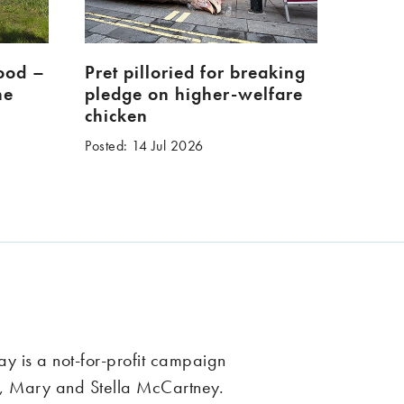
food –
Pret pilloried for breaking
ne
pledge on higher-welfare
chicken
Posted: 14 Jul 2026
 is a not-for-profit campaign
, Mary and Stella McCartney.