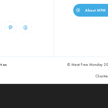
About MFM
t us
© Meat Free Monday 202
Chariti