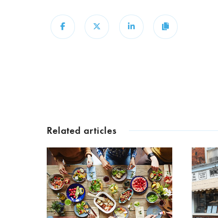
Share
Share
Share
Copy
Related articles