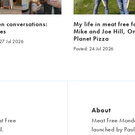
en conversations:
My life in meat free 
es
Mike and Joe Hill, O
Planet Pizza
 27 Jul 2026
Posted: 24 Jul 2026
About
at Free
Meat Free Monday
l.
launched by Paul