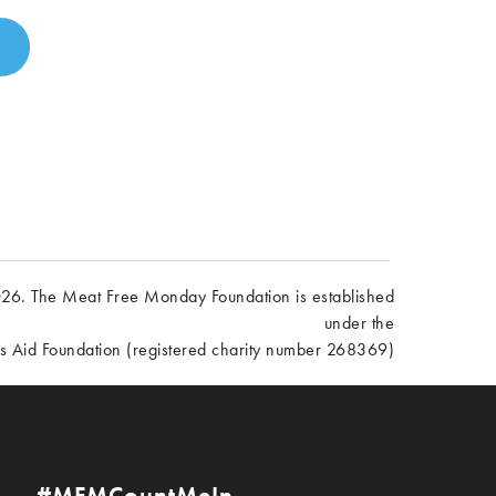
6. The Meat Free Monday Foundation is established
under the
es Aid Foundation (registered charity number 268369)
#MFMCountMeIn