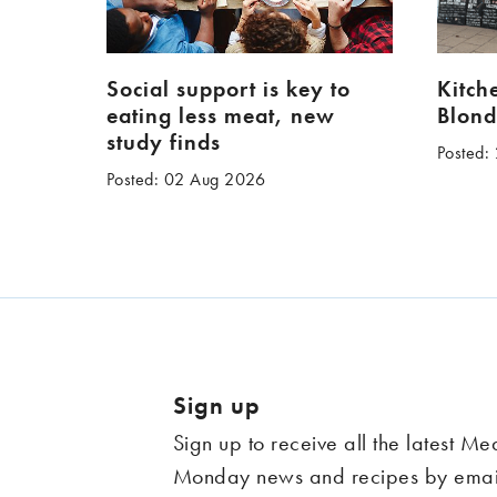
Social support is key to
Kitch
eating less meat, new
Blond
study finds
Posted:
Posted: 02 Aug 2026
Sign up
Sign up to receive all the latest Me
Monday news and recipes by emai