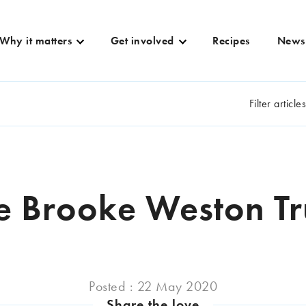
Why it matters
Get involved
Recipes
News
Filter article
e Brooke Weston Tr
Posted : 22 May 2020
Share the love