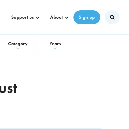
Support us
About
Sign up
s
Category
Years
ust