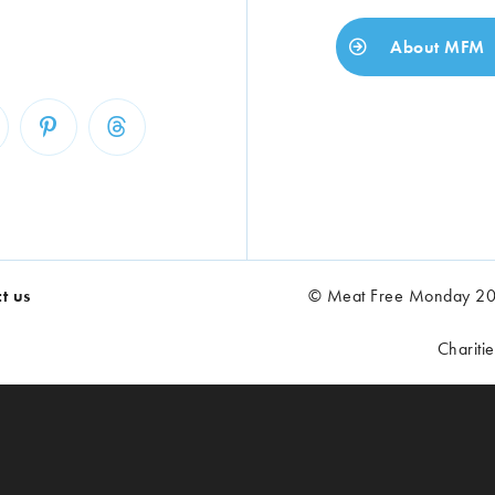
About MFM
t us
© Meat Free Monday 202
Chariti