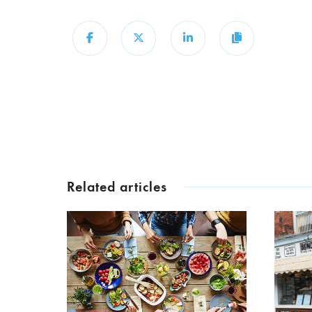
Share
Share
Share
Copy
Related articles