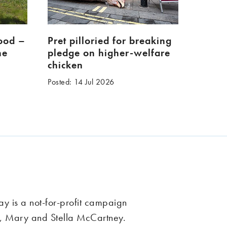
food –
Pret pilloried for breaking
ne
pledge on higher-welfare
chicken
Posted: 14 Jul 2026
 is a not-for-profit campaign
, Mary and Stella McCartney.