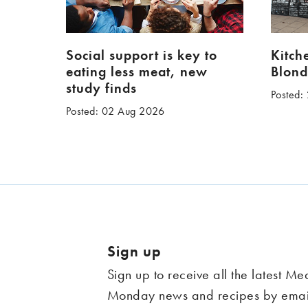
Social support is key to
Kitch
eating less meat, new
Blond
study finds
Posted:
Posted: 02 Aug 2026
Sign up
Sign up to receive all the latest Me
Monday news and recipes by emai