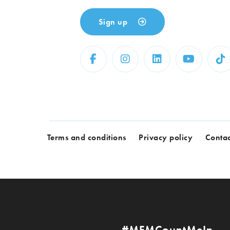
Sign up
Terms and conditions
Privacy policy
Contac
#MFMCountMeIn