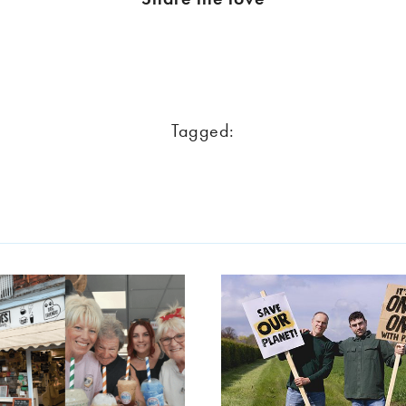
Tagged: