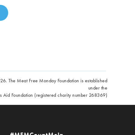
6. The Meat Free Monday Foundation is established
under the
es Aid Foundation (registered charity number 268369)
#MFMCountMeIn