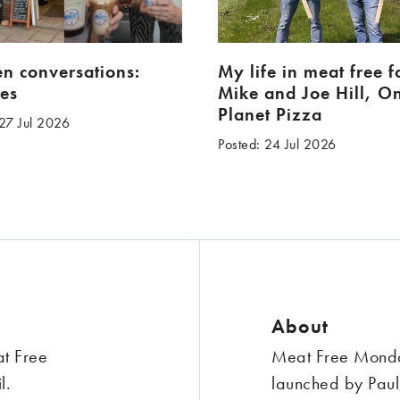
en conversations:
My life in meat free 
es
Mike and Joe Hill, O
Planet Pizza
 27 Jul 2026
Posted: 24 Jul 2026
About
at Free
Meat Free Monday
l.
launched by Paul