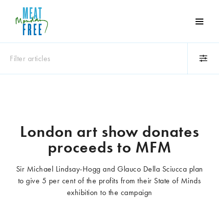
Meat
Free
Monday
Filter articles
One
day
a
Category
week
Animals
Books
can
make
Business
Celebrities
London art show donates
a
Climate change
Competitions
proceeds to MFM
world
Cooking and food
Dairy
of
Eating out
Education
difference
Sir Michael Lindsay-Hogg and Glauco Della Sciucca plan
Events
Factory farming
to give 5 per cent of the profits from their State of Minds
Fashion
Film
exhibition to the campaign
Global
Health and wellness
Interviews
Lifestyle