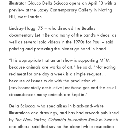
illustrator Glauco Della Sciucca opens on April 13 with a
preview at the Lacey Contemporary Gallery in Notting
Hill, west London.
Lindsay-Hogg, 75 – who directed the Beatles
documentary Let It Be and many of the band’s videos, as
well as several solo videos in the 1970s for Paul – said
painting and protecting the planet go hand in hand.
“It is appropriate that an art show is supporting MFM
because animals are works of art,” he said. “Not eating
red meat for one day a week is a simple request …
because of issues to do with the production of
[environmentally destructive] methane gas and the cruel
circumstances many animals are kept in.”
Della Sciucca, who specialises in black-and-white
illustrations and drawings, and has had artwork published
by
The New Yorker
,
Columbia Journalism Review
, Swatch
and others, said that saving the planet while respecting