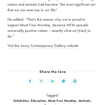
nature and animals had become “the most significant art
that we can exercise in our life”.
He added: “That’s the reason why we’re proud to
support Meat Free Monday, because MFM spreads
universally positive values – exactly what art [tries] to
do.”
Visit the Lacey Contemporary Gallery website
Share the love
Share
Share
Share
Copy
Print
Tagged:
Celebrities
,
Education
,
Meat Free Monday
,
Animals
,