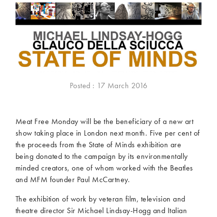
McCartney family
Meat Free Monday
Music and tour
Politics and law
Research
Tips and hacks
Years
Posted : 17 March 2016
2026
2025
2024
2023
2022
2021
Meat Free Monday will be the beneficiary of a new art
2020
2019
show taking place in London next month. Five per cent of
2018
2017
the proceeds from the State of Minds exhibition are
2016
2015
being donated to the campaign by its environmentally
2014
2013
minded creators, one of whom worked with the Beatles
and MFM founder Paul McCartney.
2012
2011
2010
2009
The exhibition of work by veteran film, television and
theatre director Sir Michael Lindsay-Hogg and Italian