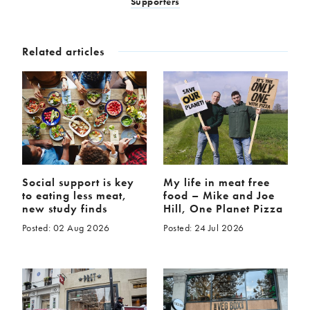
Supporters
Related articles
Social support is key
My life in meat free
to eating less meat,
food – Mike and Joe
new study finds
Hill, One Planet Pizza
Posted: 02 Aug 2026
Posted: 24 Jul 2026