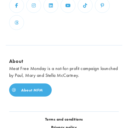
About
Meat Free Monday is a not-for-profit campaign launched
by Paul, Mary and Stella McCartney.
About MFM
Terms and conditions
Privacy policy