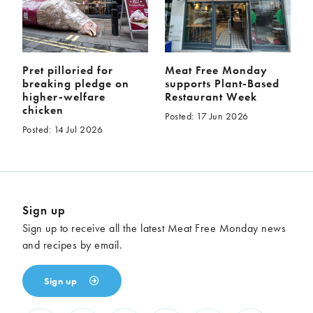
Pret pilloried for
Meat Free Monday
breaking pledge on
supports Plant-Based
higher-welfare
Restaurant Week
chicken
Posted: 17 Jun 2026
Posted: 14 Jul 2026
Sign up
Sign up to receive all the latest Meat Free Monday news
and recipes by email.
Sign up