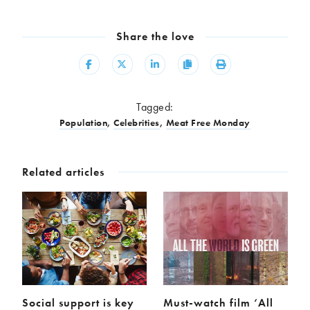
Share the love
Share
Share
Share
Copy
Print
Tagged:
Population
,
Celebrities
,
Meat Free Monday
Related articles
Social support is key
Must-watch film ‘All