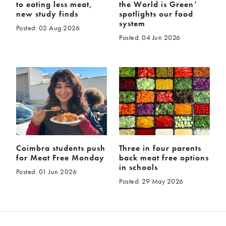
to eating less meat,
the World is Green’
new study finds
spotlights our food
system
Posted: 02 Aug 2026
Posted: 04 Jun 2026
Coimbra students push
Three in four parents
for Meat Free Monday
back meat free options
in schools
Posted: 01 Jun 2026
Posted: 29 May 2026