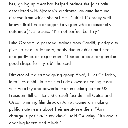
her, giving up meat has helped reduce the joint pain
associated with Sjogren’s syndrome, an auto-immune
disease from which she suffers. “I think it’s pretty well
known that I’m a cheagan (a vegan who occasionally
eats meat)”, she said. “I’m not perfect but I try.”
Luke Graham, a personal trainer from Cardiff, pledged to
give up meat in January, partly due to ethics and health
and partly as an experiment. “I need to be strong and in
good shape for my job”, he said.
Director of the campaigning group Viva!, Juliet Gellatley,
identifies a shift in men’s attitudes towards eating meat,
with wealthy and powerful men including former US
President Bill Clinton, Microsoft founder Bill Gates and
Oscar-winning film director James Cameron making
public statements about their meat-free diets. “Any
change is positive in my view”, said Gellatley. “It’s about
opening hearts and minds.”