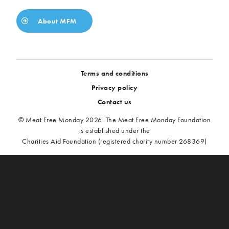
About MFM
Terms and conditions
Privacy policy
Contact us
© Meat Free Monday 2026. The Meat Free Monday Foundation
is established under the
Charities Aid Foundation (registered charity number 268369)