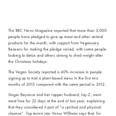
McCartney family
Meat Free Monday
Music and tour
Politics and law
Research
Tips and hacks
The BBC News Magazine reported that more than 3,000
Years
people have pledged to give up meat and other animal
products for the month, with support from
Veganuary
.
2026
2025
Reasons for making the pledge varied, with some people
2024
2023
looking to detox and others aiming to shed weight after
2022
2021
the Christmas holidays.
2020
2019
The Vegan Society reported a 40% increase in people
2018
2017
signing up to trial a plant-based menu in the first two
2016
2015
months of 2013 compared with the same period in 2012.
2014
2013
Singer Beyonce and her rapper husband, Jay-Z, went
2012
2011
meat free for 22 days at the end of last year, explaining
2010
2009
that they considered it part of “a spiritual and physical
cleanse”. Top tennis star Venus Williams says that, for