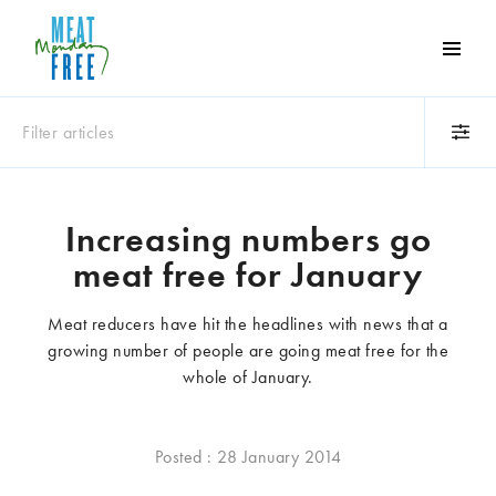
Meat
Free
Monday
Filter articles
One
day
a
Category
week
Increasing numbers go
Animals
Books
can
meat free for January
make
Business
Celebrities
a
Climate change
Competitions
Meat reducers have hit the headlines with news that a
world
Cooking and food
Dairy
growing number of people are going meat free for the
of
Eating out
Education
whole of January.
difference
Events
Factory farming
Fashion
Film
Posted : 28 January 2014
Global
Health and wellness
Interviews
Lifestyle