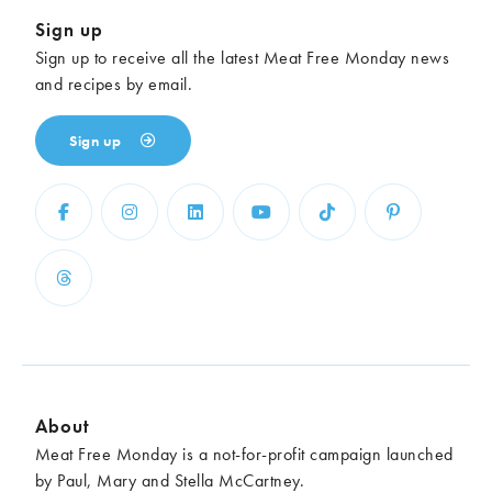
Sign up
Sign up to receive all the latest Meat Free Monday news
and recipes by email.
Sign up
About
Meat Free Monday is a not-for-profit campaign launched
by Paul, Mary and Stella McCartney.