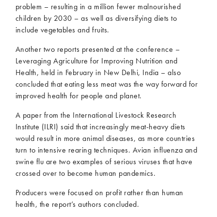
problem – resulting in a million fewer malnourished
children by 2030 – as well as diversifying diets to
include vegetables and fruits.
Another two reports presented at the conference –
Leveraging Agriculture for Improving Nutrition and
Health, held in February in New Delhi, India – also
concluded that eating less meat was the way forward for
improved health for people and planet.
A paper from the International Livestock Research
Institute (ILRI) said that increasingly meat-heavy diets
would result in more animal diseases, as more countries
turn to intensive rearing techniques. Avian influenza and
swine flu are two examples of serious viruses that have
crossed over to become human pandemics.
Producers were focused on profit rather than human
health, the report’s authors concluded.