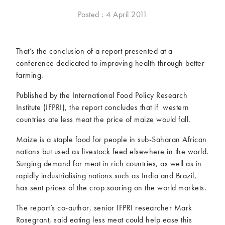
McCartney family
Meat Free Monday
Posted : 4 April 2011
Music and tour
Politics and law
Research
Tips and hacks
That’s the conclusion of a report presented at a
conference dedicated to improving health through better
Years
farming.
2026
2025
Published by the International Food Policy Research
2024
2023
Institute (IFPRI), the report concludes that if western
2022
2021
countries ate less meat the price of maize would fall.
2020
2019
Maize is a staple food for people in sub-Saharan African
2018
2017
nations but used as livestock feed elsewhere in the world.
2016
2015
Surging demand for meat in rich countries, as well as in
2014
2013
rapidly industrialising nations such as India and Brazil,
has sent prices of the crop soaring on the world markets.
2012
2011
2010
2009
The report’s co-author, senior IFPRI researcher Mark
Rosegrant, said eating less meat could help ease this