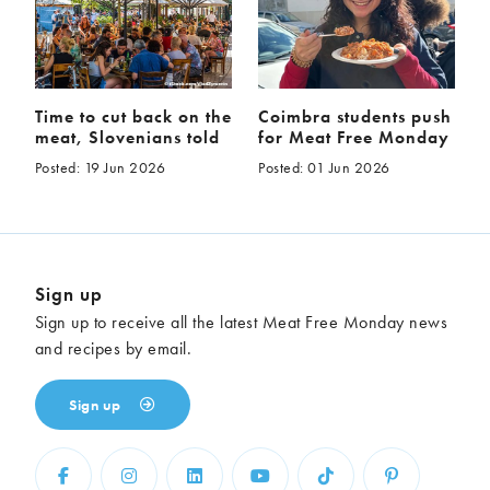
Time to cut back on the
Coimbra students push
meat, Slovenians told
for Meat Free Monday
Posted: 19 Jun 2026
Posted: 01 Jun 2026
Sign up
Sign up to receive all the latest Meat Free Monday news
and recipes by email.
Sign up