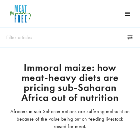
Meat
Free
Monday
Filter articles
One
day
a
Category
week
Immoral maize: how
Animals
Books
can
meat-heavy diets are
make
Business
Celebrities
a
pricing sub-Saharan
Climate change
Competitions
world
Africa out of nutrition
Cooking and food
Dairy
of
Eating out
Education
difference
Africans in sub-Saharan nations are suffering malnutrition
Events
Factory farming
because of the value being put on feeding livestock
Fashion
Film
raised for meat.
Global
Health and wellness
Interviews
Lifestyle