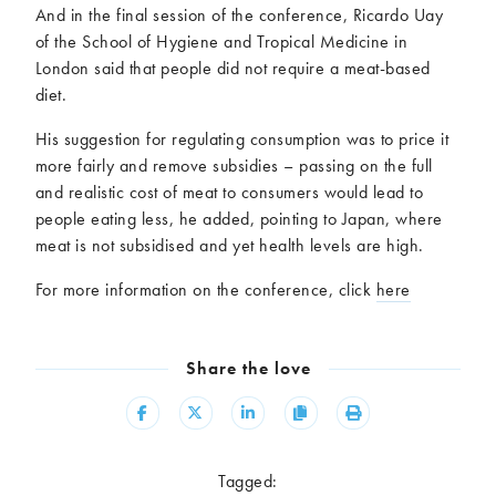
And in the final session of the conference, Ricardo Uay
of the School of Hygiene and Tropical Medicine in
London said that people did not require a meat-based
diet.
His suggestion for regulating consumption was to price it
more fairly and remove subsidies – passing on the full
and realistic cost of meat to consumers would lead to
people eating less, he added, pointing to Japan, where
meat is not subsidised and yet health levels are high.
For more information on the conference, click
here
Share the love
Share
Share
Share
Copy
Print
Tagged: