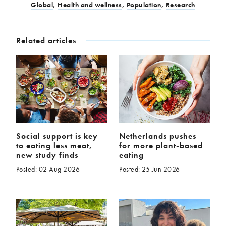
Global
,
Health and wellness
,
Population
,
Research
Related articles
Social support is key
Netherlands pushes
to eating less meat,
for more plant-based
new study finds
eating
Posted: 02 Aug 2026
Posted: 25 Jun 2026