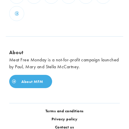
About
Meat Free Monday is a not-for-profit campaign launched
by Paul, Mary and Stella McCartney.
About MFM
Terms and conditions
Privacy policy
Contact us