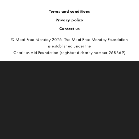
Terms and conditions
Privacy policy
Contact us
© Meat Free Monday 2026. The Meat Free Monday Foundation
is established under the
Charities Aid Foundation (registered charity number 268369)