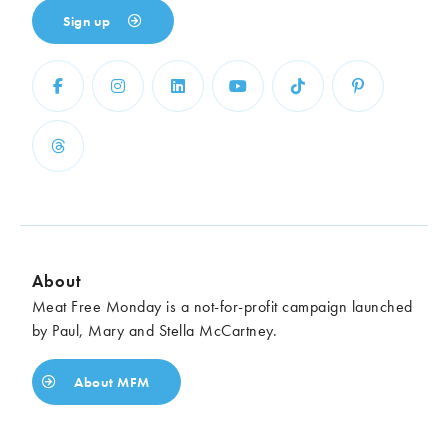
Sign up
About
Meat Free Monday is a not-for-profit campaign launched
by Paul, Mary and Stella McCartney.
About MFM