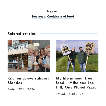
Tagged:
Business
,
Cooking and food
Related articles
Kitchen conversations:
My life in meat free
Blondes
food – Mike and Joe
Hill, One Planet Pizza
Posted: 27 Jul 2026
Posted: 24 Jul 2026