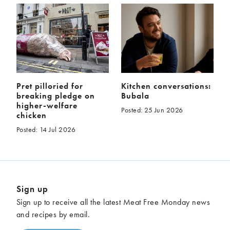
Pret pilloried for
Kitchen conversations:
breaking pledge on
Bubala
higher-welfare
Posted: 25 Jun 2026
chicken
Posted: 14 Jul 2026
Sign up
Sign up to receive all the latest Meat Free Monday news
and recipes by email.