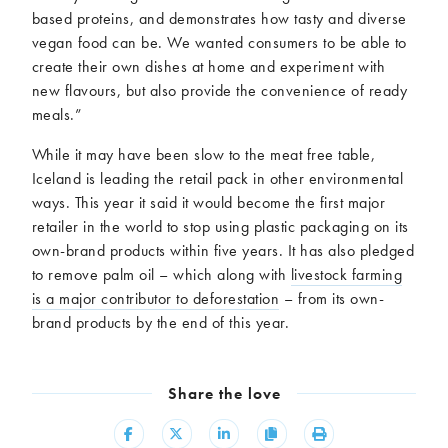
based proteins, and demonstrates how tasty and diverse
vegan food can be. We wanted consumers to be able to
create their own dishes at home and experiment with
new flavours, but also provide the convenience of ready
meals.”
While it may have been slow to the meat free table,
Iceland is leading the retail pack in other environmental
ways. This year it said it would become the first major
retailer in the world to stop using plastic packaging on its
own-brand products within five years. It has also pledged
to remove palm oil – which along with
livestock farming
is a major contributor to deforestation
– from its own-
brand products by the end of this year.
Share the love
Share
Share
Share
Copy
Print