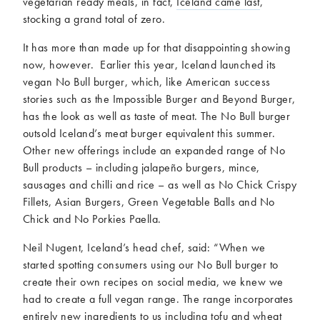
vegetarian ready meals, in fact,
Iceland came last
,
stocking a grand total of zero.
It has more than made up for that disappointing showing
now, however. Earlier this year, Iceland launched its
vegan No Bull burger, which, like American success
stories such as the Impossible Burger and Beyond Burger,
has the look as well as taste of meat. The No Bull burger
outsold Iceland’s meat burger equivalent this summer.
Other new offerings include an expanded range of No
Bull products – including jalapeño burgers, mince,
sausages and chilli and rice – as well as No Chick Crispy
Fillets, Asian Burgers, Green Vegetable Balls and No
Chick and No Porkies Paella.
Neil Nugent, Iceland’s head chef, said: “When we
started spotting consumers using our No Bull burger to
create their own recipes on social media, we knew we
had to create a full vegan range. The range incorporates
entirely new ingredients to us including tofu and wheat