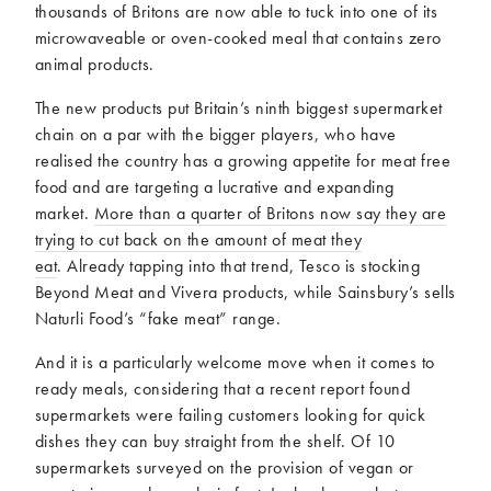
thousands of Britons are now able to tuck into one of its
microwaveable or oven-cooked meal that contains zero
animal products.
The new products put Britain’s ninth biggest supermarket
chain on a par with the bigger players, who have
realised the country has a growing appetite for meat free
food and are targeting a lucrative and expanding
market.
More than a quarter of Britons now say they are
trying to cut back on the amount of meat they
eat
. Already tapping into that trend, Tesco is stocking
Beyond Meat and Vivera products, while Sainsbury’s sells
Naturli Food’s “fake meat” range.
And it is a particularly welcome move when it comes to
ready meals, considering that a recent report found
supermarkets were failing customers looking for quick
dishes they can buy straight from the shelf. Of 10
supermarkets surveyed on the provision of vegan or