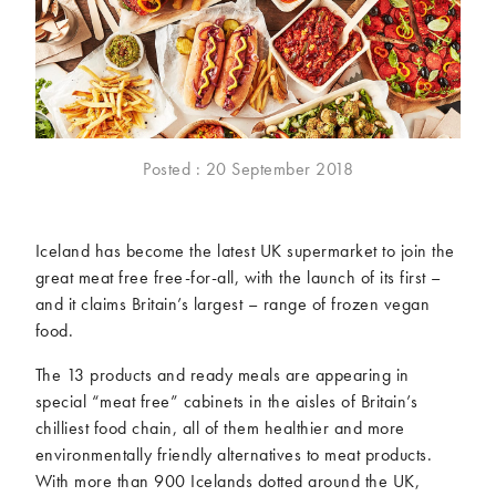
McCartney family
Meat Free Monday
Music and tour
Politics and law
Research
Tips and hacks
Years
Posted : 20 September 2018
2026
2025
2024
2023
Iceland has become the latest UK supermarket to join the
2022
2021
great meat free free-for-all, with the launch of its first –
2020
2019
and it claims Britain’s largest – range of frozen vegan
2018
2017
food.
2016
2015
The 13 products and ready meals are appearing in
2014
2013
special “meat free” cabinets in the aisles of Britain’s
2012
2011
chilliest food chain, all of them healthier and more
2010
2009
environmentally friendly alternatives to meat products.
With more than 900 Icelands dotted around the UK,