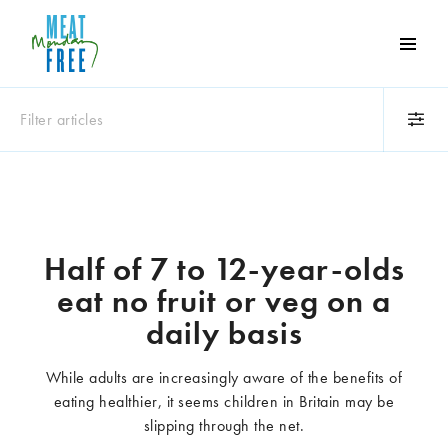
Meat
Free
Monday
Filter articles
One
day
a
Category
week
Animals
Books
can
make
Business
Celebrities
Half of 7 to 12-year-olds
a
Climate change
Competitions
eat no fruit or veg on a
world
Cooking and food
Dairy
of
daily basis
Eating out
Education
difference
Events
Factory farming
While adults are increasingly aware of the benefits of
Fashion
Film
eating healthier, it seems children in Britain may be
Global
Health and wellness
slipping through the net.
Interviews
Lifestyle