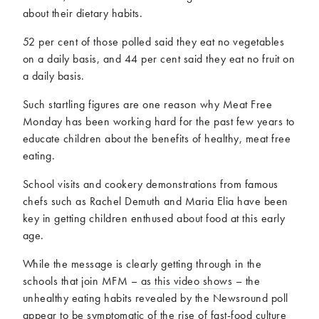
about their dietary habits.
52 per cent of those polled said they eat no vegetables
on a daily basis, and 44 per cent said they eat no fruit on
a daily basis.
Such startling figures are one reason why Meat Free
Monday has been working hard for the past few years to
educate children about the benefits of healthy, meat free
eating.
School visits and cookery demonstrations from famous
chefs such as Rachel Demuth and Maria Elia have been
key in getting children enthused about food at this early
age.
While the message is clearly getting through in the
schools that join MFM –
as this video shows
– the
unhealthy eating habits revealed by the Newsround poll
appear to be symptomatic of the rise of fast-food culture