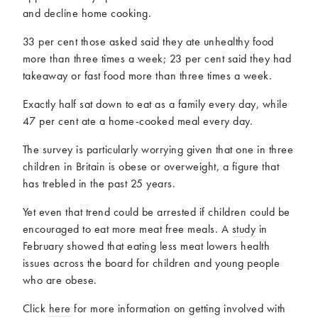
and decline home cooking.
33 per cent those asked said they ate unhealthy food
more than three times a week; 23 per cent said they had
takeaway or fast food more than three times a week.
Exactly half sat down to eat as a family every day, while
47 per cent ate a home-cooked meal every day.
The survey is particularly worrying given that one in three
children in Britain is obese or overweight, a figure that
has trebled in the past 25 years.
Yet even that trend could be arrested if children could be
encouraged to eat more meat free meals. A
study
in
February showed that eating less meat lowers health
issues across the board for children and young people
who are obese.
Click
here
for more information on getting involved with