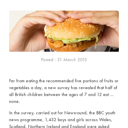
McCartney family
Meat Free Monday
Music and tour
Politics and law
Research
Tips and hacks
Years
2026
2025
2024
2023
Posted : 31 March 2015
2022
2021
2020
2019
Far from eating the recommended five portions of fruits or
2018
2017
vegetables a day, a new survey has revealed that half of
2016
2015
all British children between the ages of 7 and 12 eat …
2014
2013
none.
2012
2011
In the survey, carried out for Newsround, the BBC youth
2010
2009
news programme, 1,432 boys and girls across Wales,
Scotland, Northern Ireland and England were asked