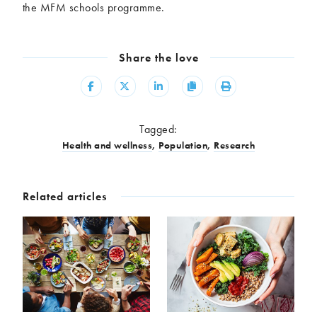
the MFM schools programme.
Share the love
Share
Share
Share
Copy
Print
Tagged:
Health and wellness
,
Population
,
Research
Related articles