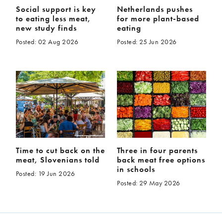
Social support is key
Netherlands pushes
to eating less meat,
for more plant-based
new study finds
eating
Posted: 02 Aug 2026
Posted: 25 Jun 2026
Time to cut back on the
Three in four parents
meat, Slovenians told
back meat free options
in schools
Posted: 19 Jun 2026
Posted: 29 May 2026