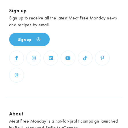
Sign up
Sign up to receive all the latest Meat Free Monday news
and recipes by email.
Sign up
About
Meat Free Monday is a not-for-profit campaign launched
by Paul, Mary and Stella McCartney.