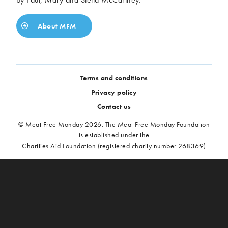
About MFM
Terms and conditions
Privacy policy
Contact us
© Meat Free Monday 2026. The Meat Free Monday Foundation
is established under the
Charities Aid Foundation (registered charity number 268369)