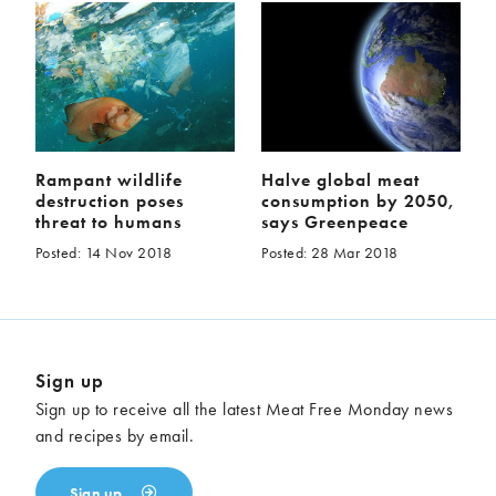
Rampant wildlife
Halve global meat
destruction poses
consumption by 2050,
threat to humans
says Greenpeace
Posted: 14 Nov 2018
Posted: 28 Mar 2018
Sign up
Sign up to receive all the latest Meat Free Monday news
and recipes by email.
Sign up