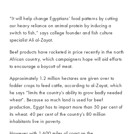
McCartney family
Meat Free Monday
Music and tour
Politics and law
“It will help change Egyptians’ food patterns by cutting
Research
Tips and hacks
our heavy reliance on animal protein by inducing a
switch to fish,” says college founder and fish culture
specialist Ali al-Zayat.
Years
Beef products have rocketed in price recently in the north
2026
2025
African country, which campaigners hope will aid efforts
2024
2023
to encourage a boycott of meat.
2022
2021
Approximately 1.2 million hectares are given over to
2020
2019
fodder crops to feed cattle, according to al-Zayat, which
2018
2017
he says “limits the country’s ability to grow badly needed
2016
2015
wheat”. Because so much land is used for beef
2014
2013
production, Egypt has to import more than 50 per cent of
2012
2011
its wheat. 40 per cent of the country’s 80 million
2010
2009
inhabitants live in poverty.
However with 1,600 miles of coast on the