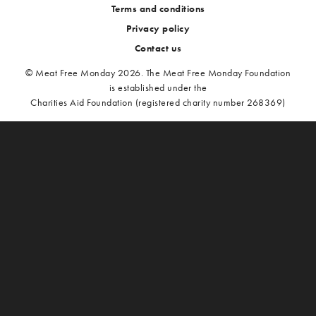
Terms and conditions
Privacy policy
Contact us
© Meat Free Monday 2026. The Meat Free Monday Foundation
is established under the
Charities Aid Foundation (registered charity number 268369)