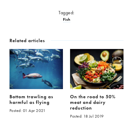
Tagged:
Fish
Related articles
Bottom trawling as
On the road to 50%
harmful as flying
meat and dairy
reduction
Posted: 01 Apr 2021
Posted: 18 Jul 2019