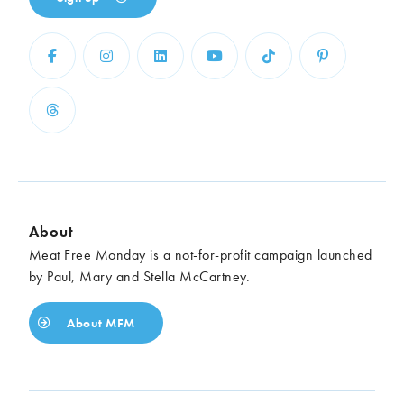
About
Meat Free Monday is a not-for-profit campaign launched
by Paul, Mary and Stella McCartney.
About MFM