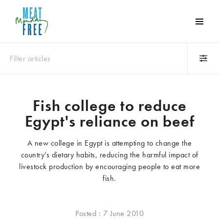
Meat
Free
Monday
Filter articles
One
day
a
Category
week
Fish college to reduce
Animals
Books
can
Egypt's reliance on beef
make
Business
Celebrities
a
Climate change
Competitions
A new college in Egypt is attempting to change the
world
Cooking and food
Dairy
country’s dietary habits, reducing the harmful impact of
of
Eating out
Education
livestock production by encouraging people to eat more
difference
Events
Factory farming
fish.
Fashion
Film
Global
Health and wellness
Posted : 7 June 2010
Interviews
Lifestyle