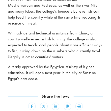
Mediterranean and Red seas, as well as the river Nile
and many lakes, the college’s founders believe fish can
help feed the country while at the same time reducing its
reliance on meat.
With advice and technical assistance from China, a
country well-versed in fish farming, the college is also
expected to teach local people about more efficient ways
to fish, cutting down on the numbers who currently trawl
illegally in other countries’ waters.
Already approved by the Egyptian ministry of higher
education, it will open next year in the city of Suez on
Egypt’s east coast.
Share the love
Share
Share
Share
Copy
Print