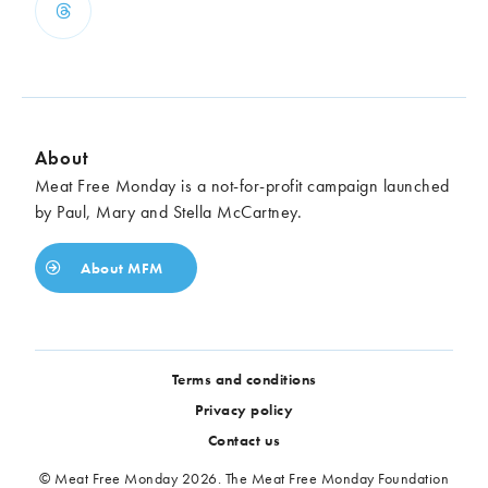
About
Meat Free Monday is a not-for-profit campaign launched
by Paul, Mary and Stella McCartney.
About MFM
Terms and conditions
Privacy policy
Contact us
© Meat Free Monday 2026. The Meat Free Monday Foundation