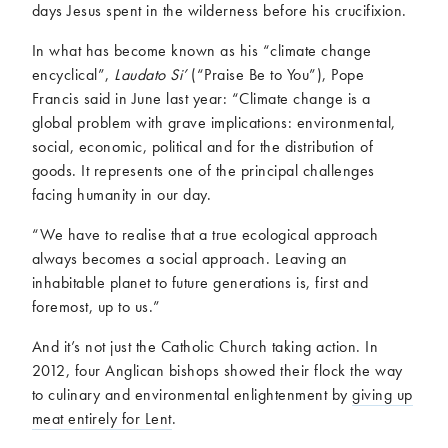
days Jesus spent in the wilderness before his crucifixion.
In what has become known as his “climate change
encyclical”,
Laudato Si’
(“Praise Be to You”), Pope
Francis said in June last year: “Climate change is a
global problem with grave implications: environmental,
social, economic, political and for the distribution of
goods. It represents one of the principal challenges
facing humanity in our day.
“We have to realise that a true ecological approach
always becomes a social approach. Leaving an
inhabitable planet to future generations is, first and
foremost, up to us.”
And it’s not just the Catholic Church taking action. In
2012, four Anglican bishops showed their flock the way
to culinary and environmental enlightenment by
giving up
meat entirely for Lent
.