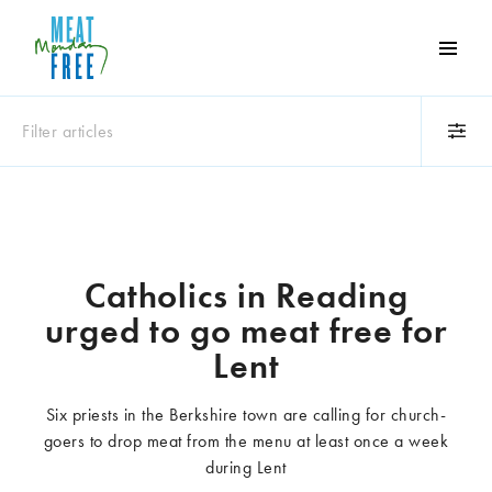
Meat
Free
Monday
Filter articles
One
day
a
Category
week
Animals
Books
can
make
Business
Celebrities
Catholics in Reading
a
Climate change
Competitions
urged to go meat free for
world
Cooking and food
Dairy
of
Lent
Eating out
Education
difference
Events
Factory farming
Six priests in the Berkshire town are calling for church-
Fashion
Film
goers to drop meat from the menu at least once a week
Global
Health and wellness
during Lent
Interviews
Lifestyle