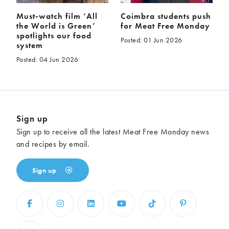
Must-watch film ‘All
Coimbra students push
the World is Green’
for Meat Free Monday
spotlights our food
Posted: 01 Jun 2026
system
Posted: 04 Jun 2026
Sign up
Sign up to receive all the latest Meat Free Monday news
and recipes by email.
Sign up