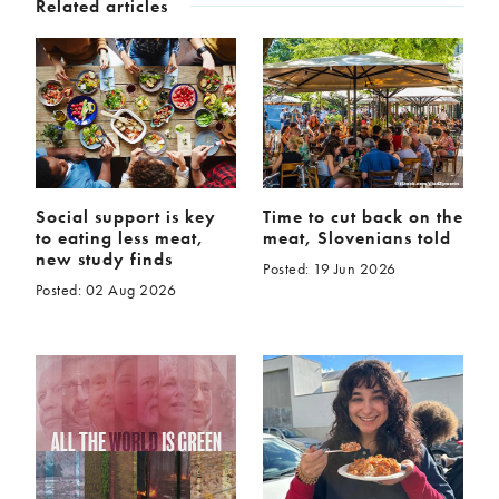
Related articles
Social support is key
Time to cut back on the
to eating less meat,
meat, Slovenians told
new study finds
Posted: 19 Jun 2026
Posted: 02 Aug 2026