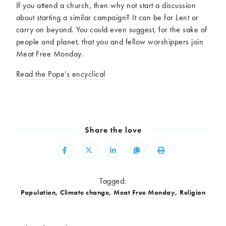
If you attend a church, then why not start a discussion
about starting a similar campaign? It can be for Lent or
carry on beyond. You could even suggest, for the sake of
people and planet, that you and fellow worshippers join
Meat Free Monday.
Read the Pope’s encyclical
Share the love
Share
Share
Share
Copy
Print
Tagged:
Population
,
Climate change
,
Meat Free Monday
,
Religion