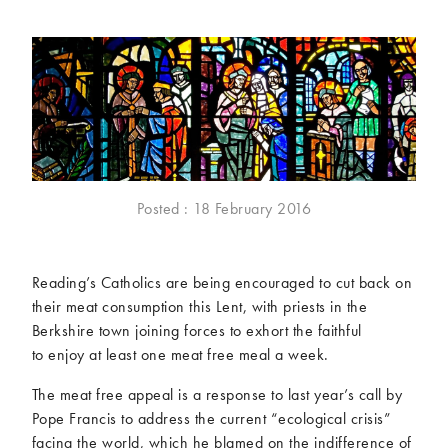
McCartney family
Meat Free Monday
Music and tour
Politics and law
Research
Tips and hacks
Years
2026
2025
2024
2023
Posted : 18 February 2016
2022
2021
2020
2019
Reading’s Catholics are being encouraged to cut back on
2018
2017
their meat consumption this Lent, with priests in the
2016
2015
Berkshire town joining forces to exhort the faithful
2014
2013
to enjoy at least one meat free meal a week.
2012
2011
The meat free appeal is a response to last year’s call by
2010
2009
Pope Francis to address the current “ecological crisis”
facing the world, which he blamed on the indifference of