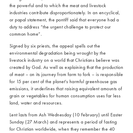
the powerful and to which the meat and livestock
industries contribute disproportionately. In an encyclical,
or papal statement, the pontiff said that everyone had a
duty to address “the urgent challenge to protect our
common home”.
Signed by six priests, the appeal spells out the
environmental degradation being wrought by the
livestock industry on a world that Christians believe was
created by God. As well as explaining that the production
of meat – on its journey from farm to fork – is responsible
for 15 per cent of the planet’s harmful greenhouse gas
emissions, it underlines that raising equivalent amounts of
grain or vegetables for human consumption uses far less
land, water and resources.
Lent lasts from Ash Wednesday (10 February) until Easter
Sunday (27 March) and represents a period of fasting
for Christian worldwide, when they remember the 40