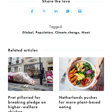
Share the love
Share
Share
Share
Copy
Print
Tagged:
Global
,
Population
,
Climate change
,
Meat
Related articles
Pret pilloried for
Netherlands pushes
breaking pledge on
for more plant-based
higher-welfare
eating
chicken