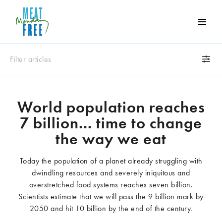
Meat
Free
Monday
Filter articles
One
day
a
Category
week
World population reaches
Animals
Books
can
7 billion... time to change
make
Business
Celebrities
a
the way we eat
Climate change
Competitions
world
Cooking and food
Dairy
of
Today the population of a planet already struggling with
Eating out
Education
difference
dwindling resources and severely iniquitous and
Events
Factory farming
overstretched food systems reaches seven billion.
Fashion
Film
Scientists estimate that we will pass the 9 billion mark by
Global
Health and wellness
2050 and hit 10 billion by the end of the century.
Interviews
Lifestyle