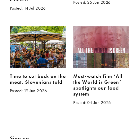
Posted: 25 Jun 2026
Posted: 14 Jul 2026
Time to cut back on the
Must-watch film ‘All
meat, Slovenians told
the World is Green’
spotlights our food
Posted: 19 Jun 2026
system
Posted: 04 Jun 2026
Sign up