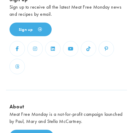
Sign up to receive all the latest Meat Free Monday news
and recipes by email.
Sign up
About
Meat Free Monday is a not-for-profit campaign launched
by Paul, Mary and Stella McCartney.