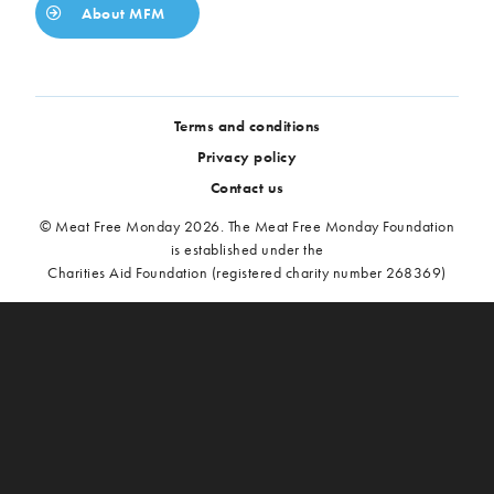
About MFM
Terms and conditions
Privacy policy
Contact us
© Meat Free Monday 2026. The Meat Free Monday Foundation
is established under the
Charities Aid Foundation (registered charity number 268369)