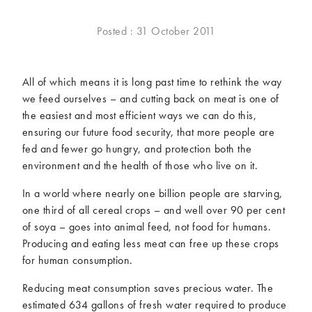
McCartney family
Meat Free Monday
Posted : 31 October 2011
Music and tour
Politics and law
Research
Tips and hacks
All of which means it is long past time to rethink the way
Years
we feed ourselves – and cutting back on meat is one of
the easiest and most efficient ways we can do this,
2026
2025
ensuring our future food security, that more people are
2024
2023
fed and fewer go hungry, and protection both the
2022
2021
environment and the health of those who live on it.
2020
2019
In a world where nearly one billion people are starving,
2018
2017
one third of all cereal crops – and well over 90 per cent
2016
2015
of soya – goes into animal feed, not food for humans.
2014
2013
Producing and eating less meat can free up these crops
for human consumption.
2012
2011
2010
2009
Reducing meat consumption saves precious water. The
estimated 634 gallons of fresh water required to produce