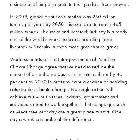
a single beef burger equate to taking a four-hour shower.
In 2008, global meat consumption was 280 million
tonnes per year; by 2050 it is expected to reach 465
million tonnes. The meat and livestock industry is already
one of the world’s worst polluters; breeding more
livestock will results in even more greenhouse gases.
World scientists on the Intergovernmental Panel on
Climate Change agree that we need to reduce the
amount of greenhouse gases in the atmosphere by 80
per cent by 2050 in order to have a chance of avoiding
catastrophic climate change. No single action will
achieve this – businesses, industry, government and
individuals need to work together – but campaigns such
as Meat Free Monday are a great place to start. One
day a week can make all the difference.